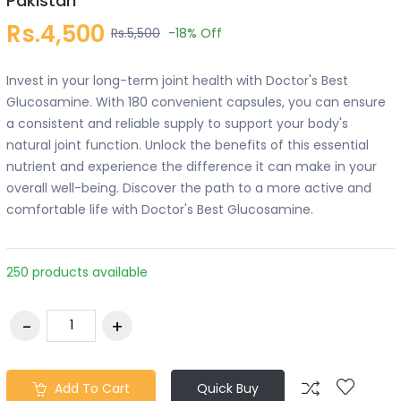
Pakistan
Rs.4,500
Rs.5,500
-18%
Off
Invest in your long-term joint health with Doctor's Best
Glucosamine. With 180 convenient capsules, you can ensure
a consistent and reliable supply to support your body's
natural joint function. Unlock the benefits of this essential
nutrient and experience the difference it can make in your
overall well-being. Discover the path to a more active and
comfortable life with Doctor's Best Glucosamine.
250 products available
Add To Cart
Quick Buy