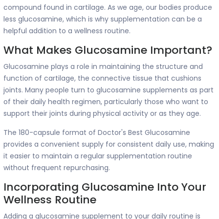
compound found in cartilage. As we age, our bodies produce
less glucosamine, which is why supplementation can be a
helpful addition to a wellness routine.
What Makes Glucosamine Important?
Glucosamine plays a role in maintaining the structure and
function of cartilage, the connective tissue that cushions
joints. Many people turn to glucosamine supplements as part
of their daily health regimen, particularly those who want to
support their joints during physical activity or as they age.
The 180-capsule format of Doctor's Best Glucosamine
provides a convenient supply for consistent daily use, making
it easier to maintain a regular supplementation routine
without frequent repurchasing.
Incorporating Glucosamine Into Your
Wellness Routine
Adding a glucosamine supplement to your daily routine is