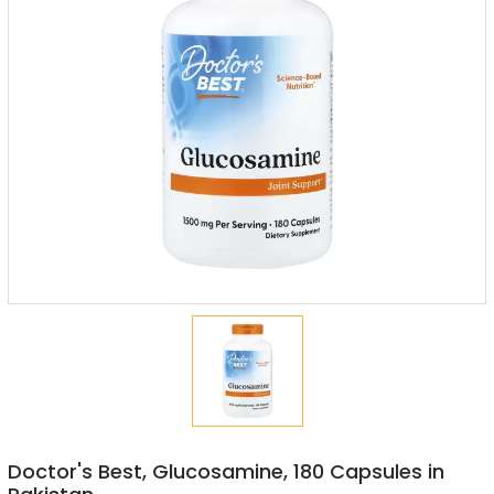
Doctor's Best, Glucosamine, 180 Capsules in