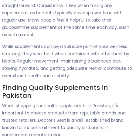
straightforward. Consistency is key when taking any
supplement, as benefits typically develop over time with
regular use. Many people find it helpful to take their
glucosamine supplement at the same time each day, such
as with a meal.
While supplements can be a valuable part of your wellness
strategy, they work best when combined with other healthy
habits. Regular movement, maintaining a balanced diet,
staying hydrated, and getting adequate rest all contribute to
overall joint health and mobility.
Finding Quality Supplements in
Pakistan
When shopping for health supplements in Pakistan, it's
important to choose products from reputable brands and
trusted retailers. Doctor's Best is a well-established brand
known for its commitment to quality and purity in
supplement manufacturing.