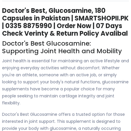
Doctor's Best, Glucosamine, 180
Capsules in Pakistan | SMARTSHOPII.PK
| 0335 8875990 | Order Now | 07 Days
Check Verinty & Return Policy Avalibal
Doctor's Best Glucosamine:
Supporting Joint Health and Mobility
Joint health is essential for maintaining an active lifestyle and
enjoying everyday activities without discomfort. Whether
you're an athlete, someone with an active job, or simply
looking to support your body's natural functions, glucosamine
supplements have become a popular choice for many
people seeking to maintain cartilage integrity and joint
flexibility.
Doctor's Best Glucosamine offers a trusted option for those
interested in joint support. This supplement is designed to
provide your body with glucosamine, a naturally occurring