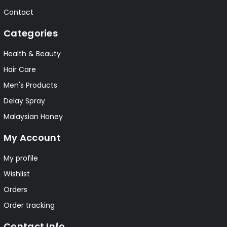
Contact
Categories
Health & Beauty
Hair Care
Men's Products
Delay Spray
Malaysian Honey
My Account
My profile
Wishlist
Orders
Order tracking
Contact Info