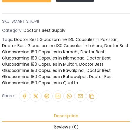
SKU:
SMART SHOPII
Category:
Doctor's Best Supply
Tags:
Doctor Best Glucosamine 180 Capsules in Pakistan
,
Doctor Best Glucosamine 180 Capsules in Lahore
,
Doctor Best
Glucosamine 180 Capsules in Karachi
,
Doctor Best
Glucosamine 180 Capsules in Islamabad
,
Doctor Best
Glucosamine 180 Capsules in Multan
,
Doctor Best
Glucosamine 180 Capsules in Rawalpindi
,
Doctor Best
Glucosamine 180 Capsules in Bahawalpur
,
Doctor Best
Glucosamine 180 Capsules in Quetta
Share:
Description
Reviews (0)