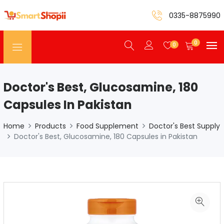
0335-8875990
0
0
Doctor's Best, Glucosamine, 180
Capsules In Pakistan
Home
Products
Food Supplement
Doctor's Best Supply
Doctor's Best, Glucosamine, 180 Capsules in Pakistan