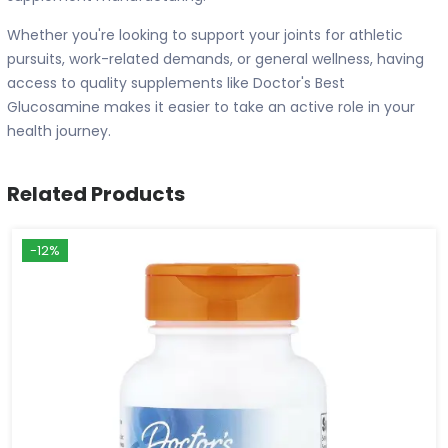
Whether you're looking to support your joints for athletic
pursuits, work-related demands, or general wellness, having
access to quality supplements like Doctor's Best
Glucosamine makes it easier to take an active role in your
health journey.
Related Products
-12%