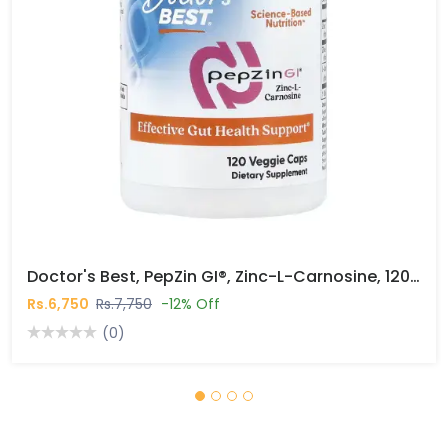
Doctor's Best, PepZin GI®, Zinc-L-Carnosine, 120 Veggie Caps In Pakistan
Rs.6,750
Rs.7,750
-12% Off
(0)