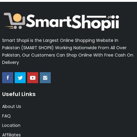
Smart Shopii is the Largest Online Shopping Website In
Pakistan (SMART SHOPII) Working Nationwide From All Over
Pakistan, Our Customers Can Shop Online With Free Cash On
Delivery
Useful Links
About Us
FAQ
Location
Affiliates