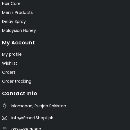
Hair Care
Men's Products
Delay Spray
Malaysian Honey
My Account
My profile
Wishlist
Orders
Order tracking
Contact Info
Islamabad, Punjab Pakistan
info@SmartShopii.pk
0335-8875990