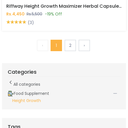
Riffway Height Growth Maximizer Herbal Capsules In Pakistan
Rs.4,450
Rs.5,500
-19% Off
(3)
‹
1
2
›
Categories
All categories
Food Supplement
Height Growth
Tags