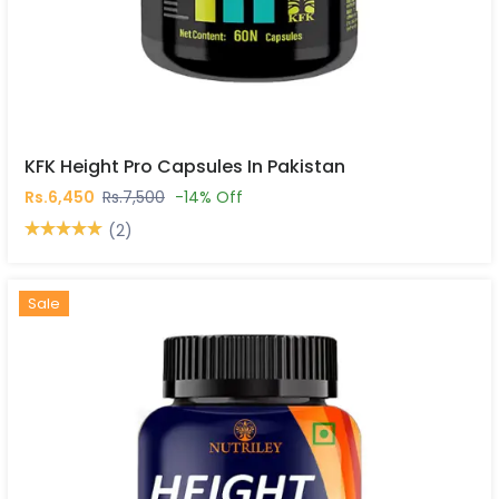
KFK Height Pro Capsules In Pakistan
Rs.6,450
Rs.7,500
-14% Off
(2)
Hot
New
Sale