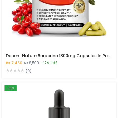
Decent Nature Berberine 1800mg Capsules In Pakistan
Rs.7,450
Rs.8,500
-12% Off
(0)
-18%