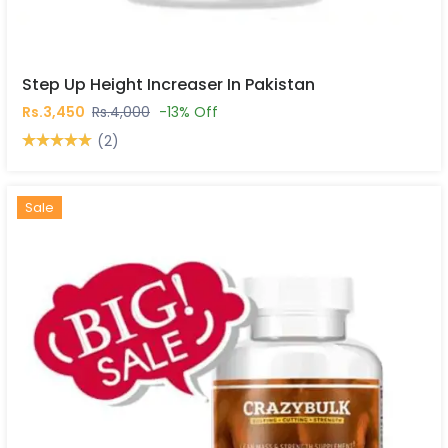
Step Up Height Increaser In Pakistan
Rs.3,450
Rs.4,000
-13% Off
(2)
Hot
New
Sale