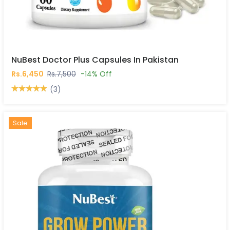
NuBest Doctor Plus Capsules In Pakistan
Rs.6,450
Rs.7,500
-14% Off
(3)
Hot
New
Sale