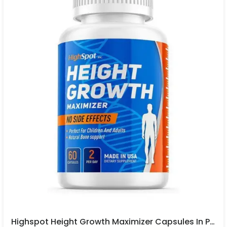
Highspot Height Growth Maximizer Capsules In Pakistan