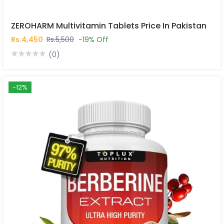
ZEROHARM Multivitamin Tablets Price In Pakistan
Rs.4,450
Rs.5,500
-19% Off
(0)
-12%