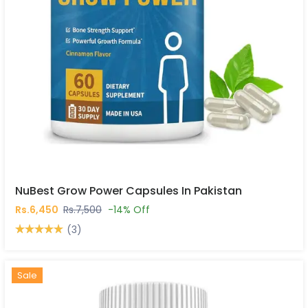
NuBest Grow Power Capsules In Pakistan
Rs.6,450
Rs.7,500
-14% Off
(3)
Hot
New
Sale