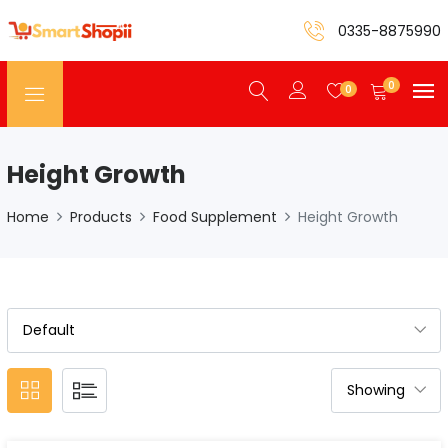
0335-8875990
0
0
Height Growth
Home
Products
Food Supplement
Height Growth