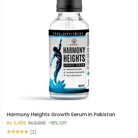
Harmony Heights Growth Serum In Pakistan
Rs.2,450
Rs.3,000
-18% Off
(2)