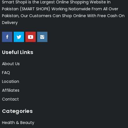
Smart Shopii is the Largest Online Shopping Website In
Pakistan (SMART SHOPII) Working Nationwide From All Over
Pakistan, Our Customers Can Shop Online With Free Cash On
Delivery
Useful Links
About Us
FAQ
Location
Affiliates
Contact
Categories
Health & Beauty