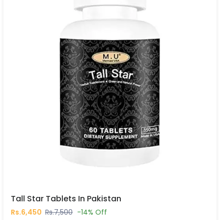
Tall Star Tablets In Pakistan
Rs.6,450
Rs.7,500
-14% Off