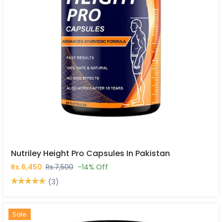
Nutriley Height Pro Capsules In Pakistan
Rs.6,450
Rs.7,500
-14% Off
(3)
Hot
New
Sale