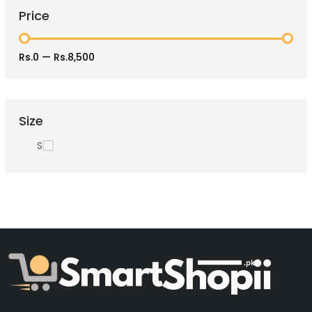
Price
Rs.0
—
Rs.8,500
Size
S