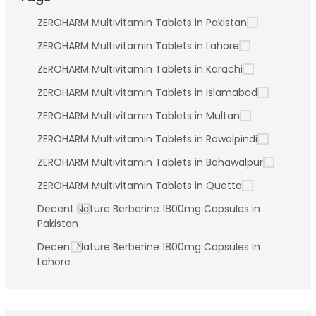
ZEROHARM Multivitamin Tablets in Pakistan
ZEROHARM Multivitamin Tablets in Lahore
ZEROHARM Multivitamin Tablets in Karachi
ZEROHARM Multivitamin Tablets in Islamabad
ZEROHARM Multivitamin Tablets in Multan
ZEROHARM Multivitamin Tablets in Rawalpindi
ZEROHARM Multivitamin Tablets in Bahawalpur
ZEROHARM Multivitamin Tablets in Quetta
Decent Nature Berberine 1800mg Capsules in
Pakistan
Decent Nature Berberine 1800mg Capsules in
Lahore