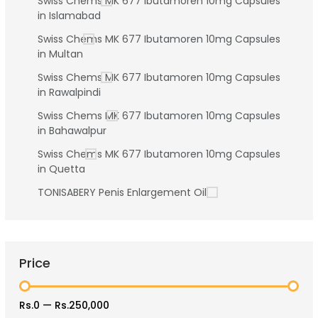
Swiss Chems MK 677 Ibutamoren 10mg Capsules
in Islamabad
Swiss Chems MK 677 Ibutamoren 10mg Capsules
in Multan
Swiss Chems MK 677 Ibutamoren 10mg Capsules
in Rawalpindi
Swiss Chems MK 677 Ibutamoren 10mg Capsules
in Bahawalpur
Swiss Chems MK 677 Ibutamoren 10mg Capsules
in Quetta
TONISABERY Penis Enlargement Oil
Price
Rs.0
—
Rs.250,000