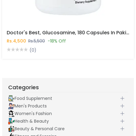
Doctor's Best, Glucosamine, 180 Capsules In Pakistan
Rs.4,500
Rs.5,500
-18% Off
(0)
Categories
Food Supplement
Men's Products
Women's Fashion
Health & Beauty
Beauty & Personal Care