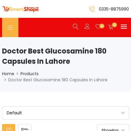
0335-8875990
0
0
Doctor Best Glucosamine 180
Capsules In Lahore
Home
Products
Doctor Best Glucosamine 180 Capsules in Lahore