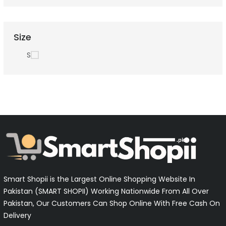
Size
S
Smart Shopii is the Largest Online Shopping Website In
Pakistan (SMART SHOPII) Working Nationwide From All Over
Pakistan, Our Customers Can Shop Online With Free Cash On
Delivery