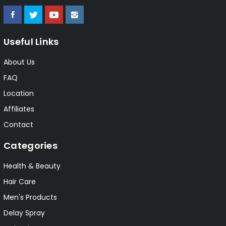
Useful Links
About Us
FAQ
Location
Affiliates
Contact
Categories
Health & Beauty
Hair Care
Men's Products
Delay Spray