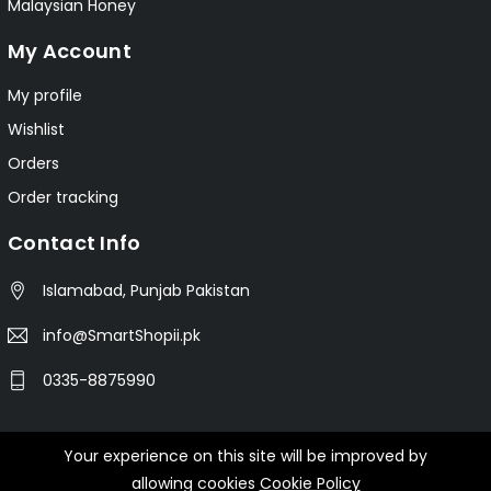
Malaysian Honey
My Account
My profile
Wishlist
Orders
Order tracking
Contact Info
Islamabad, Punjab Pakistan
info@SmartShopii.pk
0335-8875990
Your experience on this site will be improved by
© 2025 Smartshopii.pk All Rights Reserved.
allowing cookies
Cookie Policy