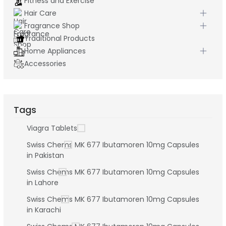
Fitness and Exercise
Hair Care
Fragrance Shop
Traditional Products
Home Appliances
Accessories
Tags
Viagra Tablets
Swiss Chems MK 677 Ibutamoren 10mg Capsules
in Pakistan
Swiss Chems MK 677 Ibutamoren 10mg Capsules
in Lahore
Swiss Chems MK 677 Ibutamoren 10mg Capsules
in Karachi