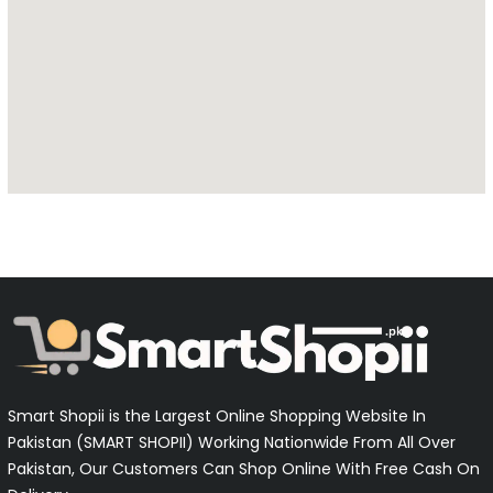
Smart Shopii is the Largest Online Shopping Website In
Pakistan (SMART SHOPII) Working Nationwide From All Over
Pakistan, Our Customers Can Shop Online With Free Cash On