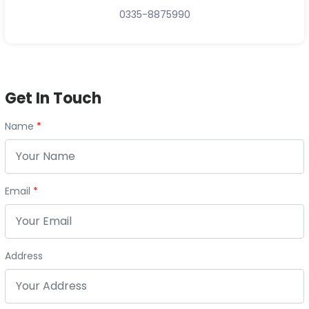
0335-8875990
Get In Touch
Name
Email
Address