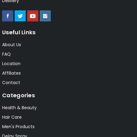
Delivery
Useful Links
About Us
FAQ
Location
Affiliates
Contact
Categories
Health & Beauty
Hair Care
Men's Products
Delay Spray