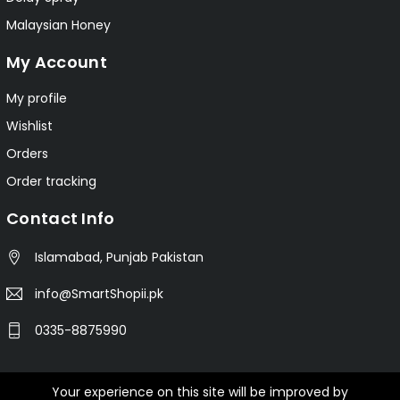
Malaysian Honey
My Account
My profile
Wishlist
Orders
Order tracking
Contact Info
Islamabad, Punjab Pakistan
info@SmartShopii.pk
0335-8875990
Your experience on this site will be improved by
© 2025 Smartshopii.pk All Rights Reserved.