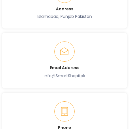
Address
Islamabad, Punjab Pakistan
Email Address
info@SmartShopii.pk
Phone