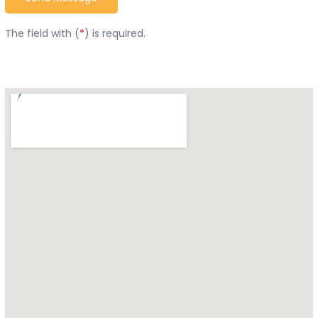
The field with (
*
) is required.