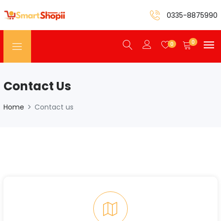
0335-8875990
0
0
Contact Us
Home
Contact us