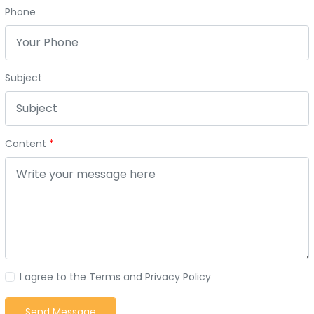
Phone
Subject
Content
I agree to the Terms and Privacy Policy
Send Message