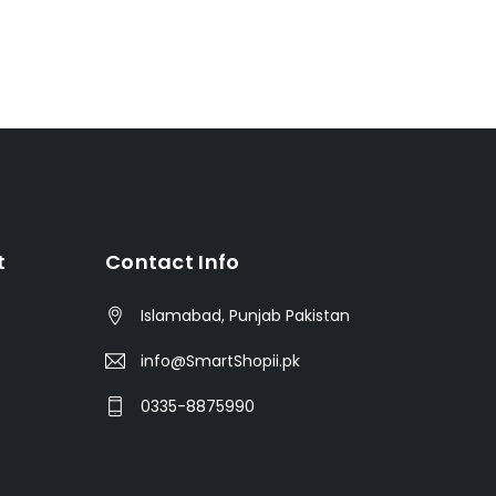
t
Contact Info
Islamabad, Punjab Pakistan
info@SmartShopii.pk
0335-8875990