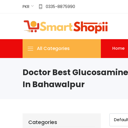
PKR
0335-8875990
All Categories
Home
Doctor Best Glucosamine
In Bahawalpur
Categories