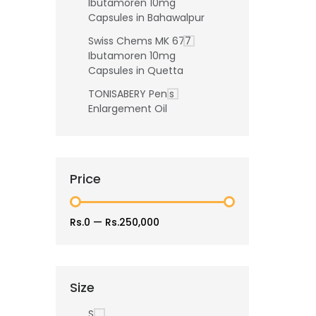
Ibutamoren 10mg
Capsules in Bahawalpur
Swiss Chems MK 677
Ibutamoren 10mg
Capsules in Quetta
TONISABERY Penis
Enlargement Oil
Price
Rs.0
—
Rs.250,000
Size
S