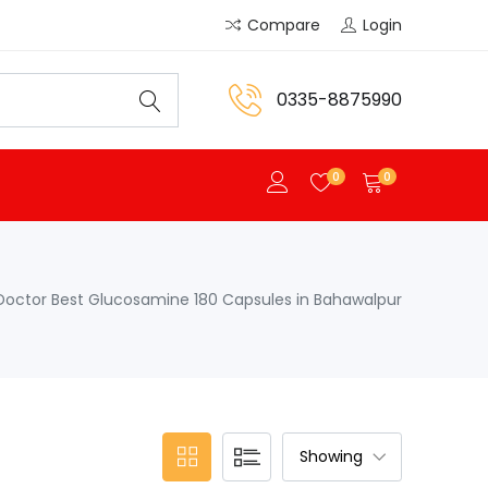
Compare
Login
0335-8875990
0
0
Doctor Best Glucosamine 180 Capsules in Bahawalpur