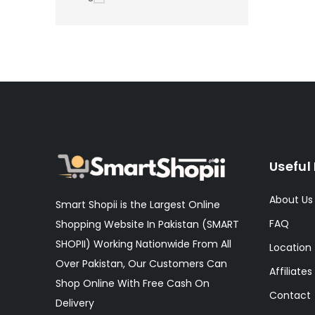
Useful 
About Us
Smart Shopii is the Largest Online
FAQ
Shopping Website In Pakistan (SMART
SHOPII) Working Nationwide From All
Location
Over Pakistan, Our Customers Can
Affiliates
Shop Online With Free Cash On
Contact
Delivery