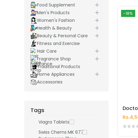
Food Supplement
Men's Products
-18%
Women's Fashion
Health & Beauty
Beauty & Personal Care
Fitness and Exercise
Hair Care
Fragrance Shop
Traditional Products
Home Appliances
Accessories
Tags
Rs.4,
Viagra Tablets
Swiss Chems MK 677