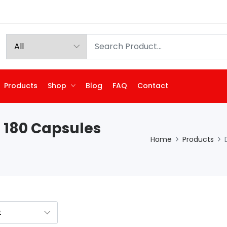
Products
Shop
Blog
FAQ
Contact
 180 Capsules
Home
Products