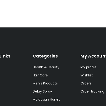
Links
Categories
My Accoun
Health & Beauty
My profile
Hair Care
Wishlist
Men's Products
Orders
Delay Spray
Order tracking
Malaysian Honey