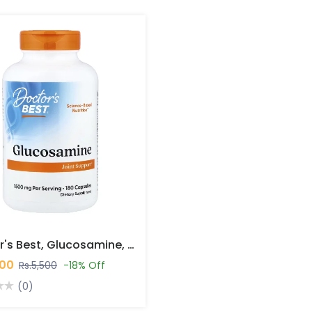
Doctor's Best, Glucosamine, 180 Capsules In Pakistan
500
Rs.5,500
-18% Off
(0)