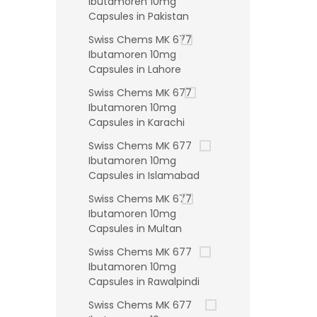
Ibutamoren 10mg
Capsules in Pakistan
Swiss Chems MK 677
Ibutamoren 10mg
Capsules in Lahore
Swiss Chems MK 677
Ibutamoren 10mg
Capsules in Karachi
Swiss Chems MK 677
Ibutamoren 10mg
Capsules in Islamabad
Swiss Chems MK 677
Ibutamoren 10mg
Capsules in Multan
Swiss Chems MK 677
Ibutamoren 10mg
Capsules in Rawalpindi
Swiss Chems MK 677