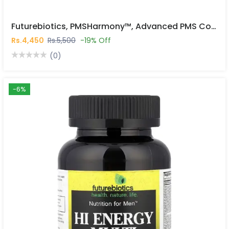
Futurebiotics, PMSHarmony™, Advanced PMS Complex, 56 Vegetarian Capsules In Pakistan
Rs.4,450
Rs.5,500
-19% Off
(0)
-6%