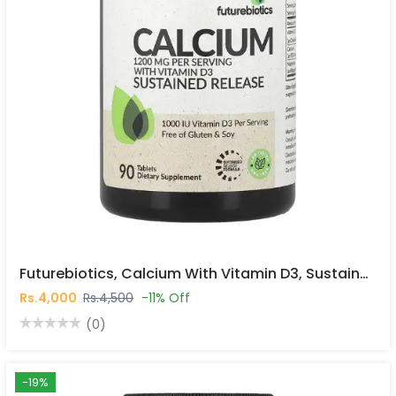
Futurebiotics, Calcium With Vitamin D3, Sustained Release, 90 Tablets In Pakistan
Rs.4,000
Rs.4,500
-11% Off
(0)
-19%