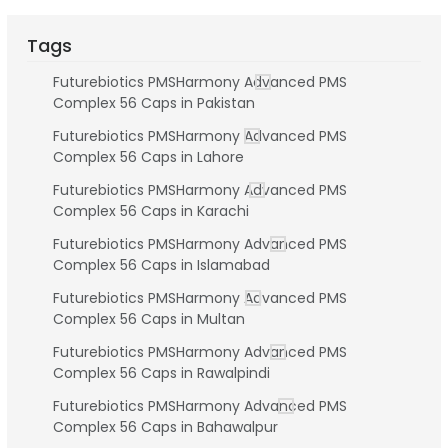
Tags
Futurebiotics PMSHarmony Advanced PMS
Complex 56 Caps in Pakistan
Futurebiotics PMSHarmony Advanced PMS
Complex 56 Caps in Lahore
Futurebiotics PMSHarmony Advanced PMS
Complex 56 Caps in Karachi
Futurebiotics PMSHarmony Advanced PMS
Complex 56 Caps in Islamabad
Futurebiotics PMSHarmony Advanced PMS
Complex 56 Caps in Multan
Futurebiotics PMSHarmony Advanced PMS
Complex 56 Caps in Rawalpindi
Futurebiotics PMSHarmony Advanced PMS
Complex 56 Caps in Bahawalpur