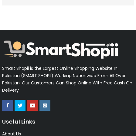
Smart Shopii is the Largest Online Shopping Website In
Pakistan (SMART SHOPII) Working Nationwide From All Over
Pakistan, Our Customers Can Shop Online With Free Cash On
Delivery
Useful Links
About Us