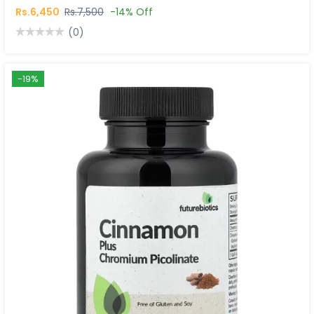
Rs.6,450
Rs.7,500
-14% Off
(0)
-19%