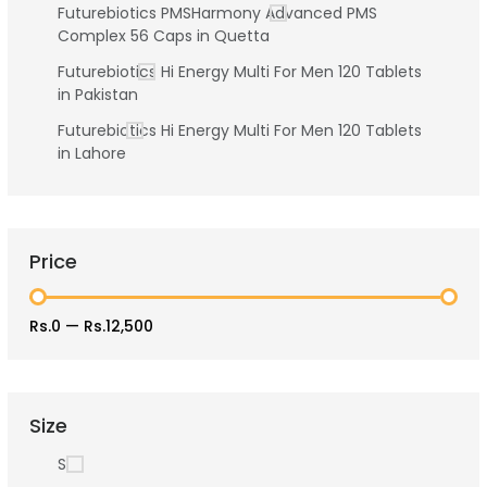
Futurebiotics PMSHarmony Advanced PMS
Complex 56 Caps in Quetta
Futurebiotics Hi Energy Multi For Men 120 Tablets
in Pakistan
Futurebiotics Hi Energy Multi For Men 120 Tablets
in Lahore
Price
Rs.0
—
Rs.12,500
Size
S