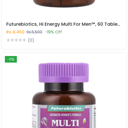
Futurebiotics, Hi Energy Multi For Men™, 60 Tablets In Pakistan
Rs.4,450
Rs.5,500
-19% Off
(0)
-11%