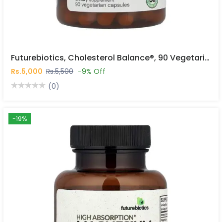
Futurebiotics, Cholesterol Balance®, 90 Vegetarian Capsules In Pakistan
Rs.5,000
Rs.5,500
-9% Off
(0)
-19%