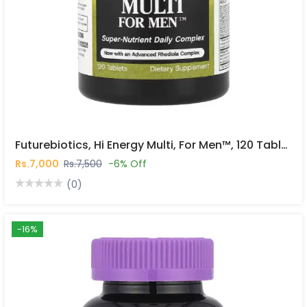
Futurebiotics, Hi Energy Multi, For Men™, 120 Tablets In Pakistan
Rs.7,000
Rs.7,500
-6% Off
(0)
-16%