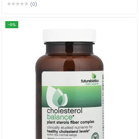
(0)
-9%