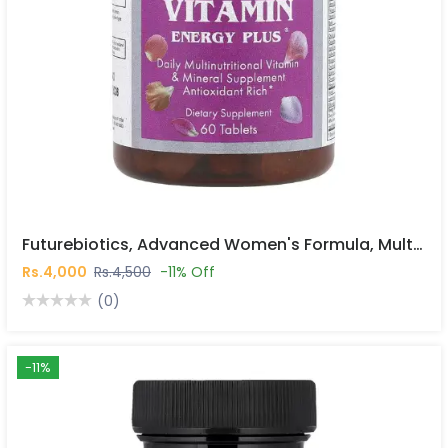
Futurebiotics, Advanced Women's Formula, Multi Vitamin Energy Plus®, 60 Tablets In Pakistan
Rs.4,000
Rs.4,500
-11% Off
(0)
-11%