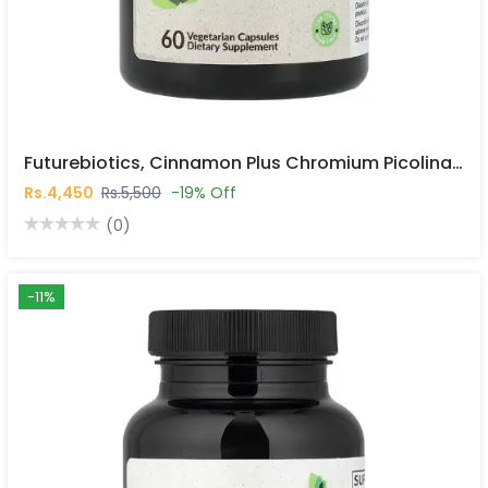
Futurebiotics, Cinnamon Plus Chromium Picolinate, 60 Vegetarian Capsules In Pakistan
Rs.4,450
Rs.5,500
-19% Off
(0)
-11%