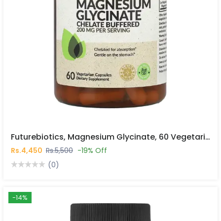
Futurebiotics, Magnesium Glycinate, 60 Vegetarian Capsules In Islamabad
Rs.4,450
Rs.5,500
-19% Off
(0)
-14%