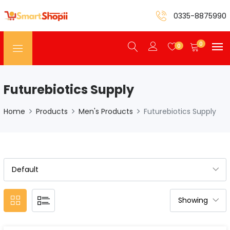
0335-8875990
0
0
Futurebiotics Supply
Home
Products
Men's Products
Futurebiotics Supply