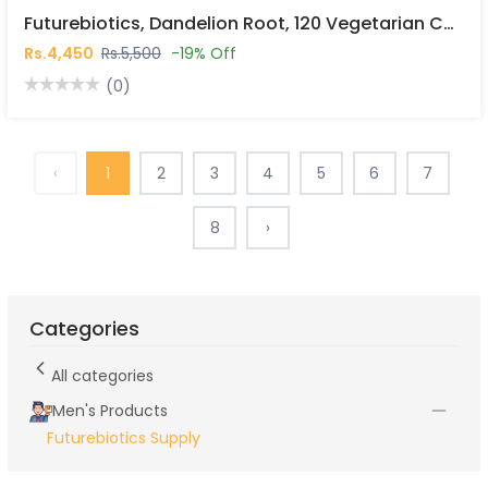
Futurebiotics, Dandelion Root, 120 Vegetarian Capsules In Pakistan
Rs.4,450
Rs.5,500
-19% Off
(0)
‹
1
2
3
4
5
6
7
8
›
Categories
All categories
Men's Products
Futurebiotics Supply