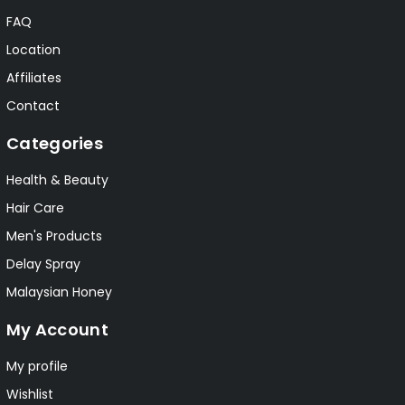
FAQ
Location
Affiliates
Contact
Categories
Health & Beauty
Hair Care
Men's Products
Delay Spray
Malaysian Honey
My Account
My profile
Wishlist