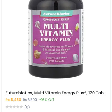
Futurebiotics, Multi Vitamin Energy Plus®, 120 Tablets In Pakistan
Rs.5,450
Rs.6,500
-16% Off
(0)