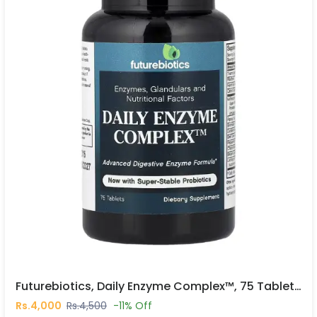
Futurebiotics, Daily Enzyme Complex™, 75 Tablets In Pakistan
Rs.4,000
Rs.4,500
-11% Off