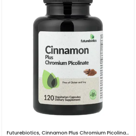
Futurebiotics, Cinnamon Plus Chromium Picolinate, 120 Vegetarian Capsules In Pakistan