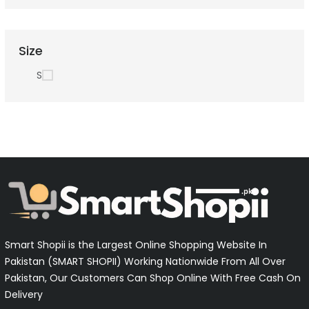
Size
S
Smart Shopii is the Largest Online Shopping Website In
Pakistan (SMART SHOPII) Working Nationwide From All Over
Pakistan, Our Customers Can Shop Online With Free Cash On
Delivery