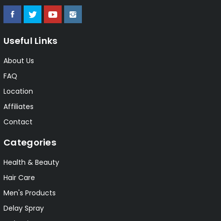
Useful Links
About Us
FAQ
Location
Affiliates
Contact
Categories
Health & Beauty
Hair Care
Men's Products
Delay Spray