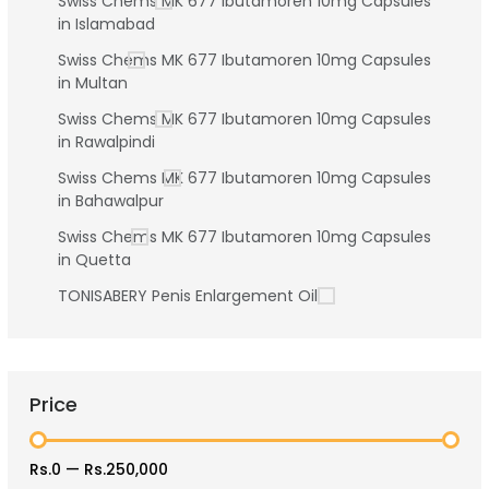
Swiss Chems MK 677 Ibutamoren 10mg Capsules
in Islamabad
Swiss Chems MK 677 Ibutamoren 10mg Capsules
in Multan
Swiss Chems MK 677 Ibutamoren 10mg Capsules
in Rawalpindi
Swiss Chems MK 677 Ibutamoren 10mg Capsules
in Bahawalpur
Swiss Chems MK 677 Ibutamoren 10mg Capsules
in Quetta
TONISABERY Penis Enlargement Oil
Price
Rs.0
—
Rs.250,000