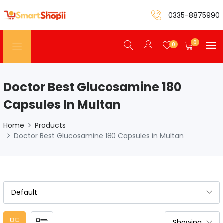
0335-8875990
0
0
Doctor Best Glucosamine 180
Capsules In Multan
Home
Products
Doctor Best Glucosamine 180 Capsules in Multan