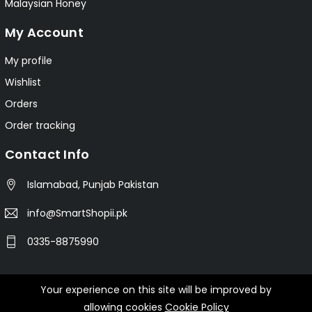
Malaysian Honey
My Account
My profile
Wishlist
Orders
Order tracking
Contact Info
Islamabad, Punjab Pakistan
info@SmartShopii.pk
0335-8875990
Your experience on this site will be improved by
© 2025 Smartshopii.pk All Rights Reserved.
allowing cookies
Cookie Policy