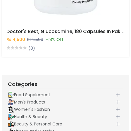
Doctor's Best, Glucosamine, 180 Capsules In Pakistan
Rs.4,500
Rs.5,500
-18% Off
(0)
Categories
Food Supplement
Men's Products
Women's Fashion
Health & Beauty
Beauty & Personal Care