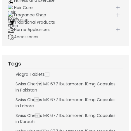
Fitness and Exercise
Hair Care
Fragrance Shop
Traditional Products
Home Appliances
Accessories
Tags
Viagra Tablets
Swiss Chems MK 677 Ibutamoren 10mg Capsules
in Pakistan
Swiss Chems MK 677 Ibutamoren 10mg Capsules
in Lahore
Swiss Chems MK 677 Ibutamoren 10mg Capsules
in Karachi