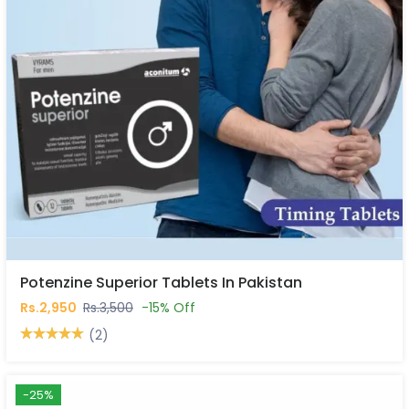
Potenzine Superior Tablets In Pakistan
Rs.2,950
Rs.3,500
-15% Off
(2)
-25%