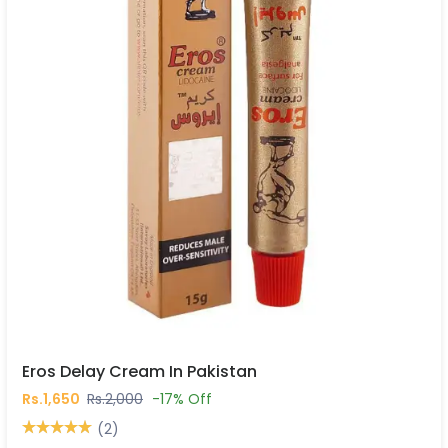
Eros Delay Cream In Pakistan
Rs.1,650
Rs.2,000
-17% Off
(2)