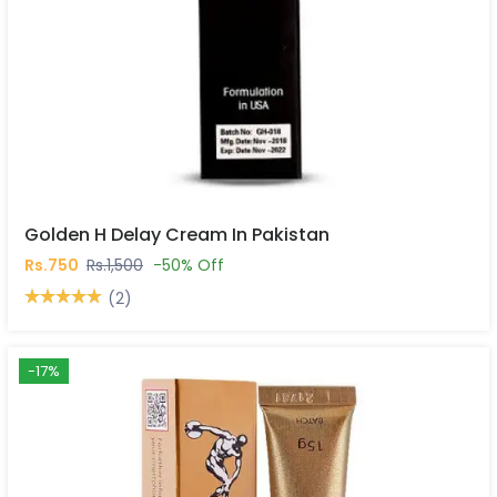
Golden H Delay Cream In Pakistan
Rs.750
Rs.1,500
-50% Off
(2)
-17%