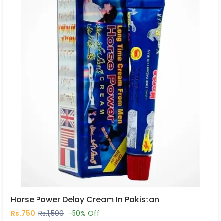
Horse Power Delay Cream In Pakistan
Rs.750
Rs.1,500
-50% Off