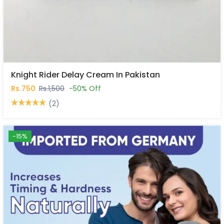
Knight Rider Delay Cream In Pakistan
Rs.750
Rs.1,500
-50% Off
(2)
-15%