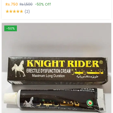
Rs.750
Rs.1,500
-50% Off
(2)
-50%