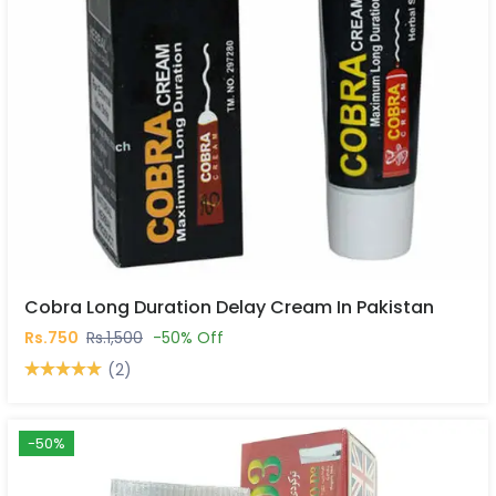
Cobra Long Duration Delay Cream In Pakistan
Rs.750
Rs.1,500
-50% Off
(2)
-50%