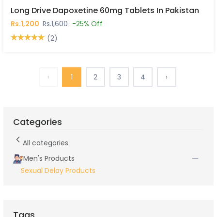
Long Drive Dapoxetine 60mg Tablets In Pakistan
Rs.1,200
Rs.1,600
-25% Off
(2)
‹
1
2
3
4
›
Categories
All categories
Men's Products
Sexual Delay Products
Tags