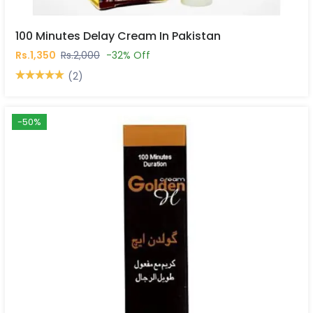
100 Minutes Delay Cream In Pakistan
Rs.1,350
Rs.2,000
-32% Off
(2)
-50%