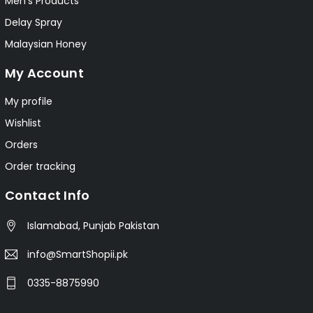
Men's Products
Delay Spray
Malaysian Honey
My Account
My profile
Wishlist
Orders
Order tracking
Contact Info
Islamabad, Punjab Pakistan
info@SmartShopii.pk
0335-8875990