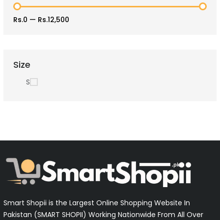
Rs.0
—
Rs.12,500
Size
S
Smart Shopii is the Largest Online Shopping Website In
Pakistan (SMART SHOPII) Working Nationwide From All Over