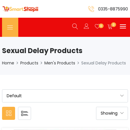
0335-8875990
0
0
Sexual Delay Products
Home
Products
Men's Products
Sexual Delay Products