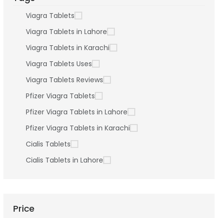
Viagra Tablets
Viagra Tablets in Lahore
Viagra Tablets in Karachi
Viagra Tablets Uses
Viagra Tablets Reviews
Pfizer Viagra Tablets
Pfizer Viagra Tablets in Lahore
Pfizer Viagra Tablets in Karachi
Cialis Tablets
Cialis Tablets in Lahore
Price