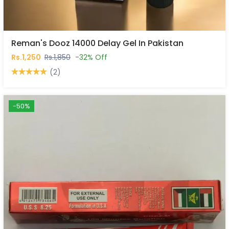
Reman's Dooz 14000 Delay Gel In Pakistan
Rs.1,250
Rs.1,850
-32% Off
(2)
-50%