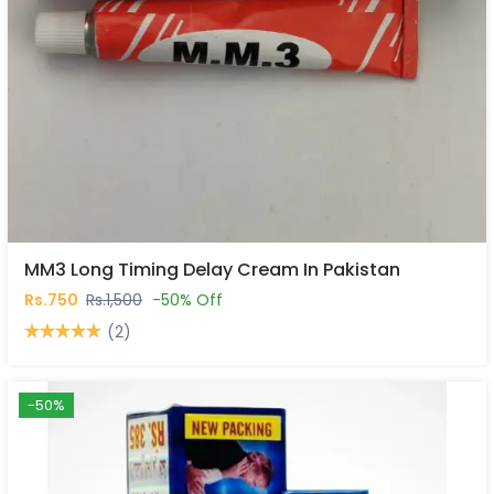
MM3 Long Timing Delay Cream In Pakistan
Rs.750
Rs.1,500
-50% Off
(2)
-50%