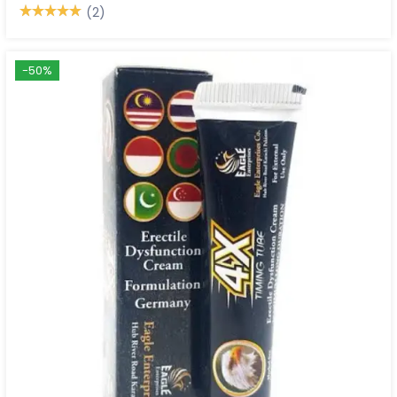
(2)
-50%