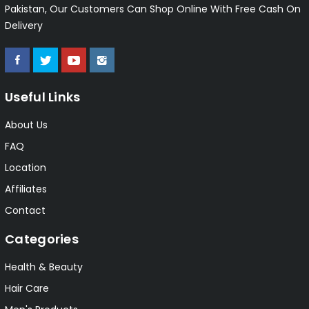
Pakistan, Our Customers Can Shop Online With Free Cash On
Delivery
Useful Links
About Us
FAQ
Location
Affiliates
Contact
Categories
Health & Beauty
Hair Care