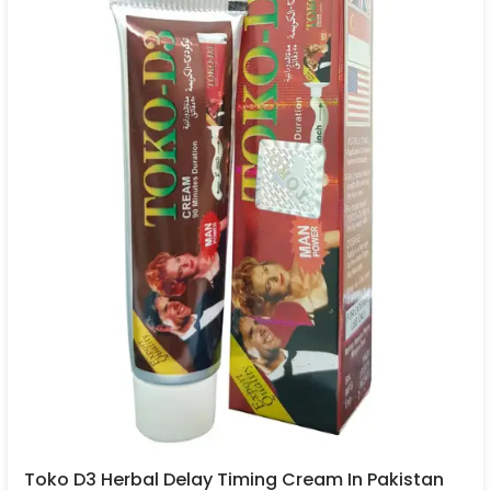
Toko D3 Herbal Delay Timing Cream In Pakistan