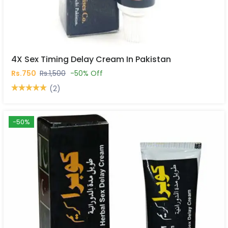
4X Sex Timing Delay Cream In Pakistan
Rs.750
Rs.1,500
-50% Off
(2)
-50%