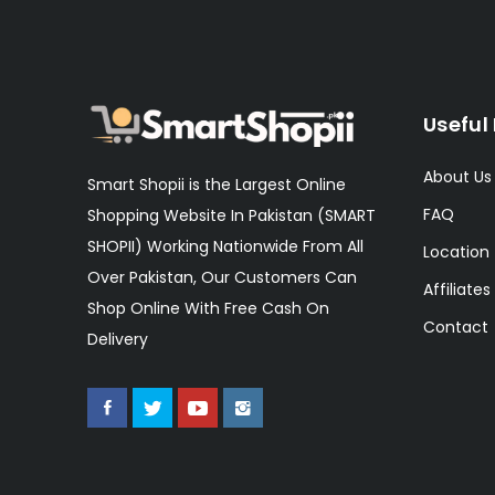
Useful 
About Us
Smart Shopii is the Largest Online
FAQ
Shopping Website In Pakistan (SMART
SHOPII) Working Nationwide From All
Location
Over Pakistan, Our Customers Can
Affiliates
Shop Online With Free Cash On
Contact
Delivery