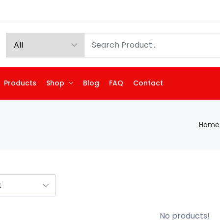
Products
Shop
Blog
FAQ
Contact
Home
No products!