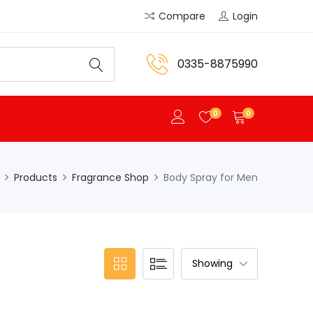
Compare
Login
0335-8875990
0
0
Products
Fragrance Shop
Body Spray for Men