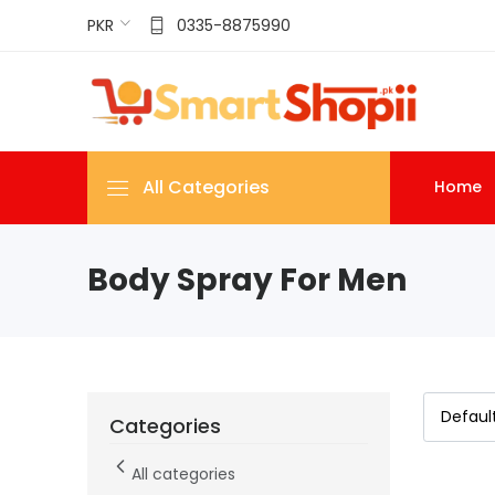
PKR
0335-8875990
All Categories
Home
Body Spray For Men
Categories
All categories