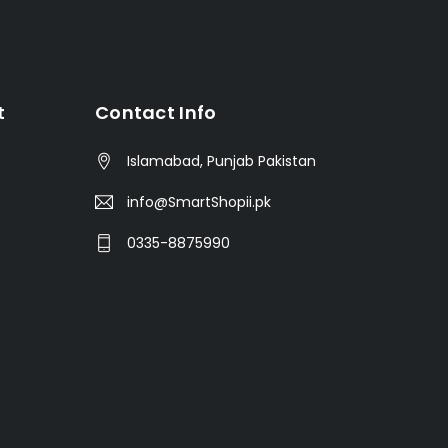
t
Contact Info
Islamabad, Punjab Pakistan
info@SmartShopii.pk
0335-8875990