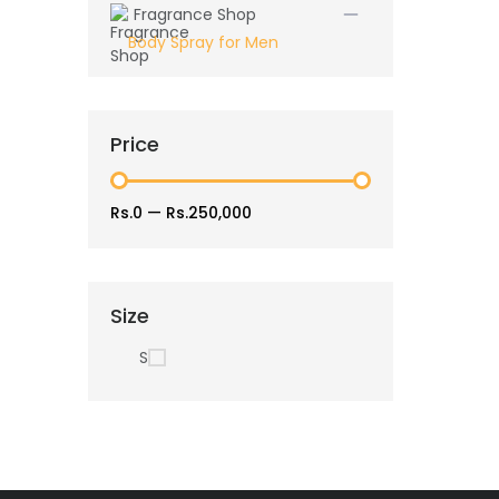
Fragrance Shop
Body Spray for Men
Price
Rs.0
—
Rs.250,000
Size
S