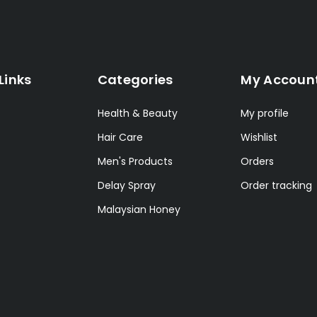
Links
Categories
My Accoun
Health & Beauty
My profile
Hair Care
Wishlist
Men's Products
Orders
Delay Spray
Order tracking
Malaysian Honey