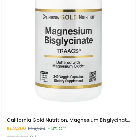
California Gold Nutrition, Magnesium Bisglycinate Chelate, Albion TRAACS®, 240 Veggie Capsules In Pakistan
Rs.8,200
Rs.9,500
-13% Off