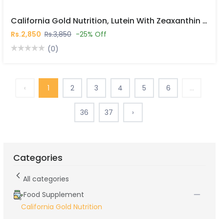
California Gold Nutrition, Lutein With Zeaxanthin From Marigold Extract, 60 Veggie Softgels In Pakistan
Rs.2,850
Rs.3,850
-25% Off
(0)
‹
1
2
3
4
5
6
...
36
37
›
Categories
All categories
Food Supplement
California Gold Nutrition