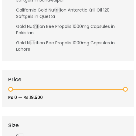
Softgels in Bahawalpur
California Gold Nutrition Antarctic Krill Oil 120
Softgels in Quetta
Gold Nutrition Bee Propolis 1000mg Capsules in
Pakistan
Gold Nutrition Bee Propolis 1000mg Capsules in
Lahore
Price
Rs.0
—
Rs.19,500
Size