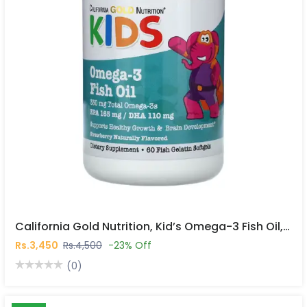
California Gold Nutrition, Kid’s Omega-3 Fish Oil, Natural Strawberry, 60 Fish Gelatin Softgels In Pakistan
Rs.3,450
Rs.4,500
-23% Off
(0)