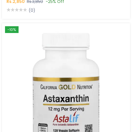
Rs.2,850
Rs.3,850
-25% Off
(0)
-10%