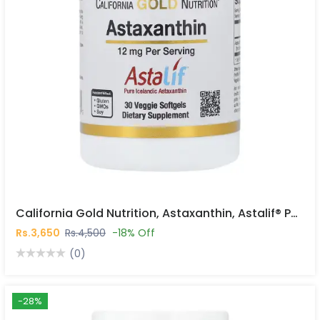
California Gold Nutrition, Astaxanthin, Astalif® Pure Icelandic, 12 Mg, 30 Veggie Softgels In Pakistan
Rs.3,650
Rs.4,500
-18% Off
(0)
-28%