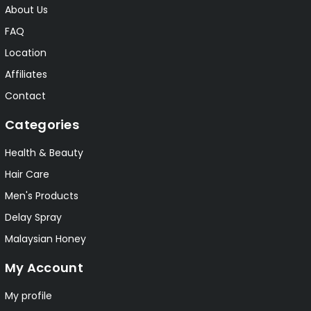
About Us
FAQ
Location
Affiliates
Contact
Categories
Health & Beauty
Hair Care
Men's Products
Delay Spray
Malaysian Honey
My Account
My profile