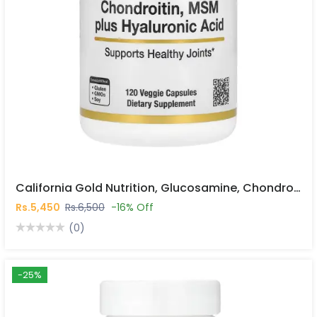
California Gold Nutrition, Glucosamine, Chondroitin, MSM Plus Hyaluronic Acid, 120 Veggie Caps In Pakistan
Rs.5,450
Rs.6,500
-16% Off
(0)
-25%