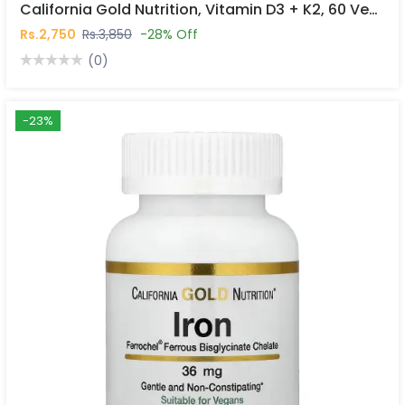
California Gold Nutrition, Vitamin D3 + K2, 60 Veggie Capsules In Pakistan
Rs.2,750
Rs.3,850
-28% Off
(0)
-23%