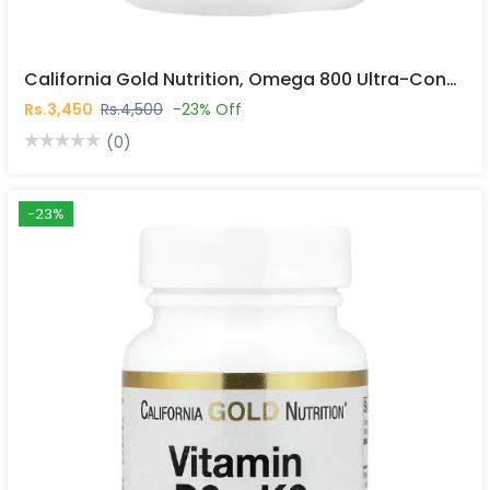
California Gold Nutrition, Omega 800 Ultra-Concentrated Omega-3 Fish Oil, Kd-Pur® Triglyceride Form, 30 Fish Gelatin Softgels In Pakistan
Rs.3,450
Rs.4,500
-23% Off
(0)
-23%