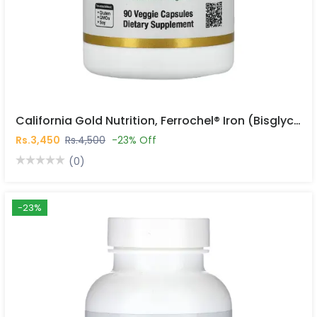
California Gold Nutrition, Ferrochel® Iron (Bisglycinate), 36 Mg, 90 Veggie Capsules In Pakistan
Rs.3,450
Rs.4,500
-23% Off
(0)
-23%