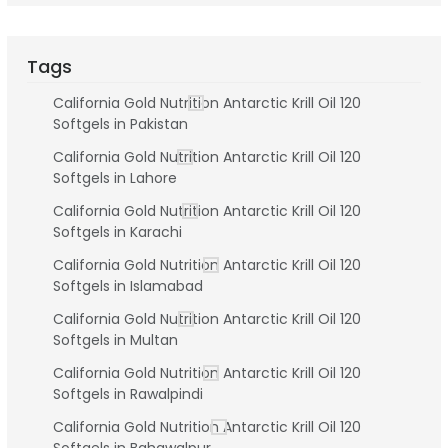
Tags
California Gold Nutrition Antarctic Krill Oil 120
Softgels in Pakistan
California Gold Nutrition Antarctic Krill Oil 120
Softgels in Lahore
California Gold Nutrition Antarctic Krill Oil 120
Softgels in Karachi
California Gold Nutrition Antarctic Krill Oil 120
Softgels in Islamabad
California Gold Nutrition Antarctic Krill Oil 120
Softgels in Multan
California Gold Nutrition Antarctic Krill Oil 120
Softgels in Rawalpindi
California Gold Nutrition Antarctic Krill Oil 120