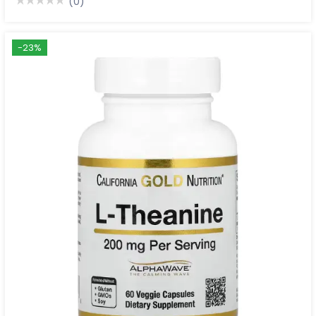
(0)
-23%