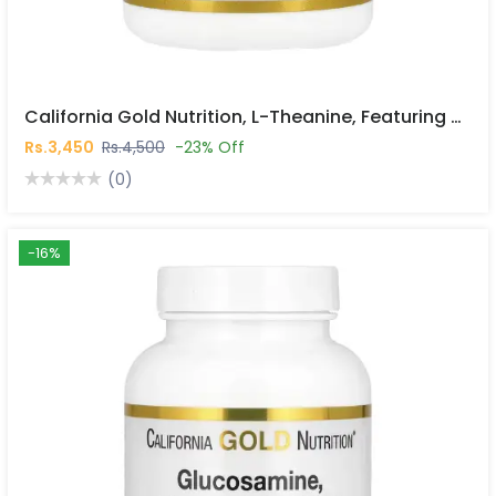
California Gold Nutrition, L-Theanine, Featuring AlphaWave®, 200 Mg, 60 Veggie Capsules In Pakistan
Rs.3,450
Rs.4,500
-23% Off
(0)
-16%