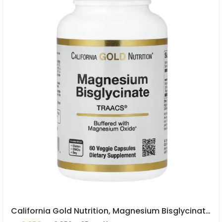
California Gold Nutrition, Magnesium Bisglycinate Chelate, Albion TRAACS®, 60 Veggie Capsules In Pakistan