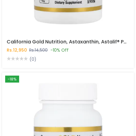
California Gold Nutrition, Astaxanthin, Astalif® Pure Icelandic, 12 Mg, 120 Veggie Softgels In Pakistan
Rs.12,950
Rs.14,500
-10% Off
(0)
-18%