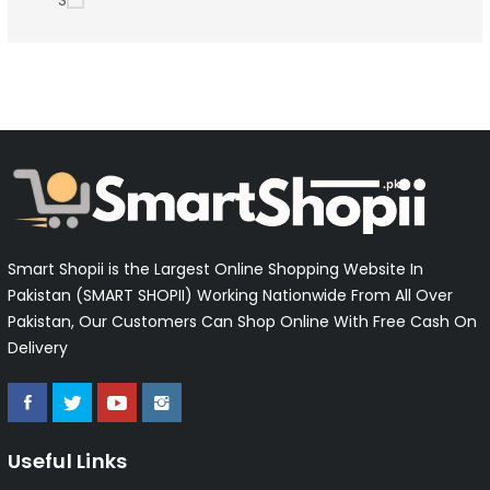
S
Smart Shopii is the Largest Online Shopping Website In
Pakistan (SMART SHOPII) Working Nationwide From All Over
Pakistan, Our Customers Can Shop Online With Free Cash On
Delivery
Useful Links