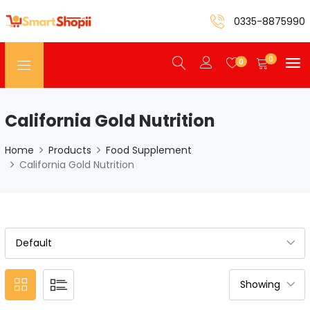
0335-8875990
0
0
California Gold Nutrition
Home
Products
Food Supplement
California Gold Nutrition