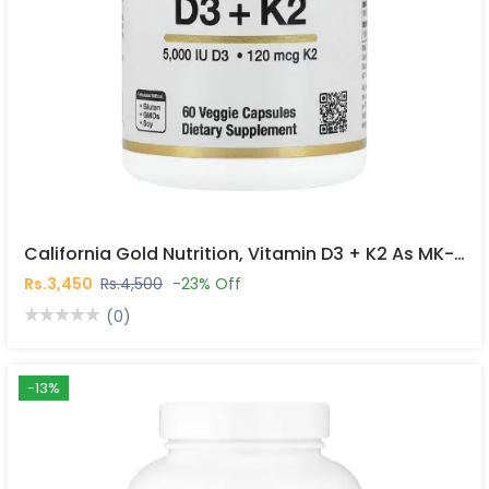
California Gold Nutrition, Vitamin D3 + K2 As MK-7, 60 Veggie Capsules In Pakistan
Rs.3,450
Rs.4,500
-23% Off
(0)
-13%