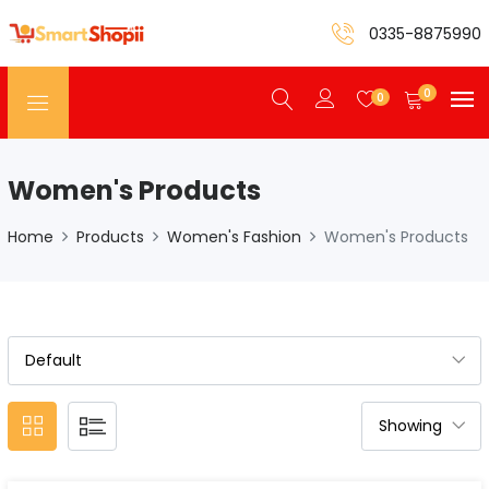
0335-8875990
0
0
Women's Products
Home
Products
Women's Fashion
Women's Products