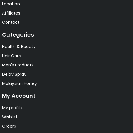
Location
Affiliates
Contact
Categories
Health & Beauty
Hair Care
Men's Products
Delay Spray
Malaysian Honey
My Account
My profile
Wishlist
Orders