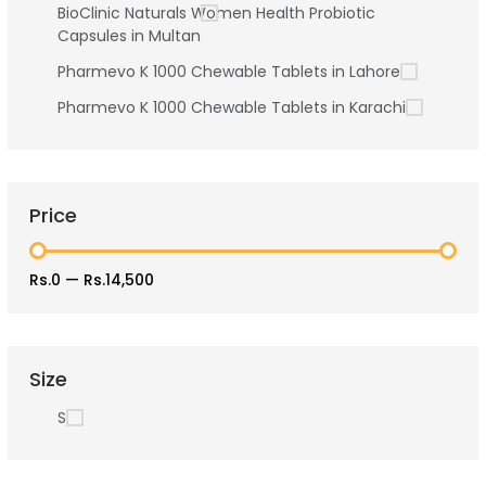
BioClinic Naturals Women Health Probiotic
Capsules in Multan
Pharmevo K 1000 Chewable Tablets in Lahore
Pharmevo K 1000 Chewable Tablets in Karachi
Price
Rs.0
—
Rs.14,500
Size
S