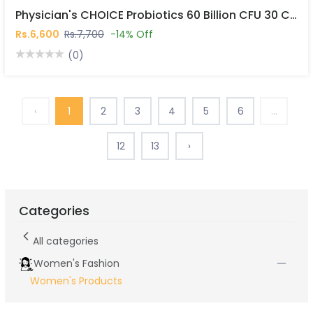
Physician's CHOICE Probiotics 60 Billion CFU 30 Capsules In Pakistan
Rs.6,600
Rs.7,700
-14% Off
(0)
‹
1
2
3
4
5
6
...
12
13
›
Categories
All categories
Women's Fashion
Women's Products