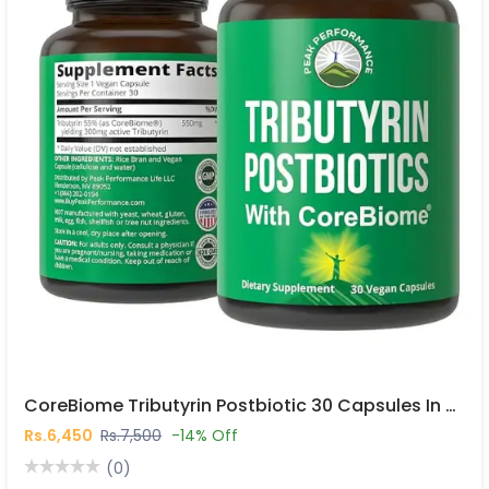
CoreBiome Tributyrin Postbiotic 30 Capsules In Pakistan
Rs.6,450
Rs.7,500
-14% Off
(0)