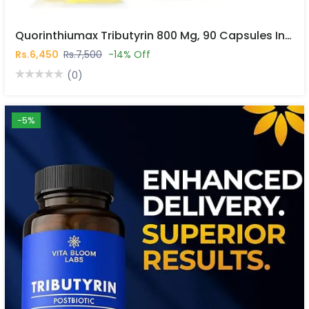
Quorinthiumax Tributyrin 800 Mg, 90 Capsules In Pakistan
Rs.6,450
Rs.7,500
-14% Off
(0)
-5%