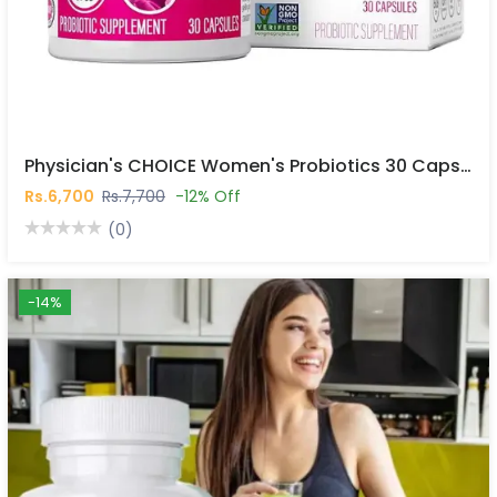
Physician's CHOICE Women's Probiotics 30 Capsules In Pakistan
Rs.6,700
Rs.7,700
-12% Off
(0)
-14%