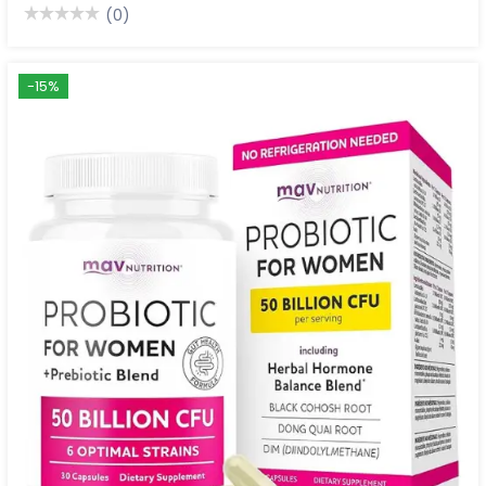
(0)
-15%