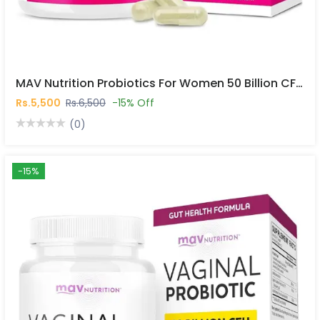
MAV Nutrition Probiotics For Women 50 Billion CFU 30 Capsules In Pakistan
Rs.5,500
Rs.6,500
-15% Off
(0)
-15%