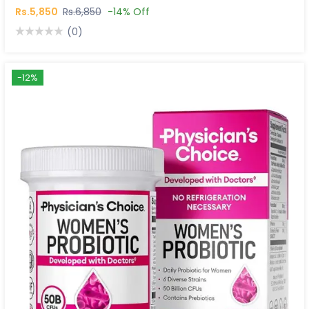
Rs.5,850
Rs.6,850
-14% Off
(0)
-12%