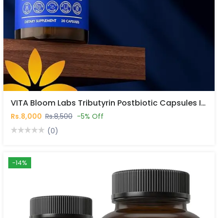
VITA Bloom Labs Tributyrin Postbiotic Capsules In Pakistan
Rs.8,000
Rs.8,500
-5% Off
(0)
-14%