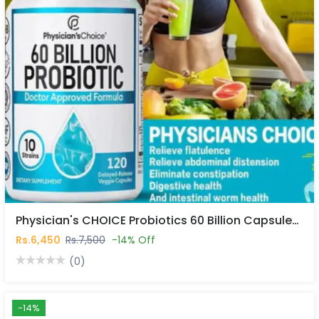
Physician's CHOICE Probiotics 60 Billion Capsules In Pakistan
Rs.6,450
Rs.7,500
-14% Off
(0)
-14%