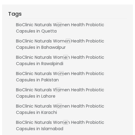
Tags
BioClinic Naturals Women Health Probiotic
Capsules in Quetta
BioClinic Naturals Women Health Probiotic
Capsules in Bahawalpur
BioClinic Naturals Women Health Probiotic
Capsules in Rawalpindi
BioClinic Naturals Women Health Probiotic
Capsules in Pakistan
BioClinic Naturals Women Health Probiotic
Capsules in Lahore
BioClinic Naturals Women Health Probiotic
Capsules in Karachi
BioClinic Naturals Women Health Probiotic
Capsules in Islamabad