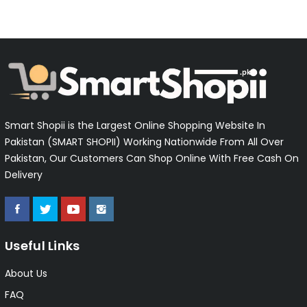
Smart Shopii is the Largest Online Shopping Website In
Pakistan (SMART SHOPII) Working Nationwide From All Over
Pakistan, Our Customers Can Shop Online With Free Cash On
Delivery
Useful Links
About Us
FAQ