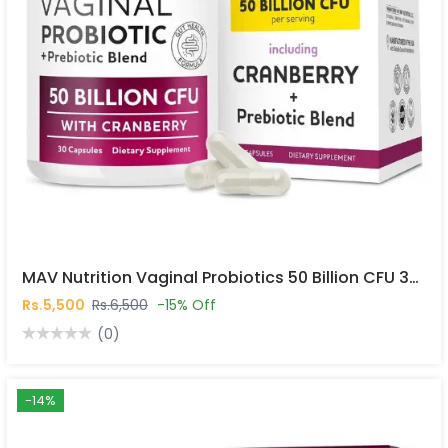
MAV Nutrition Vaginal Probiotics 50 Billion CFU 30 Capsules In Pakistan
Rs.5,500
Rs.6,500
-15% Off
(0)
-14%