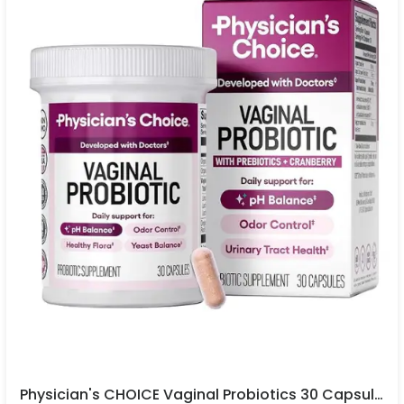
Physician's CHOICE Vaginal Probiotics 30 Capsules In Pakistan