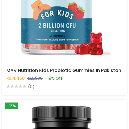
MAV Nutrition Kids Probiotic Gummies In Pakistan
Rs.4,450
Rs.5,500
-19% Off
(0)
-15%