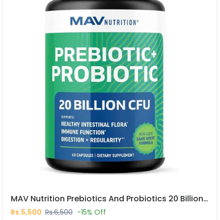
MAV Nutrition Prebiotics And Probiotics 20 Billion CFU 30 Capsules In Pakistan
Rs.5,500
Rs.6,500
-15% Off