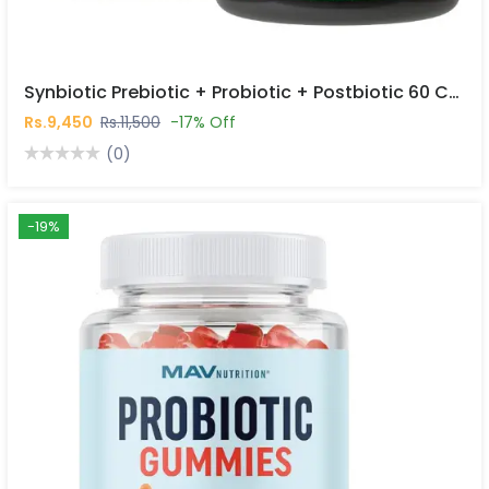
Synbiotic Prebiotic + Probiotic + Postbiotic 60 Capsules In Pakistan
Rs.9,450
Rs.11,500
-17% Off
(0)
-19%