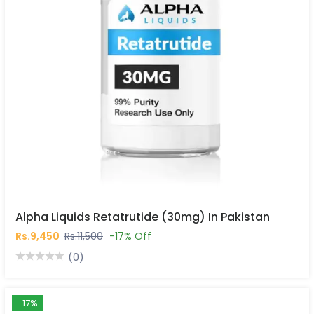
Alpha Liquids Retatrutide (30mg) In Pakistan
Rs.9,450
Rs.11,500
-17% Off
(0)
-17%