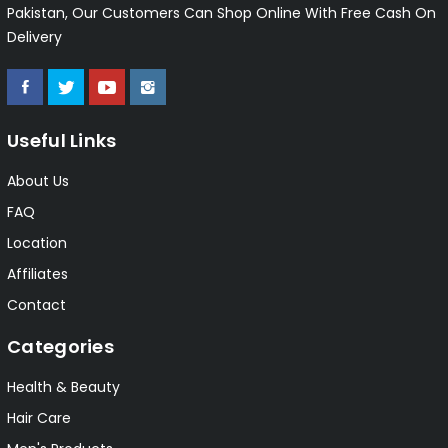
Pakistan, Our Customers Can Shop Online With Free Cash On
Delivery
Useful Links
About Us
FAQ
Location
Affiliates
Contact
Categories
Health & Beauty
Hair Care