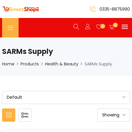
0335-8875990
0
0
SARMs Supply
Home
Products
Health & Beauty
SARMs Supply