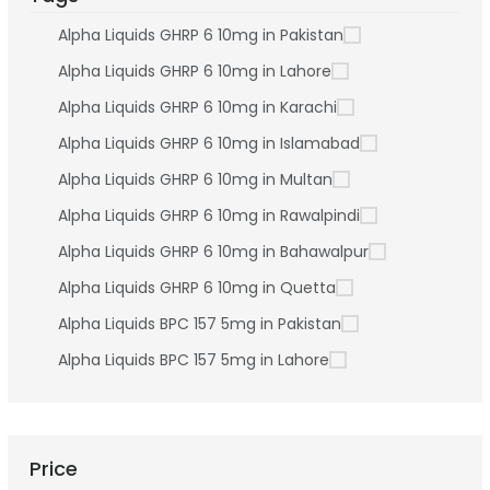
Alpha Liquids GHRP 6 10mg in Pakistan
Alpha Liquids GHRP 6 10mg in Lahore
Alpha Liquids GHRP 6 10mg in Karachi
Alpha Liquids GHRP 6 10mg in Islamabad
Alpha Liquids GHRP 6 10mg in Multan
Alpha Liquids GHRP 6 10mg in Rawalpindi
Alpha Liquids GHRP 6 10mg in Bahawalpur
Alpha Liquids GHRP 6 10mg in Quetta
Alpha Liquids BPC 157 5mg in Pakistan
Alpha Liquids BPC 157 5mg in Lahore
Price