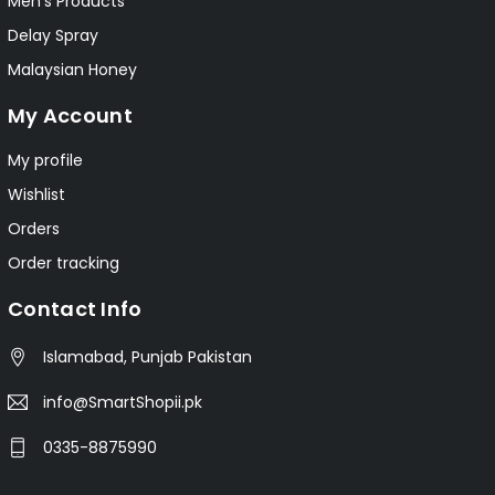
Men's Products
Delay Spray
Malaysian Honey
My Account
My profile
Wishlist
Orders
Order tracking
Contact Info
Islamabad, Punjab Pakistan
info@SmartShopii.pk
0335-8875990