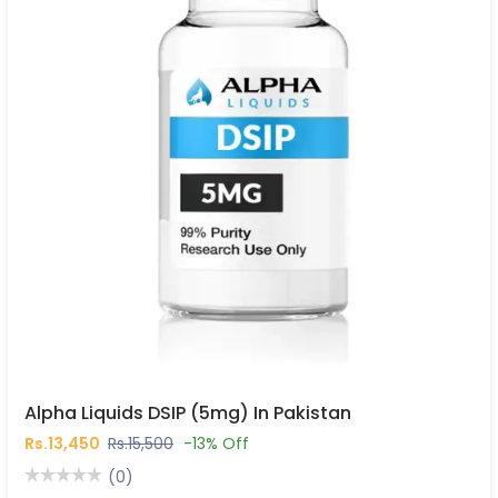
Alpha Liquids DSIP (5mg) In Pakistan
Rs.13,450
Rs.15,500
-13% Off
(0)