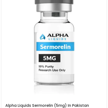
Alpha Liquids Sermorelin (5mg) In Pakistan