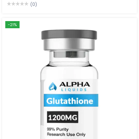
(0)
-21%