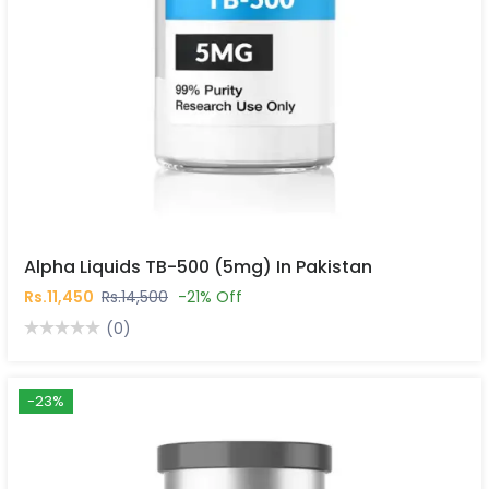
Alpha Liquids TB-500 (5mg) In Pakistan
Rs.11,450
Rs.14,500
-21% Off
(0)
-23%