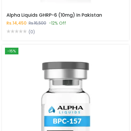
Alpha Liquids GHRP-6 (10mg) In Pakistan
Rs.14,450
Rs.16,500
-12% Off
(0)
-15%