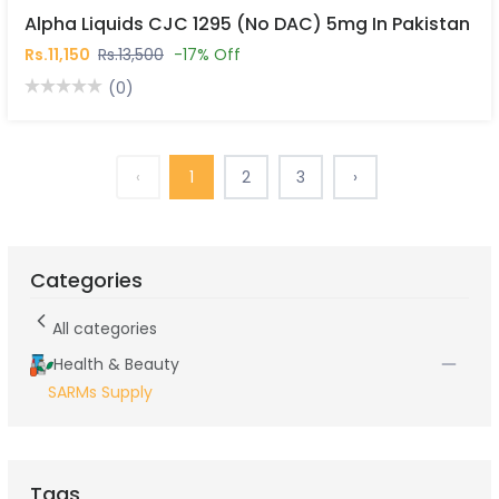
Alpha Liquids CJC 1295 (No DAC) 5mg In Pakistan
Rs.11,150
Rs.13,500
-17% Off
(0)
‹
1
2
3
›
Categories
All categories
Health & Beauty
SARMs Supply
Tags