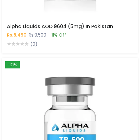
Alpha Liquids AOD 9604 (5mg) In Pakistan
Rs.8,450
Rs.9,500
-11% Off
(0)
-21%