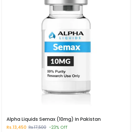
Alpha Liquids Semax (10mg) In Pakistan
Rs.13,450
Rs.17,500
-23% Off