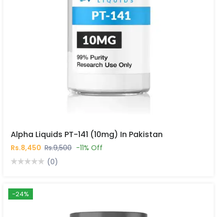
Alpha Liquids PT-141 (10mg) In Pakistan
Rs.8,450
Rs.9,500
-11% Off
(0)
-24%