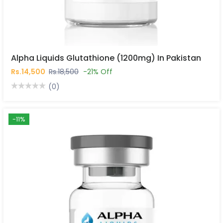
Alpha Liquids Glutathione (1200mg) In Pakistan
Rs.14,500
Rs.18,500
-21% Off
(0)
-11%