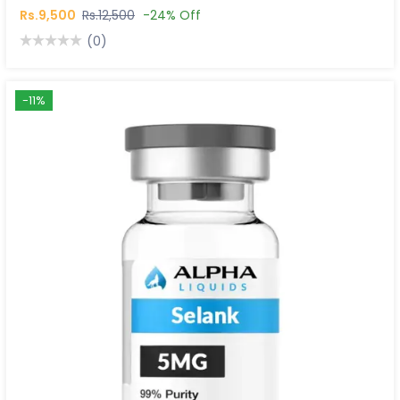
Rs.9,500
Rs.12,500
-24% Off
(0)
-11%