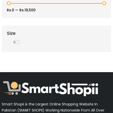
Rs.0
—
Rs.19,500
Size
S
Smart Shopii is the Largest Online Shopping Website In
Pakistan (SMART SHOPII) Working Nationwide From All Over