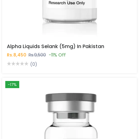
Alpha Liquids Selank (5mg) In Pakistan
Rs.8,450
Rs.9,500
-11% Off
(0)
-17%