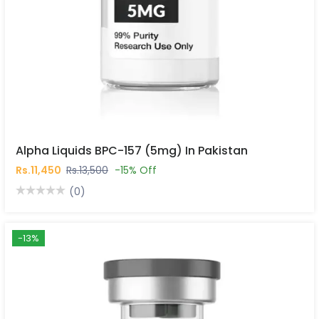
Alpha Liquids BPC-157 (5mg) In Pakistan
Rs.11,450
Rs.13,500
-15% Off
(0)
-13%