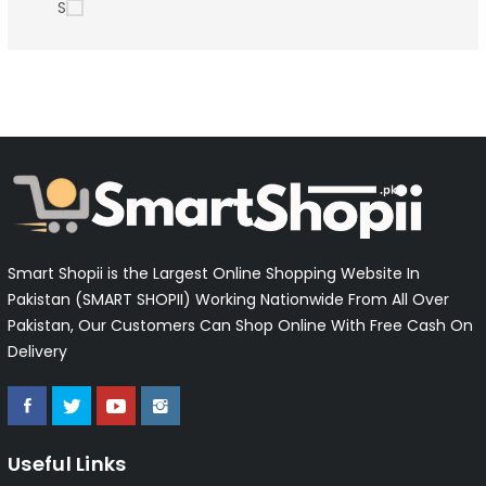
S
Smart Shopii is the Largest Online Shopping Website In
Pakistan (SMART SHOPII) Working Nationwide From All Over
Pakistan, Our Customers Can Shop Online With Free Cash On
Delivery
Useful Links