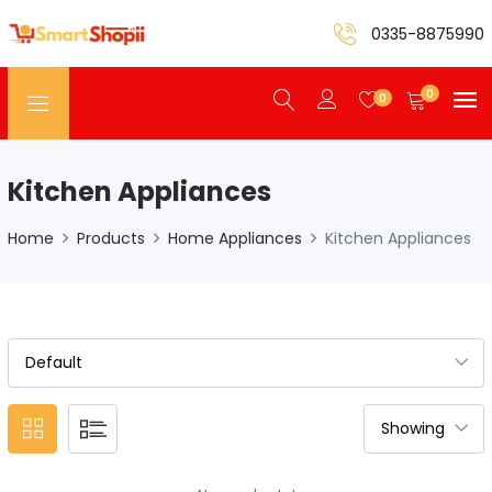
0335-8875990
0
0
Kitchen Appliances
Home
Products
Home Appliances
Kitchen Appliances