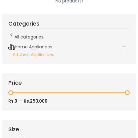
No products!
Categories
All categories
Home Appliances
Kitchen Appliances
Price
Rs.0
—
Rs.250,000
Size