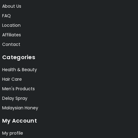
About Us
FAQ
Location
Affiliates
Contact
Categories
Health & Beauty
Hair Care
Men's Products
Delay Spray
Malaysian Honey
My Account
My profile