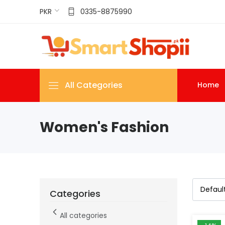
PKR
0335-8875990
All Categories
Home
Women's Fashion
Categories
All categories