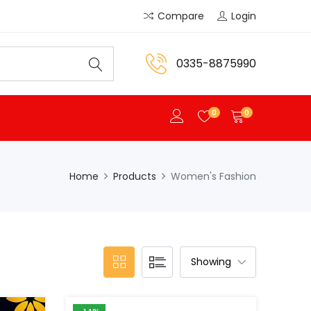
Compare
Login
0335-8875990
0
0
Home
Products
Women's Fashion