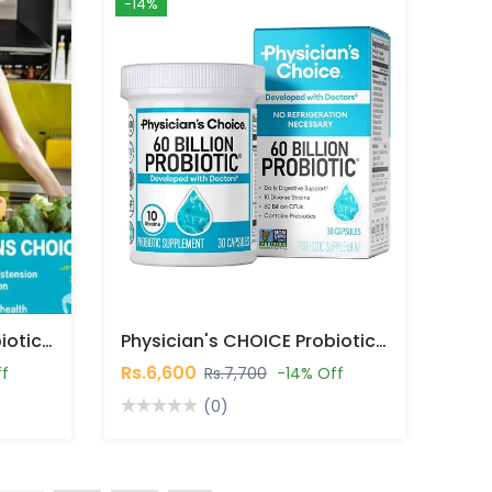
-14%
Physician's CHOICE Probiotics 60 Billion Capsules In Pakistan
Physician's CHOICE Probiotics 60 Billion CFU 30 Capsules In Pakistan
Rs.6,600
ff
Rs.7,700
-14% Off
(0)