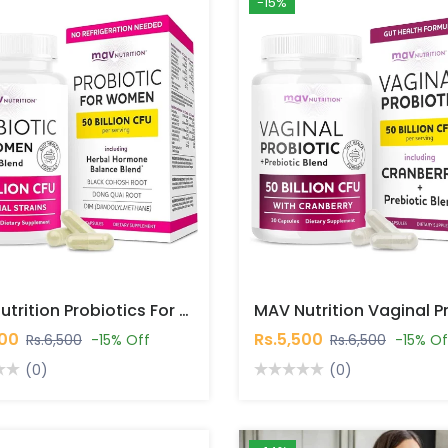
-15%
MAV Nutrition Probiotics For Women 50 Billion CFU 30 Capsules In Pakistan
500
Rs.5,500
Rs.6,500
-15% Off
Rs.6,500
-15% Of
(0)
(0)