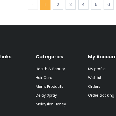
‹
1
2
3
4
5
6
Links
Categories
My Accoun
Health & Beauty
My profile
Hair Care
Wishlist
Men's Products
Orders
Delay Spray
Order tracking
Malaysian Honey