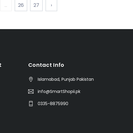
...
26
27
›
t
Contact Info
Islamabad, Punjab Pakistan
info@SmartShopii.pk
0335-8875990