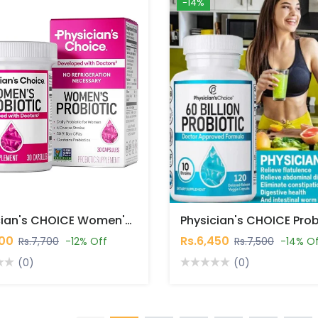
-14%
Physician's CHOICE Women's Probiotics 30 Capsules In Pakistan
700
Rs.6,450
Rs.7,700
-12% Off
Rs.7,500
-14% O
(0)
(0)