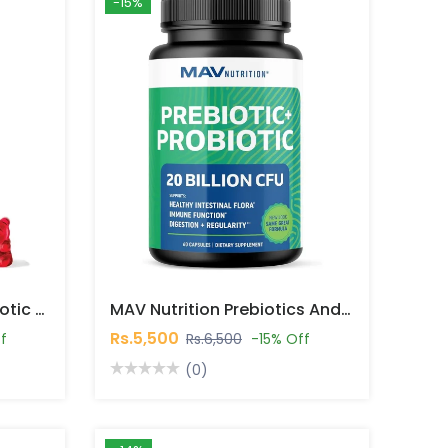
-15%
MAV Nutrition Kids Probiotic Gummies In Pakistan
MAV Nutrition Prebiotics And Probiotics 20 Billion CFU 30 Capsules In Pakistan
Rs.5,500
f
Rs.6,500
-15% Off
(0)