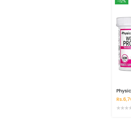
-12%
Rs.6,