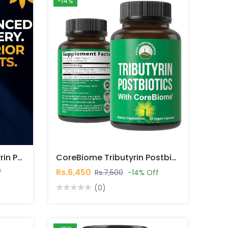
-14%
VITA Bloom Labs Tributyrin Postbiotic Capsules In Pakistan
CoreBiome Tributyrin Postbiotic 30 Capsules In Pakistan
Rs.6,450
f
Rs.7,500
-14% Off
(0)