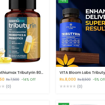
-5%
Quorinthiumax Tributyrin 800 Mg, 90 Capsules In Pakistan
450
Rs.8,000
Rs.7,500
-14% Off
Rs.8,500
-5% Of
(0)
(0)