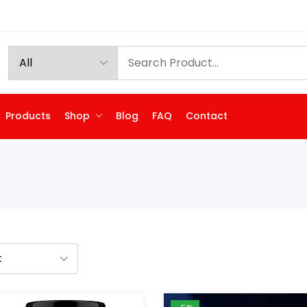
Products
Shop
Blog
FAQ
Contact