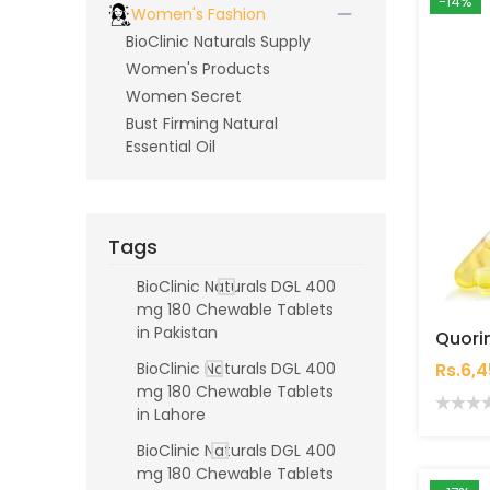
-14%
Women's Fashion
BioClinic Naturals Supply
Women's Products
Women Secret
Bust Firming Natural
Essential Oil
Tags
BioClinic Naturals DGL 400
mg 180 Chewable Tablets
in Pakistan
Rs.6,
BioClinic Naturals DGL 400
mg 180 Chewable Tablets
in Lahore
BioClinic Naturals DGL 400
mg 180 Chewable Tablets