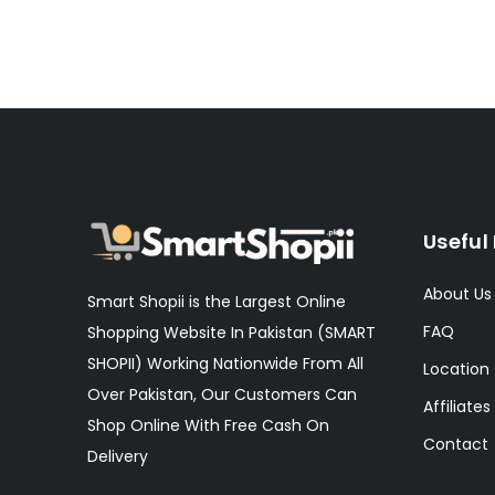
Useful 
About Us
Smart Shopii is the Largest Online
FAQ
Shopping Website In Pakistan (SMART
SHOPII) Working Nationwide From All
Location
Over Pakistan, Our Customers Can
Affiliates
Shop Online With Free Cash On
Contact
Delivery