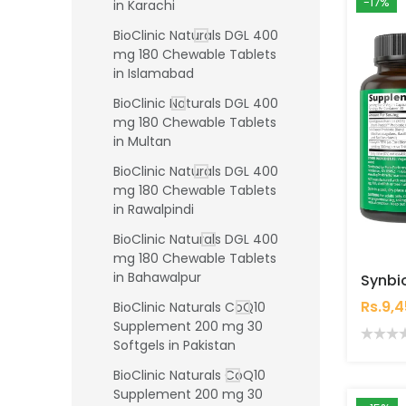
-17%
in Karachi
BioClinic Naturals DGL 400
mg 180 Chewable Tablets
in Islamabad
BioClinic Naturals DGL 400
mg 180 Chewable Tablets
in Multan
BioClinic Naturals DGL 400
mg 180 Chewable Tablets
in Rawalpindi
BioClinic Naturals DGL 400
mg 180 Chewable Tablets
in Bahawalpur
Rs.9,
BioClinic Naturals CoQ10
Supplement 200 mg 30
Softgels in Pakistan
BioClinic Naturals CoQ10
Supplement 200 mg 30