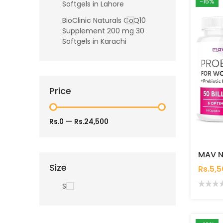
-15%
Softgels in Lahore
BioClinic Naturals CoQ10
Supplement 200 mg 30
Softgels in Karachi
Price
Rs.0
—
Rs.24,500
Size
Rs.5,
S