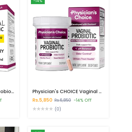
-14%
MAV Nutrition Vaginal Probiotics 50 Billion CFU 30 Capsules In Pakistan
Physician's CHOICE Vaginal Probiotics 30 Capsules In Pakistan
Rs.5,850
f
Rs.6,850
-14% Off
(0)