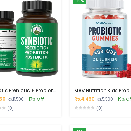
-19%
Synbiotic Prebiotic + Probiotic + Postbiotic 60 Capsules In Pakistan
450
Rs.4,450
Rs.11,500
-17% Off
Rs.5,500
-19% Of
(0)
(0)