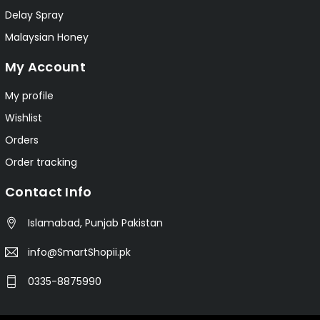
Delay Spray
Malaysian Honey
My Account
My profile
Wishlist
Orders
Order tracking
Contact Info
Islamabad, Punjab Pakistan
info@SmartShopii.pk
0335-8875990