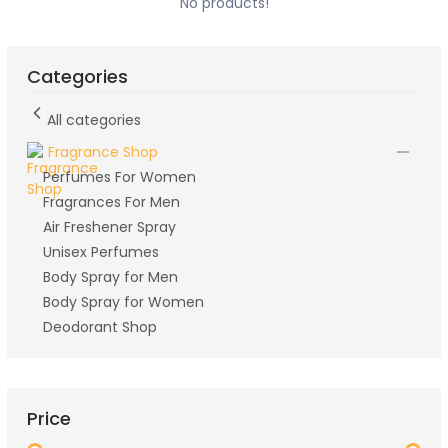
No products!
Categories
All categories
Fragrance Shop
Perfumes For Women
Fragrances For Men
Air Freshener Spray
Unisex Perfumes
Body Spray for Men
Body Spray for Women
Deodorant Shop
Price