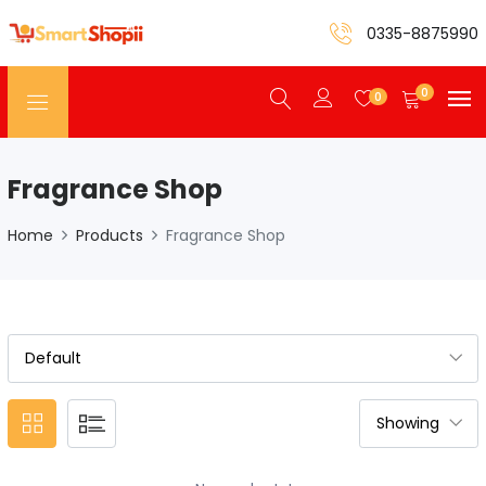
0335-8875990
0
0
Fragrance Shop
Home
Products
Fragrance Shop