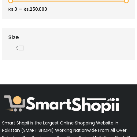
Rs.0
—
Rs.250,000
Size
S
Smart Shopii is the Largest Online Shopping Website In
Pakistan (SMART SHOPII) Working Nationwide From All Over