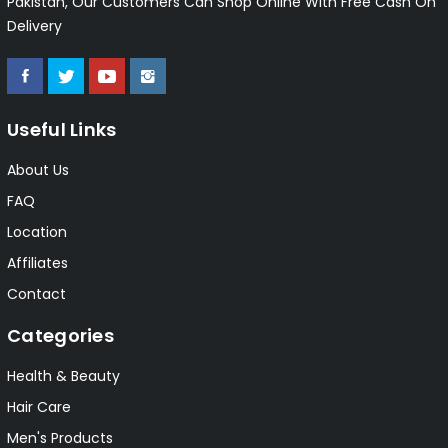
Pakistan, Our Customers Can Shop Online With Free Cash On
Delivery
Useful Links
About Us
FAQ
Location
Affiliates
Contact
Categories
Health & Beauty
Hair Care
Men's Products