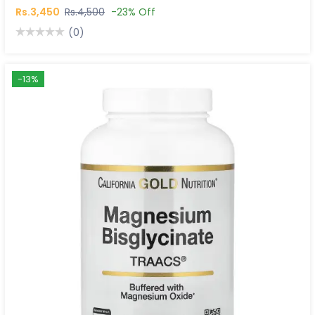
Rs.3,450
Rs.4,500
-23% Off
(0)
-13%