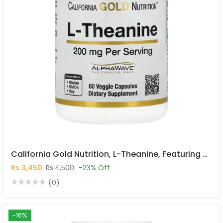
California Gold Nutrition, L-Theanine, Featuring AlphaWave®, 200 Mg, 60 Veggie Capsules In Pakistan
Rs.3,450
Rs.4,500
-23% Off
(0)
-16%