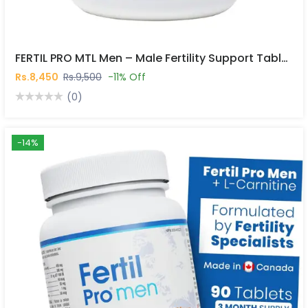
FERTIL PRO MTL Men – Male Fertility Support Tablets In Pakistan
Rs.8,450
Rs.9,500
-11% Off
(0)
-14%