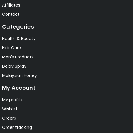
Affiliates
Contact
Categories
Health & Beauty
Hair Care
Men's Products
Delay Spray
Malaysian Honey
My Account
My profile
Wishlist
Orders
Order tracking