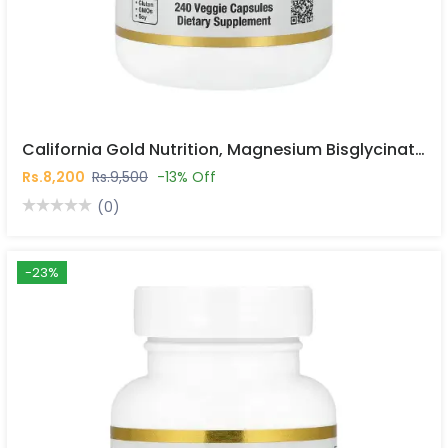
California Gold Nutrition, Magnesium Bisglycinate Chelate, Albion TRAACS®, 240 Veggie Capsules In Pakistan
Rs.8,200
Rs.9,500
-13% Off
(0)
-23%