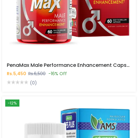
PenaMax Male Performance Enhancement Capsules In Pakistan
Rs.5,450
Rs.6,500
-16% Off
(0)
-12%