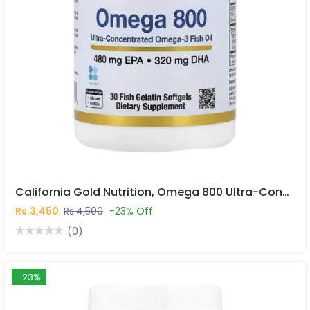
California Gold Nutrition, Omega 800 Ultra-Concentrated Omega-3 Fish Oil, Kd-Pur® Triglyceride Form, 30 Fish Gelatin Softgels In Pakistan
Rs.3,450
Rs.4,500
-23% Off
(0)
-23%