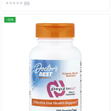
(0)
-12%