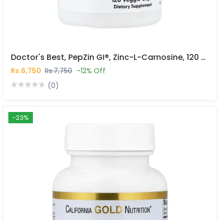
Doctor's Best, PepZin GI®, Zinc-L-Carnosine, 120 Veggie Caps In Pakistan
Rs.6,750
Rs.7,750
-12% Off
(0)
-23%