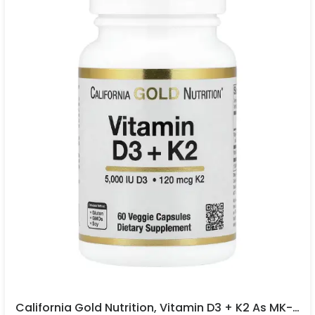
California Gold Nutrition, Vitamin D3 + K2 As MK-7, 60 Veggie Capsules In Pakistan