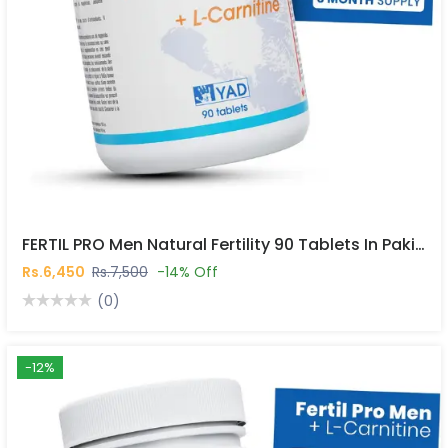
FERTIL PRO Men Natural Fertility 90 Tablets In Pakistan
Rs.6,450
Rs.7,500
-14% Off
(0)
-12%