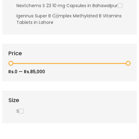
Nextchems S 23 10 mg Capsules in Bahawalpur
Igennus Super B Complex Methylated B Vitamins
Tablets in Lahore
Price
Rs.0
—
Rs.85,000
Size
S