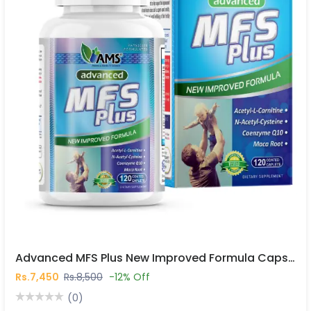
Advanced MFS Plus New Improved Formula Capsules In Pakistan
Rs.7,450
Rs.8,500
-12% Off
(0)