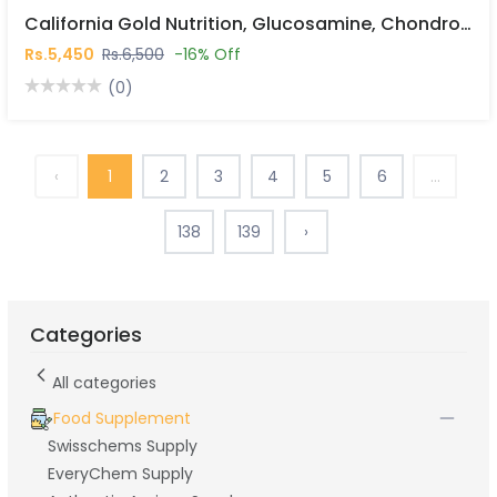
California Gold Nutrition, Glucosamine, Chondroitin, MSM Plus Hyaluronic Acid, 120 Veggie Caps In Pakistan
Rs.5,450
Rs.6,500
-16% Off
(0)
‹
1
2
3
4
5
6
...
138
139
›
Categories
All categories
Food Supplement
Swisschems Supply
EveryChem Supply