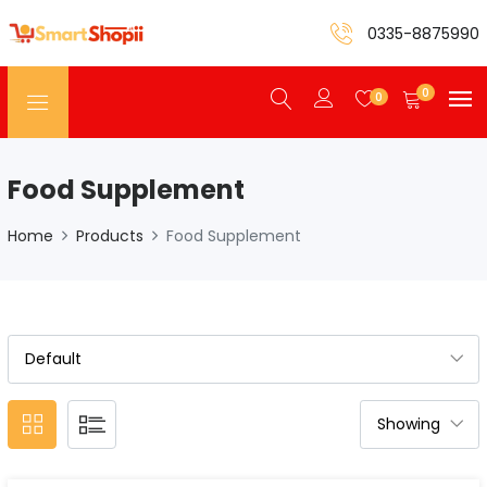
0335-8875990
0
0
Food Supplement
Home
Products
Food Supplement