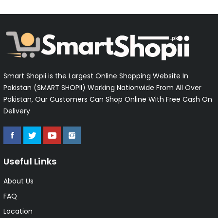
Smart Shopii is the Largest Online Shopping Website In
Pakistan (SMART SHOPII) Working Nationwide From All Over
Pakistan, Our Customers Can Shop Online With Free Cash On
Delivery
Useful Links
About Us
FAQ
Location