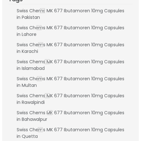
Swiss Chems MK 677 Ibutamoren 10mg Capsules
in Pakistan
Swiss Chems MK 677 Ibutamoren 10mg Capsules
in Lahore
Swiss Chems MK 677 Ibutamoren 10mg Capsules
in Karachi
Swiss Chems MK 677 Ibutamoren 10mg Capsules
in Islamabad
Swiss Chems MK 677 Ibutamoren 10mg Capsules
in Multan
Swiss Chems MK 677 Ibutamoren 10mg Capsules
in Rawalpindi
Swiss Chems MK 677 Ibutamoren 10mg Capsules
in Bahawalpur
Swiss Chems MK 677 Ibutamoren 10mg Capsules
in Quetta