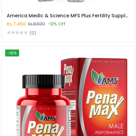
America Medic & Science MFS Plus Fertility Supplements For Men 120 Capsules In Pakistan
Rs.7,450
Rs.8,500
-12% Off
(0)
-16%