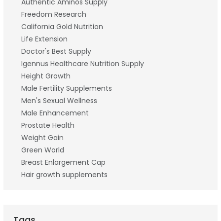
Authentic Aminos Supply
Freedom Research
California Gold Nutrition
Life Extension
Doctor's Best Supply
Igennus Healthcare Nutrition Supply
Height Growth
Male Fertility Supplements
Men's Sexual Wellness
Male Enhancement
Prostate Health
Weight Gain
Green World
Breast Enlargement Cap
Hair growth supplements
Tags