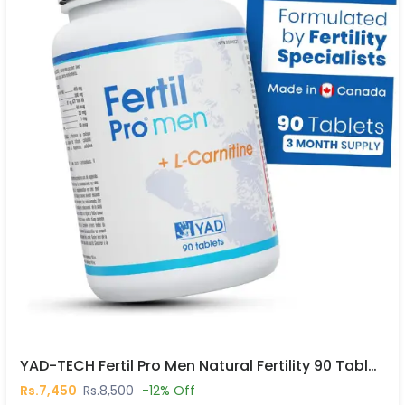
YAD-TECH Fertil Pro Men Natural Fertility 90 Tablets In Pakistan
Rs.7,450
Rs.8,500
-12% Off