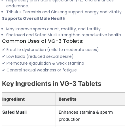
Helps delay premature ejaculation (PE) and enhances
endurance.
Tribulus Terrestris and Ginseng support energy and vitality.
Supports Overall Male Health
May improve sperm count, motility, and fertility.
Shatavari and Safed Musli strengthen reproductive health.
Common Uses of VG-3 Tablets:
✔ Erectile dysfunction (mild to moderate cases)
✔ Low libido (reduced sexual desire)
✔ Premature ejaculation & weak stamina
✔ General sexual weakness or fatigue
Key Ingredients in VG-3 Tablets
Ingredient
Benefits
Safed Musli
Enhances stamina & sperm
production