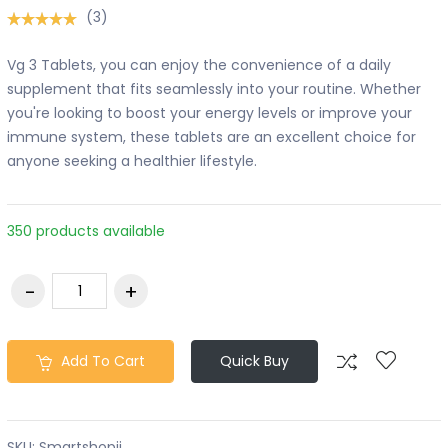
(3)
Vg 3 Tablets, you can enjoy the convenience of a daily
supplement that fits seamlessly into your routine. Whether
you're looking to boost your energy levels or improve your
immune system, these tablets are an excellent choice for
anyone seeking a healthier lifestyle.
350 products available
Add To Cart
Quick Buy
SKU:
Smartshopii