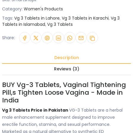
Category:
Women's Products
Tags:
Vg 3 Tablets in Lahore
,
Vg 3 Tablets in Karachi
,
Vg 3
Tablets in Islamabad
,
Vg 3 Tablets
Share:
Description
Reviews (3)
BUY Vg-3 Tablets, Vaginal Tightening
Pill,s Tighten Loose Vagina - Made in
India
Vg 3 Tablets Price in Pakistan
VG-3 Tablets are a herbal
male enhancement supplement designed to improve
erectile function, stamina, and sexual performance.
Marketed as a natural alternative to synthetic ED