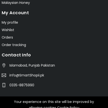
Malaysian Honey
My Account
My profile
Wishlist
Orders
Order tracking
Contact Info
Islamabad, Punjab Pakistan
info@SmartShopii.pk
0335-8875990
Your experience on this site will be improved by
© 2025 Smartshopii.pk All Rights Reserved.
allowing cookies
Cookie Policy