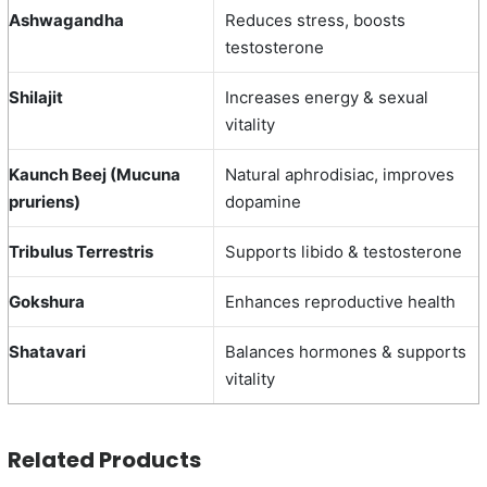
Ashwagandha
Reduces stress, boosts
testosterone
Shilajit
Increases energy & sexual
vitality
Kaunch Beej (Mucuna
Natural aphrodisiac, improves
pruriens)
dopamine
Tribulus Terrestris
Supports libido & testosterone
Gokshura
Enhances reproductive health
Shatavari
Balances hormones & supports
vitality
Related Products