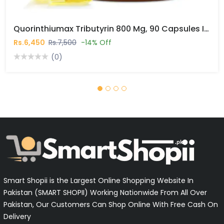
Quorinthiumax Tributyrin 800 Mg, 90 Capsules In Pakistan
Rs.6,450
Rs.7,500
-14% Off
(0)
Smart Shopii is the Largest Online Shopping Website In
Pakistan (SMART SHOPII) Working Nationwide From All Over
Pakistan, Our Customers Can Shop Online With Free Cash On
Delivery