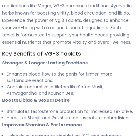
medications like Viagra, VG-3 combines traditional Ayurvedic
herbs known for boosting virility, blood circulation, and libido.
Experience the power of Vg 3 Tablets, designed to enhance
your well-being with a unique blend of ingredients. Each
tablet is formulated to support your health needs, providing
essential nutrients that promote vitality and overall wellness.
Key Benefits of VG-3 Tablets
Stronger & Longer-Lasting Erections
Enhances blood flow to the penis for firmer, more
sustainable erections.
Contains natural vasodilators like Safed Musli,
Ashwagandha, and Kaunch Beej.
Boosts Libido & Sexual Desire
Stimulates testosterone production for increased sex drive.
Herbs like Shilajit and Gokshura act as natural aphrodisiacs.
Improves Stamina & Performance