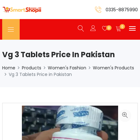
0335-8875990
0
0
Vg 3 Tablets Price In Pakistan
Home
Products
Women's Fashion
Women's Products
Vg 3 Tablets Price in Pakistan