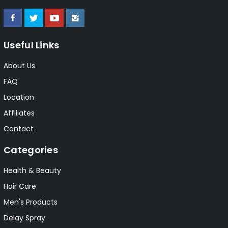
Useful Links
About Us
FAQ
Location
Affiliates
Contact
Categories
Health & Beauty
Hair Care
Men's Products
Delay Spray