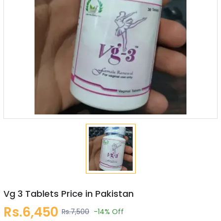
Vg 3 Tablets Price in Pakistan
Rs.6,450
Rs.7,500
-14%
Off