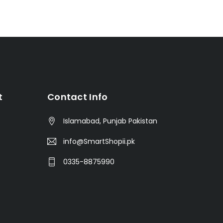
t
Contact Info
Islamabad, Punjab Pakistan
info@SmartShopii.pk
0335-8875990