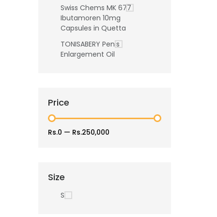
Swiss Chems MK 677
Ibutamoren 10mg
Capsules in Quetta
TONISABERY Penis
Enlargement Oil
Price
Rs.0
—
Rs.250,000
Size
S