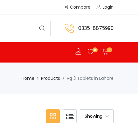
Compare
Login
0335-8875990
0
0
Home
Products
Vg 3 Tablets in Lahore