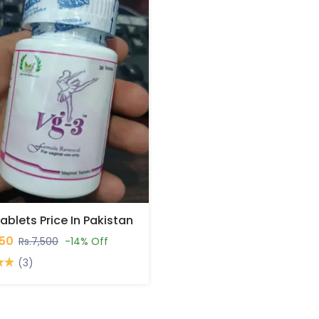
ablets Price In Pakistan
450
Rs.7,500
-14% Off
(3)