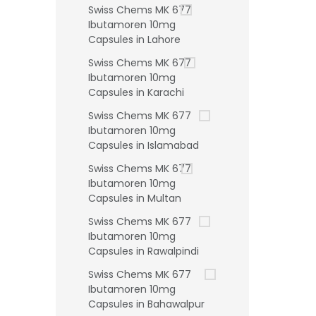
Swiss Chems MK 677
Ibutamoren 10mg
Capsules in Lahore
Swiss Chems MK 677
Ibutamoren 10mg
Capsules in Karachi
Swiss Chems MK 677
Ibutamoren 10mg
Capsules in Islamabad
Swiss Chems MK 677
Ibutamoren 10mg
Capsules in Multan
Swiss Chems MK 677
Ibutamoren 10mg
Capsules in Rawalpindi
Swiss Chems MK 677
Ibutamoren 10mg
Capsules in Bahawalpur