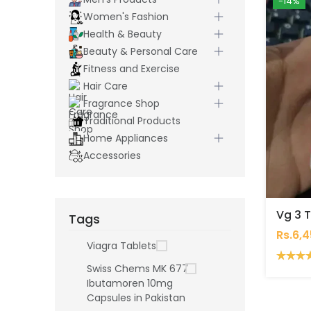
-14%
Women's Fashion
Health & Beauty
Beauty & Personal Care
Fitness and Exercise
Hair Care
Fragrance Shop
Traditional Products
Home Appliances
Accessories
Vg 3 T
Tags
Rs.6,
Viagra Tablets
Swiss Chems MK 677
Ibutamoren 10mg
Capsules in Pakistan