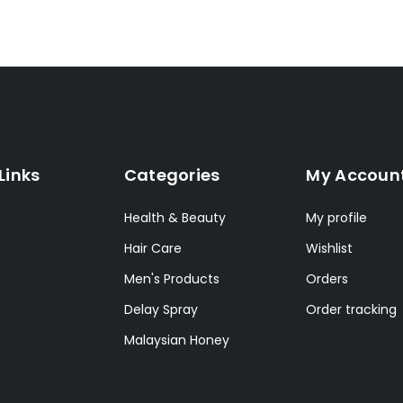
Links
Categories
My Accoun
Health & Beauty
My profile
Hair Care
Wishlist
Men's Products
Orders
Delay Spray
Order tracking
Malaysian Honey