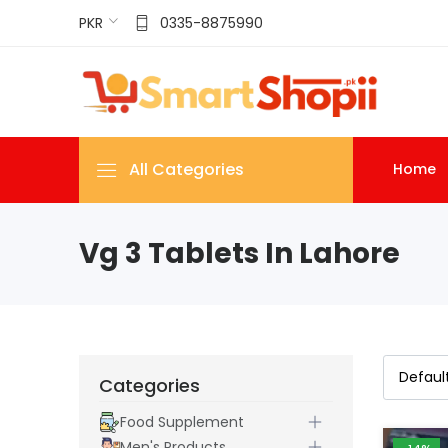
PKR
0335-8875990
All Categories
Home
Vg 3 Tablets In Lahore
Categories
Food Supplement
Men's Products