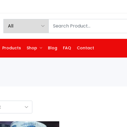
Products
Shop
Blog
FAQ
Contact