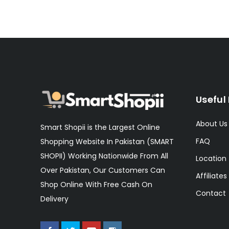
Useful 
About Us
Smart Shopii is the Largest Online
FAQ
Shopping Website In Pakistan (SMART
SHOPII) Working Nationwide From All
Location
Over Pakistan, Our Customers Can
Affiliates
Shop Online With Free Cash On
Contact
Delivery