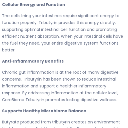
Cellular Energy and Function
The cells lining your intestines require significant energy to
function properly. Tributyrin provides this energy directly,
supporting optimal intestinal cell function and promoting
efficient nutrient absorption. When your intestinal cells have
the fuel they need, your entire digestive system functions
better.
Anti-Inflammatory Benefits
Chronic gut inflammation is at the root of many digestive
concerns. Tributyrin has been shown to reduce intestinal
inflammation and support a healthier inflammatory
response. By addressing inflammation at the cellular level,
CoreBiome Tributyrin promotes lasting digestive wellness.
Supports Healthy Microbiome Balance
Butyrate produced from tributyrin creates an environment