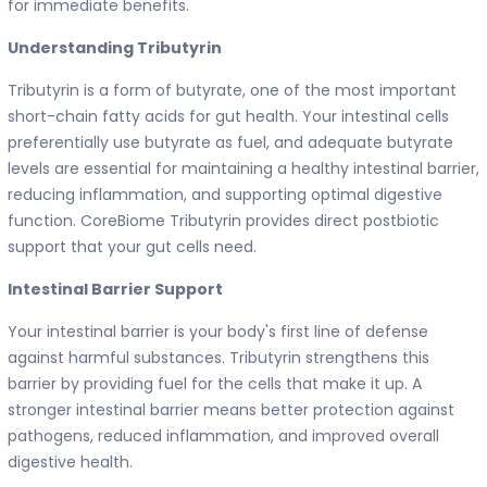
for immediate benefits.
Understanding Tributyrin
Tributyrin is a form of butyrate, one of the most important
short-chain fatty acids for gut health. Your intestinal cells
preferentially use butyrate as fuel, and adequate butyrate
levels are essential for maintaining a healthy intestinal barrier,
reducing inflammation, and supporting optimal digestive
function. CoreBiome Tributyrin provides direct postbiotic
support that your gut cells need.
Intestinal Barrier Support
Your intestinal barrier is your body's first line of defense
against harmful substances. Tributyrin strengthens this
barrier by providing fuel for the cells that make it up. A
stronger intestinal barrier means better protection against
pathogens, reduced inflammation, and improved overall
digestive health.