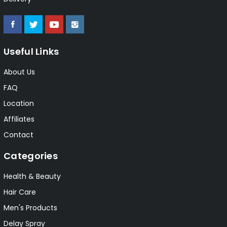
Useful Links
About Us
FAQ
Location
Affiliates
Contact
Categories
Health & Beauty
Hair Care
Men's Products
Delay Spray