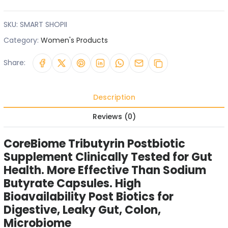
SKU:
SMART SHOPII
Category:
Women's Products
Share:
Description
Reviews (0)
CoreBiome Tributyrin Postbiotic
Supplement Clinically Tested for Gut
Health. More Effective Than Sodium
Butyrate Capsules. High
Bioavailability Post Biotics for
Digestive, Leaky Gut, Colon,
Microbiome