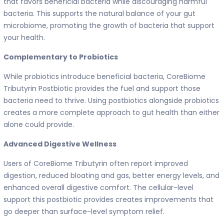
that favors beneficial bacteria while discouraging harmful
bacteria. This supports the natural balance of your gut
microbiome, promoting the growth of bacteria that support
your health.
Complementary to Probiotics
While probiotics introduce beneficial bacteria, CoreBiome
Tributyrin Postbiotic provides the fuel and support those
bacteria need to thrive. Using postbiotics alongside probiotics
creates a more complete approach to gut health than either
alone could provide.
Advanced Digestive Wellness
Users of CoreBiome Tributyrin often report improved
digestion, reduced bloating and gas, better energy levels, and
enhanced overall digestive comfort. The cellular-level
support this postbiotic provides creates improvements that
go deeper than surface-level symptom relief.