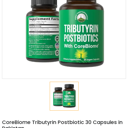
CoreBiome Tributyrin Postbiotic 30 Capsules in