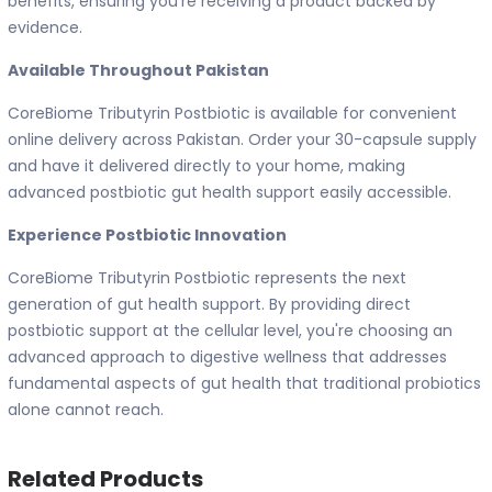
benefits, ensuring you're receiving a product backed by
evidence.
Available Throughout Pakistan
CoreBiome Tributyrin Postbiotic is available for convenient
online delivery across Pakistan. Order your 30-capsule supply
and have it delivered directly to your home, making
advanced postbiotic gut health support easily accessible.
Experience Postbiotic Innovation
CoreBiome Tributyrin Postbiotic represents the next
generation of gut health support. By providing direct
postbiotic support at the cellular level, you're choosing an
advanced approach to digestive wellness that addresses
fundamental aspects of gut health that traditional probiotics
alone cannot reach.
Related Products