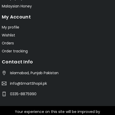
Malaysian Honey
My Account
My profile
Wishlist
Orders
Order tracking
Contact Info
Islamabad, Punjab Pakistan
info@SmartShopii.pk
0335-8875990
Your experience on this site will be improved by
© 2025 Smartshopii.pk All Rights Reserved.