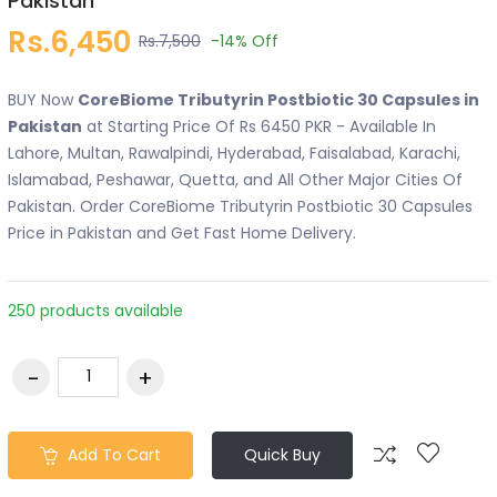
Pakistan
Rs.6,450
Rs.7,500
-14%
Off
BUY Now
CoreBiome Tributyrin Postbiotic 30 Capsules in
Pakistan
at Starting Price Of Rs 6450 PKR - Available In
Lahore, Multan, Rawalpindi, Hyderabad, Faisalabad, Karachi,
Islamabad, Peshawar, Quetta, and All Other Major Cities Of
Pakistan. Order CoreBiome Tributyrin Postbiotic 30 Capsules
Price in Pakistan and Get Fast Home Delivery.
250 products available
Add To Cart
Quick Buy