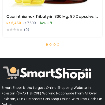
Quorinthiumax Tributyrin 800 Mg, 90 Capsules In Pakistan
Rs.6,450
Rs.7,500
-14% Off
(0)
Smart Shopii is the Largest Online Shopping Website In
Pakistan (SMART SHOPII) Working Nationwide From All Over
Pakistan, Our Customers Can Shop Online With Free Cash On
Delivery