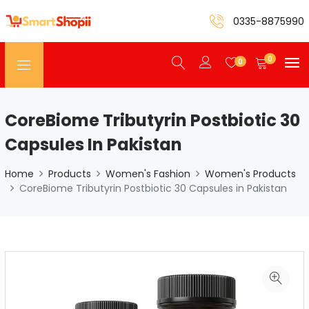
0335-8875990
0
0
CoreBiome Tributyrin Postbiotic 30
Capsules In Pakistan
Home
Products
Women's Fashion
Women's Products
CoreBiome Tributyrin Postbiotic 30 Capsules in Pakistan