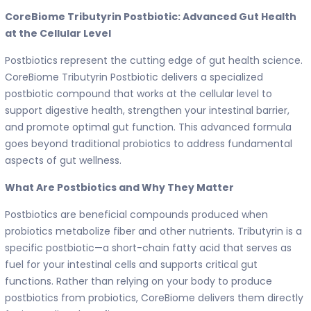
CoreBiome Tributyrin Postbiotic: Advanced Gut Health
at the Cellular Level
Postbiotics represent the cutting edge of gut health science.
CoreBiome Tributyrin Postbiotic delivers a specialized
postbiotic compound that works at the cellular level to
support digestive health, strengthen your intestinal barrier,
and promote optimal gut function. This advanced formula
goes beyond traditional probiotics to address fundamental
aspects of gut wellness.
What Are Postbiotics and Why They Matter
Postbiotics are beneficial compounds produced when
probiotics metabolize fiber and other nutrients. Tributyrin is a
specific postbiotic—a short-chain fatty acid that serves as
fuel for your intestinal cells and supports critical gut
functions. Rather than relying on your body to produce
postbiotics from probiotics, CoreBiome delivers them directly