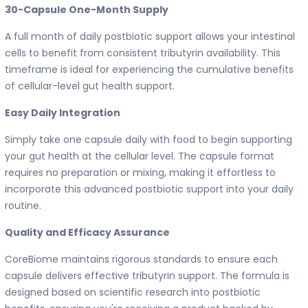
30-Capsule One-Month Supply
A full month of daily postbiotic support allows your intestinal
cells to benefit from consistent tributyrin availability. This
timeframe is ideal for experiencing the cumulative benefits
of cellular-level gut health support.
Easy Daily Integration
Simply take one capsule daily with food to begin supporting
your gut health at the cellular level. The capsule format
requires no preparation or mixing, making it effortless to
incorporate this advanced postbiotic support into your daily
routine.
Quality and Efficacy Assurance
CoreBiome maintains rigorous standards to ensure each
capsule delivers effective tributyrin support. The formula is
designed based on scientific research into postbiotic