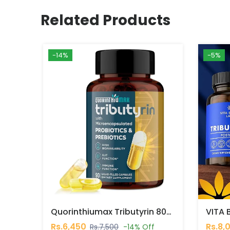
Related Products
-14%
-5%
Quorinthiumax Tributyrin 800 Mg, 90 Capsules In Pakistan
Rs.6,450
Rs.8,
Rs.7,500
-14% Off