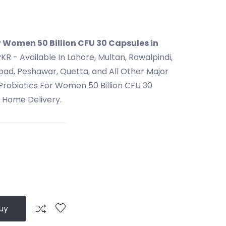
r Women 50 Billion CFU 30 Capsules in
KR - Available In Lahore, Multan, Rawalpindi,
bad, Peshawar, Quetta, and All Other Major
 Probiotics For Women 50 Billion CFU 30
t Home Delivery.
uy