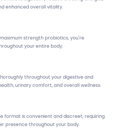
d enhanced overall vitality.
h maximum strength probiotics, you're
throughout your entire body.
thoroughly throughout your digestive and
ealth, urinary comfort, and overall wellness.
 format is convenient and discreet, requiring
heir presence throughout your body.