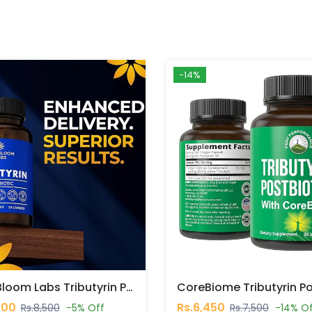
-14%
VITA Bloom Labs Tributyrin Postbiotic Capsules In Pakistan
000
Rs.6,450
Rs.8,500
-5% Off
Rs.7,500
-14% O