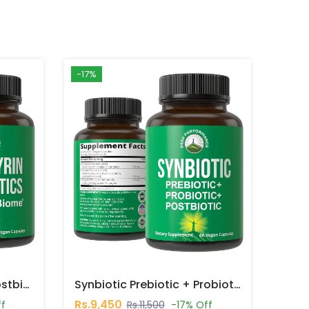
-17%
CoreBiome Tributyrin Postbiotic 30 Capsules In Pakistan
Synbiotic Prebiotic + Probiotic + Postbiotic 60 Capsules In Pakistan
Rs.9,450
ff
Rs.11,500
-17% Off