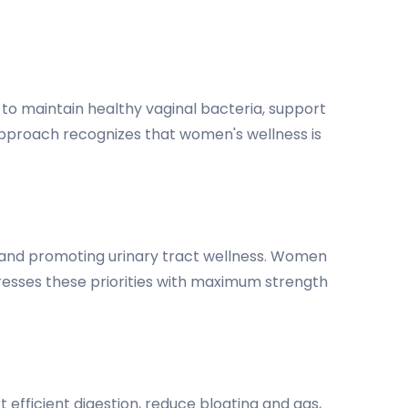
 to maintain healthy vaginal bacteria, support
approach recognizes that women's wellness is
ce and promoting urinary tract wellness. Women
resses these priorities with maximum strength
t efficient digestion, reduce bloating and gas,