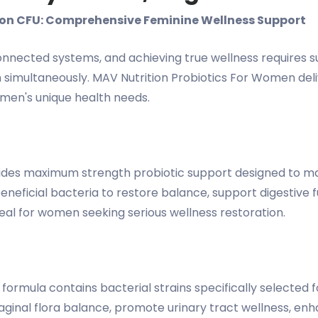
lion CFU: Comprehensive Feminine Wellness Support
ected systems, and achieving true wellness requires sup
simultaneously. MAV Nutrition Probiotics For Women delive
omen's unique health needs.
rovides maximum strength probiotic support designed to m
beneficial bacteria to restore balance, support digestive
deal for women seeking serious wellness restoration.
 formula contains bacterial strains specifically selected 
 vaginal flora balance, promote urinary tract wellness, en