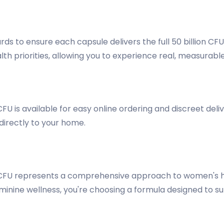
rds to ensure each capsule delivers the full 50 billion CF
lth priorities, allowing you to experience real, measurab
CFU is available for easy online ordering and discreet d
directly to your home.
n CFU represents a comprehensive approach to women's 
eminine wellness, you're choosing a formula designed to su