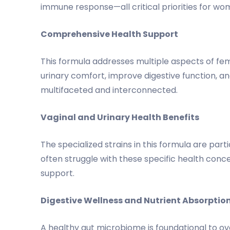
immune response—all critical priorities for wo
Comprehensive Health Support
This formula addresses multiple aspects of fem
urinary comfort, improve digestive function, 
multifaceted and interconnected.
Vaginal and Urinary Health Benefits
The specialized strains in this formula are par
often struggle with these specific health conc
support.
Digestive Wellness and Nutrient Absorptio
A healthy gut microbiome is foundational to over