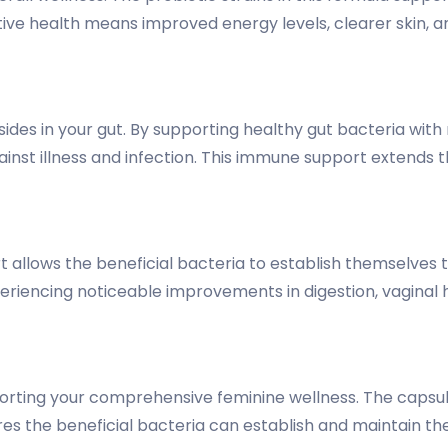
ive health means improved energy levels, clearer skin, an
sides in your gut. By supporting healthy gut bacteria wit
inst illness and infection. This immune support extends 
 allows the beneficial bacteria to establish themselves 
periencing noticeable improvements in digestion, vaginal h
orting your comprehensive feminine wellness. The capsule
res the beneficial bacteria can establish and maintain t