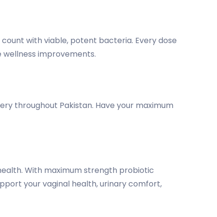
U count with viable, potent bacteria. Every dose
le wellness improvements.
elivery throughout Pakistan. Have your maximum
health. With maximum strength probiotic
pport your vaginal health, urinary comfort,