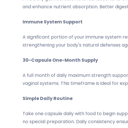
and enhance nutrient absorption. Better digest
Immune System Support
A significant portion of your immune system re
strengthening your body's natural defenses aga
30-Capsule One-Month Supply
A full month of daily maximum strength support
vaginal systems. This timeframe is ideal for ex
Simple Daily Routine
Take one capsule daily with food to begin supp
no special preparation. Daily consistency ensu