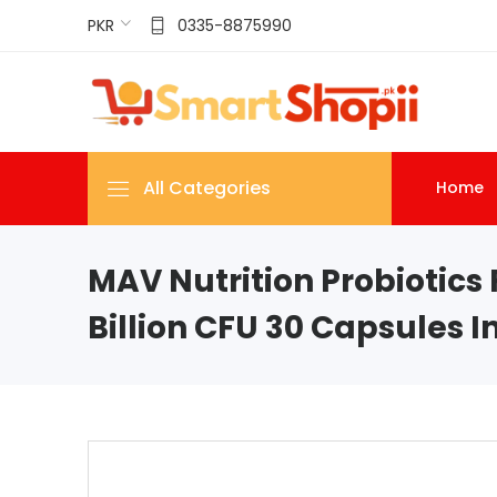
PKR
0335-8875990
All Categories
Home
MAV Nutrition Probiotic
Billion CFU 30 Capsules I