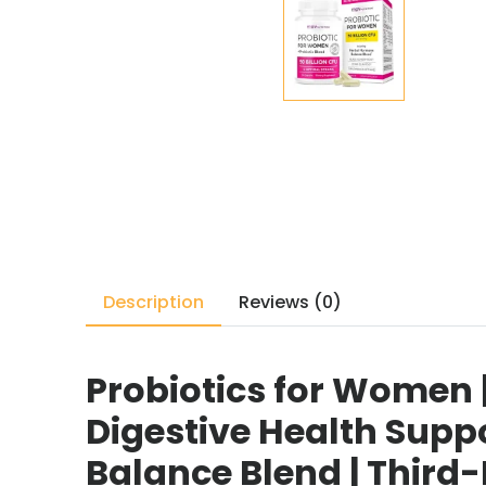
Description
Reviews (0)
Probiotics for Women |
Digestive Health Suppo
Balance Blend | Third-