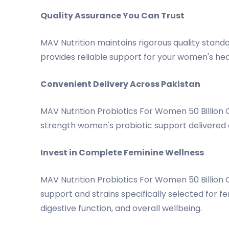
Quality Assurance You Can Trust
MAV Nutrition maintains rigorous quality standa
provides reliable support for your women's hea
Convenient Delivery Across Pakistan
MAV Nutrition Probiotics For Women 50 Billion 
strength women's probiotic support delivered 
Invest in Complete Feminine Wellness
MAV Nutrition Probiotics For Women 50 Billio
support and strains specifically selected for f
digestive function, and overall wellbeing.