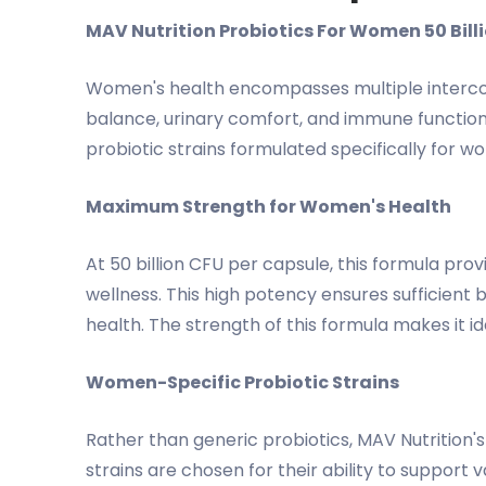
MAV Nutrition Probiotics For Women 50 Bil
Women's health encompasses multiple interconn
balance, urinary comfort, and immune function 
probiotic strains formulated specifically for w
Maximum Strength for Women's Health
At 50 billion CFU per capsule, this formula p
wellness. This high potency ensures sufficient 
health. The strength of this formula makes it i
Women-Specific Probiotic Strains
Rather than generic probiotics, MAV Nutrition's
strains are chosen for their ability to support