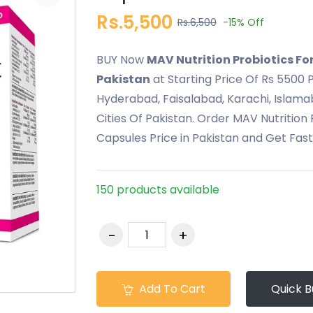
Rs.5,500
Rs.6,500
-15%
Off
BUY Now
MAV Nutrition Probiotics Fo
Pakistan
at Starting Price Of Rs 5500 P
Hyderabad, Faisalabad, Karachi, Islama
Cities Of Pakistan. Order MAV Nutrition
Capsules Price in Pakistan and Get Fas
150 products available
Add To Cart
Quick B