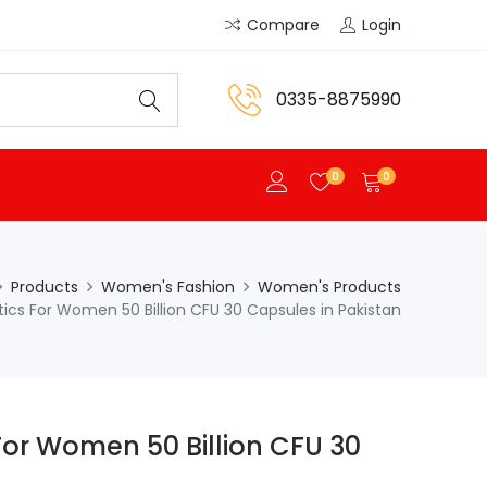
Compare
Login
0335-8875990
0
0
Products
Women's Fashion
Women's Products
tics For Women 50 Billion CFU 30 Capsules in Pakistan
For Women 50 Billion CFU 30