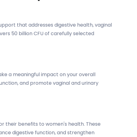
port that addresses digestive health, vaginal
rs 50 billion CFU of carefully selected
ake a meaningful impact on your overall
 function, and promote vaginal and urinary
for their benefits to women's health. These
hance digestive function, and strengthen