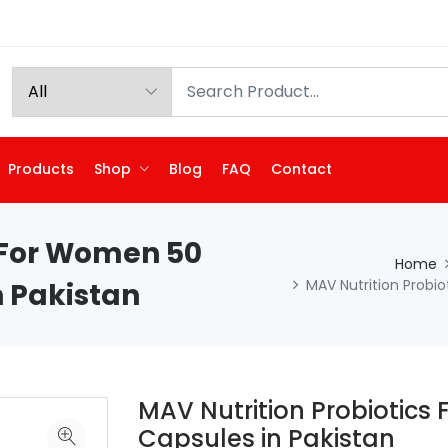
Products
Shop
Blog
FAQ
Contact
s For Women 50
Home
MAV Nutrition Probio
n Pakistan
MAV Nutrition Probiotics 
Capsules in Pakistan