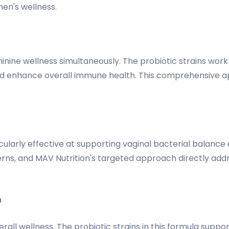
men's wellness.
inine wellness simultaneously. The probiotic strains work
and enhance overall immune health. This comprehensive 
ticularly effective at supporting vaginal bacterial balan
erns, and MAV Nutrition's targeted approach directly add
n
all wellness. The probiotic strains in this formula suppor