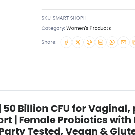
SKU:
SMART SHOPII
Category:
Women's Products
Share:
 50 Billion CFU for Vaginal,
rt | Female Probiotics wit
Party Tested, Vegan & Glute