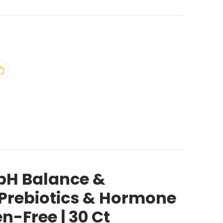
 pH Balance &
h Prebiotics & Hormone
n-Free | 30 Ct