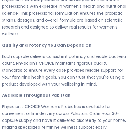
professionals with expertise in women's health and nutritional
science. This professional formulation ensures the probiotic
strains, dosages, and overall formula are based on scientific
research and designed to deliver real results for women's
wellness.
Quality and Potency You Can Depend On
Each capsule delivers consistent potency and viable bacteria
count. Physician's CHOICE maintains rigorous quality
standards to ensure every dose provides reliable support for
your feminine health goals. You can trust that you're using a
product developed with your wellbeing in mind.
Available Throughout Pakistan
Physician's CHOICE Women's Probiotics is available for
convenient online delivery across Pakistan. Order your 30-
capsule supply and have it delivered discreetly to your home,
making specialized feminine wellness support easily