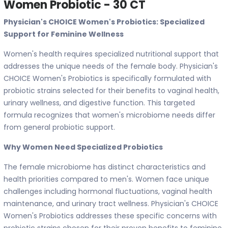
Women Probiotic - 30 CT
Physician's CHOICE Women's Probiotics: Specialized
Support for Feminine Wellness
Women's health requires specialized nutritional support that
addresses the unique needs of the female body. Physician's
CHOICE Women's Probiotics is specifically formulated with
probiotic strains selected for their benefits to vaginal health,
urinary wellness, and digestive function. This targeted
formula recognizes that women's microbiome needs differ
from general probiotic support.
Why Women Need Specialized Probiotics
The female microbiome has distinct characteristics and
health priorities compared to men's. Women face unique
challenges including hormonal fluctuations, vaginal health
maintenance, and urinary tract wellness. Physician's CHOICE
Women's Probiotics addresses these specific concerns with
probiotic strains chosen for their proven benefits to feminine