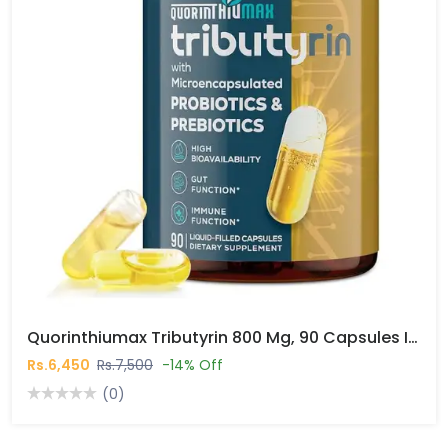
Quorinthiumax Tributyrin 800 Mg, 90 Capsules In Pakistan
Rs.6,450
Rs.7,500
-14% Off
(0)