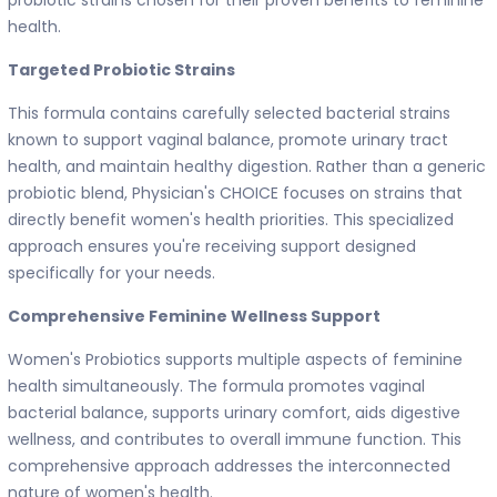
health.
Targeted Probiotic Strains
This formula contains carefully selected bacterial strains
known to support vaginal balance, promote urinary tract
health, and maintain healthy digestion. Rather than a generic
probiotic blend, Physician's CHOICE focuses on strains that
directly benefit women's health priorities. This specialized
approach ensures you're receiving support designed
specifically for your needs.
Comprehensive Feminine Wellness Support
Women's Probiotics supports multiple aspects of feminine
health simultaneously. The formula promotes vaginal
bacterial balance, supports urinary comfort, aids digestive
wellness, and contributes to overall immune function. This
comprehensive approach addresses the interconnected
nature of women's health.