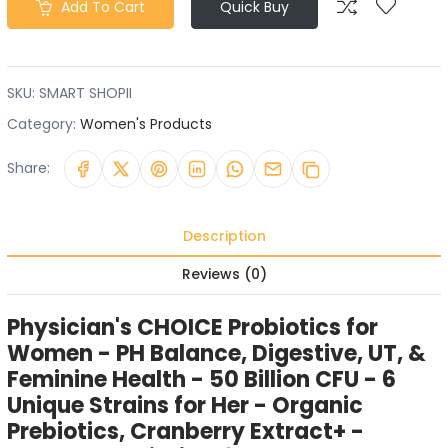
Add To Cart
Quick Buy
SKU:
SMART SHOPII
Category:
Women's Products
Share:
Description
Reviews (0)
Physician's CHOICE Probiotics for
Women - PH Balance, Digestive, UT, &
Feminine Health - 50 Billion CFU - 6
Unique Strains for Her - Organic
Prebiotics, Cranberry Extract+ -