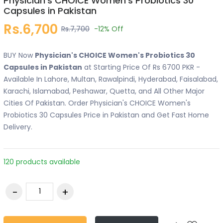
Physician's CHOICE Women's Probiotics 30
Capsules in Pakistan
Rs.6,700
Rs.7,700
-12%
Off
BUY Now
Physician's CHOICE Women's Probiotics 30
Capsules in Pakistan
at Starting Price Of Rs 6700 PKR -
Available In Lahore, Multan, Rawalpindi, Hyderabad, Faisalabad,
Karachi, Islamabad, Peshawar, Quetta, and All Other Major
Cities Of Pakistan. Order Physician's CHOICE Women's
Probiotics 30 Capsules Price in Pakistan and Get Fast Home
Delivery.
120 products available