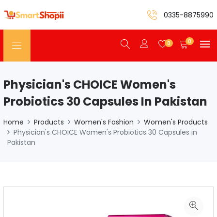
0335-8875990
0
0
Physician's CHOICE Women's
Probiotics 30 Capsules In Pakistan
Home
Products
Women's Fashion
Women's Products
Physician's CHOICE Women's Probiotics 30 Capsules in
Pakistan