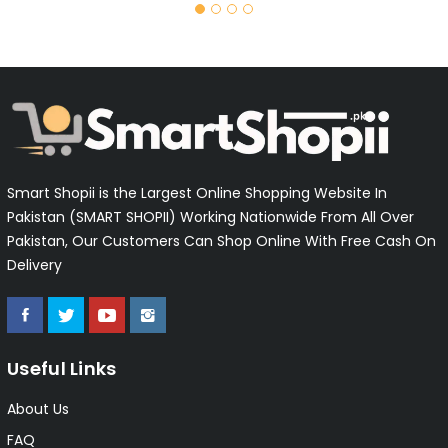
Smart Shopii is the Largest Online Shopping Website In
Pakistan (SMART SHOPII) Working Nationwide From All Over
Pakistan, Our Customers Can Shop Online With Free Cash On
Delivery
Useful Links
About Us
FAQ