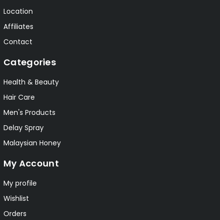
Location
Affiliates
Contact
Categories
Health & Beauty
Hair Care
Men's Products
Delay Spray
Malaysian Honey
My Account
My profile
Wishlist
Orders