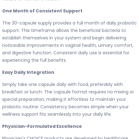
One Month of Consistent Support
The 30-capsule supply provides a full month of daily probiotic
support. This timeframe allows the beneficial bacteria to
establish themselves in your system and begin delivering
noticeable improvements in vaginal health, urinary comfort,
and digestive function. Consistent daily use is essential for
experiencing the full benefits.
Easy Daily Integration
Simply take one capsule daily with food, preferably with
breakfast or lunch. The capsule format requires no mixing or
special preparation, making it effortless to maintain your
probiotic routine. Consistency becomes simple when your
wellness support fits seamlessly into your daily life.
Physician-Formulated Excellence
Physician's CHOICE products are developed by healthcare