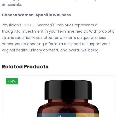
accessible.
Choose Women-Specific Wellness
Physician's CHOICE Women's Probiotics represents a
thoughtful investment in your feminine health. With probiotic
strains specifically selected for women's unique wellness
needs, you're choosing a formula designed to support your
vaginal health, urinary comfort, and overall wellbeing.
Related Products
-14%