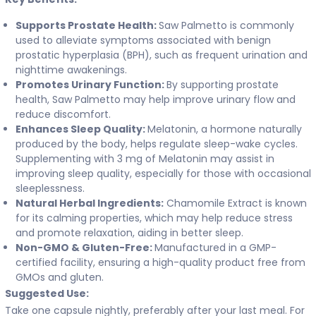
Supports Prostate Health:
Saw Palmetto is commonly
used to alleviate symptoms associated with benign
prostatic hyperplasia (BPH), such as frequent urination and
nighttime awakenings.
Promotes Urinary Function:
By supporting prostate
health, Saw Palmetto may help improve urinary flow and
reduce discomfort.
Enhances Sleep Quality:
Melatonin, a hormone naturally
produced by the body, helps regulate sleep-wake cycles.
Supplementing with 3 mg of Melatonin may assist in
improving sleep quality, especially for those with occasional
sleeplessness.
Natural Herbal Ingredients:
Chamomile Extract is known
for its calming properties, which may help reduce stress
and promote relaxation, aiding in better sleep.
Non-GMO & Gluten-Free:
Manufactured in a GMP-
certified facility, ensuring a high-quality product free from
GMOs and gluten.
Suggested Use:
Take one capsule nightly, preferably after your last meal. For