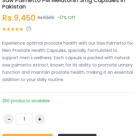
Saw Palmetto PM Melatonin 3mg Capsules in
Pakistan
Rs.9,450
Rs.11,500
-17%
Off
(1)
Experience optimal prostate health with our Saw Palmetto for
Men Prostate Health Capsules, specially formulated to
support men's wellness. Each capsule is packed with natural
saw palmetto extract, known for its ability to promote urinary
function and maintain prostate health, making it an essential
addition to your daily routine.
350 products available