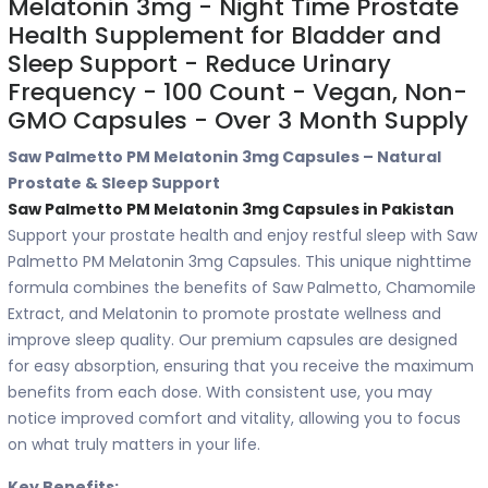
Melatonin 3mg - Night Time Prostate
Health Supplement for Bladder and
Sleep Support - Reduce Urinary
Frequency - 100 Count - Vegan, Non-
GMO Capsules - Over 3 Month Supply
Saw Palmetto PM Melatonin 3mg Capsules – Natural
Prostate & Sleep Support
Saw Palmetto PM Melatonin 3mg Capsules in Pakistan
Support your prostate health and enjoy restful sleep with Saw
Palmetto PM Melatonin 3mg Capsules. This unique nighttime
formula combines the benefits of Saw Palmetto, Chamomile
Extract, and Melatonin to promote prostate wellness and
improve sleep quality. Our premium capsules are designed
for easy absorption, ensuring that you receive the maximum
benefits from each dose. With consistent use, you may
notice improved comfort and vitality, allowing you to focus
on what truly matters in your life.
Key Benefits: