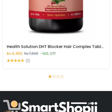
Health Solution DHT Blocker Hair Complex Tablets In Pakistan
Rs.6,450
Rs.7,500
-14% Off
(1)