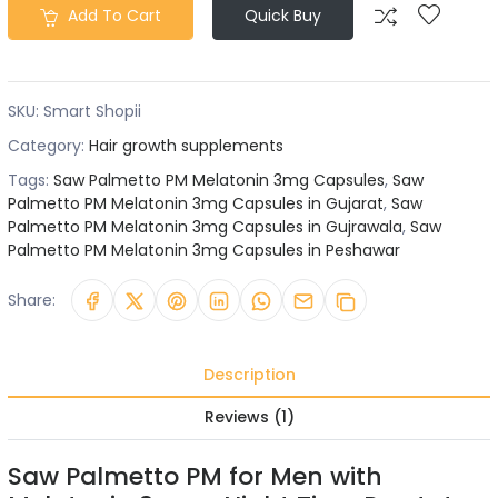
Add To Cart
Quick Buy
SKU:
Smart Shopii
Category:
Hair growth supplements
Tags:
Saw Palmetto PM Melatonin 3mg Capsules
,
Saw
Palmetto PM Melatonin 3mg Capsules in Gujarat
,
Saw
Palmetto PM Melatonin 3mg Capsules in Gujrawala
,
Saw
Palmetto PM Melatonin 3mg Capsules in Peshawar
Share:
Description
Reviews (1)
Saw Palmetto PM for Men with