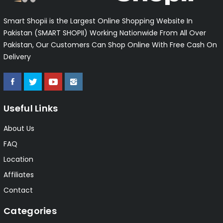
Smart Shopii is the Largest Online Shopping Website In
Pakistan (SMART SHOPII) Working Nationwide From All Over
Pakistan, Our Customers Can Shop Online With Free Cash On
Delivery
Useful Links
About Us
FAQ
Location
Affiliates
Contact
Categories