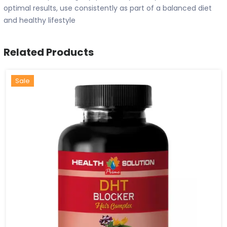
optimal results, use consistently as part of a balanced diet
and healthy lifestyle
Related Products
Hot
New
Sale