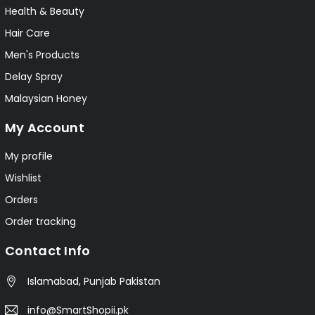
Health & Beauty
Hair Care
Men's Products
Delay Spray
Malaysian Honey
My Account
My profile
Wishlist
Orders
Order tracking
Contact Info
Islamabad, Punjab Pakistan
info@SmartShopii.pk