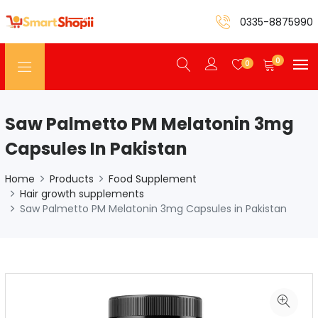
0335-8875990
0
0
Saw Palmetto PM Melatonin 3mg
Capsules In Pakistan
Home
Products
Food Supplement
Hair growth supplements
Saw Palmetto PM Melatonin 3mg Capsules in Pakistan