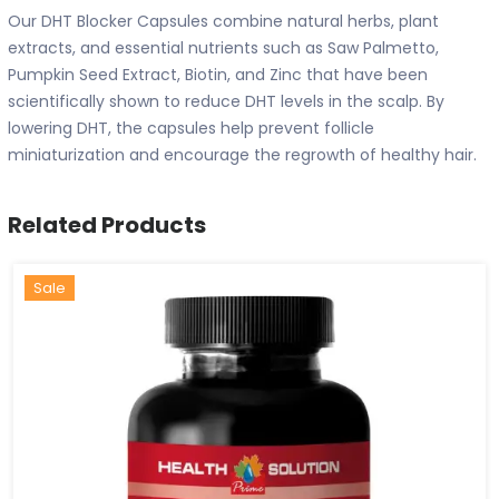
Our DHT Blocker Capsules combine natural herbs, plant
extracts, and essential nutrients such as Saw Palmetto,
Pumpkin Seed Extract, Biotin, and Zinc that have been
scientifically shown to reduce DHT levels in the scalp. By
lowering DHT, the capsules help prevent follicle
miniaturization and encourage the regrowth of healthy hair.
Related Products
Hot
New
Sale