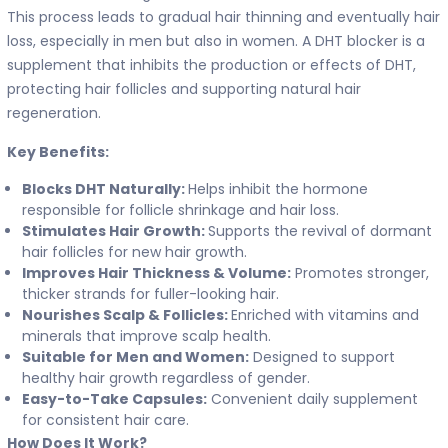
This process leads to gradual hair thinning and eventually hair
loss, especially in men but also in women. A DHT blocker is a
supplement that inhibits the production or effects of DHT,
protecting hair follicles and supporting natural hair
regeneration.
Key Benefits:
Blocks DHT Naturally:
Helps inhibit the hormone
responsible for follicle shrinkage and hair loss.
Stimulates Hair Growth:
Supports the revival of dormant
hair follicles for new hair growth.
Improves Hair Thickness & Volume:
Promotes stronger,
thicker strands for fuller-looking hair.
Nourishes Scalp & Follicles:
Enriched with vitamins and
minerals that improve scalp health.
Suitable for Men and Women:
Designed to support
healthy hair growth regardless of gender.
Easy-to-Take Capsules:
Convenient daily supplement
for consistent hair care.
How Does It Work?