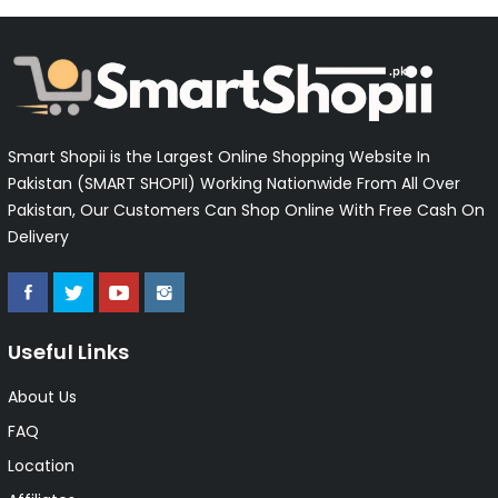
Smart Shopii is the Largest Online Shopping Website In
Pakistan (SMART SHOPII) Working Nationwide From All Over
Pakistan, Our Customers Can Shop Online With Free Cash On
Delivery
Useful Links
About Us
FAQ
Location