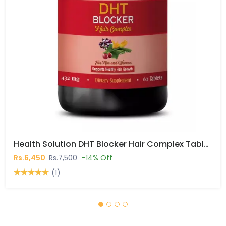
Health Solution DHT Blocker Hair Complex Tablets In Pakistan
Rs.6,450
Rs.7,500
-14% Off
(1)