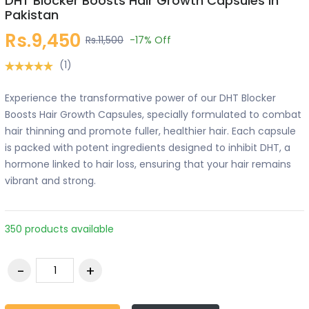
DHT Blocker Boosts Hair Growth Capsules in
Pakistan
Rs.9,450
Rs.11,500
-17%
Off
(1)
Experience the transformative power of our DHT Blocker
Boosts Hair Growth Capsules, specially formulated to combat
hair thinning and promote fuller, healthier hair. Each capsule
is packed with potent ingredients designed to inhibit DHT, a
hormone linked to hair loss, ensuring that your hair remains
vibrant and strong.
350 products available