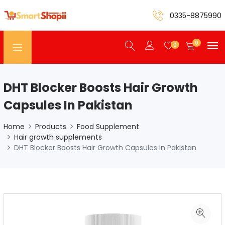
0335-8875990
0
0
DHT Blocker Boosts Hair Growth
Capsules In Pakistan
Home
Products
Food Supplement
Hair growth supplements
DHT Blocker Boosts Hair Growth Capsules in Pakistan