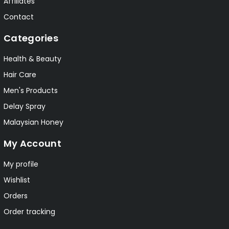
Affiliates
Contact
Categories
Health & Beauty
Hair Care
Men's Products
Delay Spray
Malaysian Honey
My Account
My profile
Wishlist
Orders
Order tracking