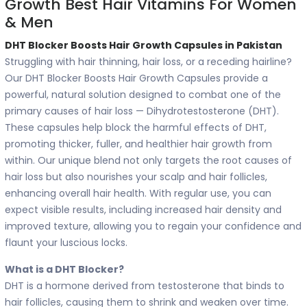
Growth Best Hair Vitamins For Women
& Men
DHT Blocker Boosts Hair Growth Capsules in Pakistan
Struggling with hair thinning, hair loss, or a receding hairline?
Our DHT Blocker Boosts Hair Growth Capsules provide a
powerful, natural solution designed to combat one of the
primary causes of hair loss — Dihydrotestosterone (DHT).
These capsules help block the harmful effects of DHT,
promoting thicker, fuller, and healthier hair growth from
within. Our unique blend not only targets the root causes of
hair loss but also nourishes your scalp and hair follicles,
enhancing overall hair health. With regular use, you can
expect visible results, including increased hair density and
improved texture, allowing you to regain your confidence and
flaunt your luscious locks.
What is a DHT Blocker?
DHT is a hormone derived from testosterone that binds to
hair follicles, causing them to shrink and weaken over time.