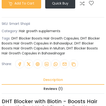
Add To Cart
Quick Buy
SKU:
Smart Shopii
Category:
Hair growth supplements
Tags:
DHT Blocker Boosts Hair Growth Capsules
,
DHT Blocker
Boosts Hair Growth Capsules in Bahawalpur
,
DHT Blocker
Boosts Hair Growth Capsules in Multan
,
DHT Blocker Boosts
Hair Growth Capsules in Bahawalnagar
Share:
Description
Reviews (1)
DHT Blocker with Biotin - Boosts Hair