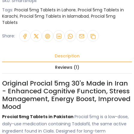
SKU:
Smartshopii
Tags:
Procial 5mg Tablets in Lahore
,
Procial 5mg Tablets in
Karachi
,
Procial 5mg Tablets in Islamabad
,
Procial 5mg
Tablets
Share:
Description
Reviews (1)
Original Procial 5mg 30's Made in Iran
- Enhanced Cognitive Function, Stress
Management, Energy Boost, Improved
Mood
Procial 5mg Tablets in Pakistan
Procial 5mg is a low-dose,
daily-use medication containing Tadalafil, the same active
ingredient found in Cialis. Designed for long-term