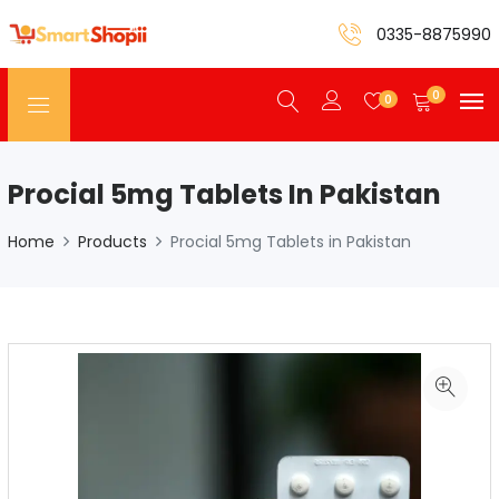
0335-8875990
0
0
Procial 5mg Tablets In Pakistan
Home
Products
Procial 5mg Tablets in Pakistan