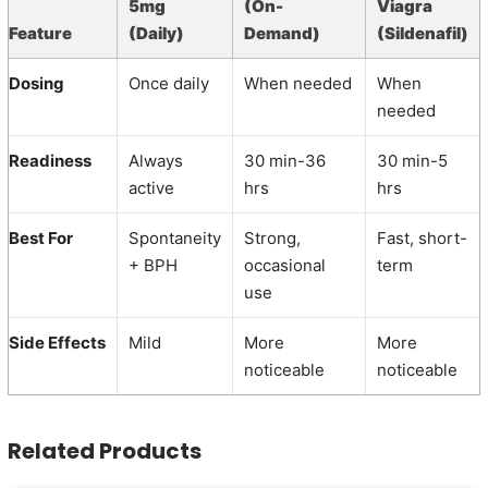
5mg
(On-
Viagra
Feature
(Daily)
Demand)
(Sildenafil)
Dosing
Once daily
When needed
When
needed
Readiness
Always
30 min-36
30 min-5
active
hrs
hrs
Best For
Spontaneity
Strong,
Fast, short-
+ BPH
occasional
term
use
Side Effects
Mild
More
More
noticeable
noticeable
Related Products