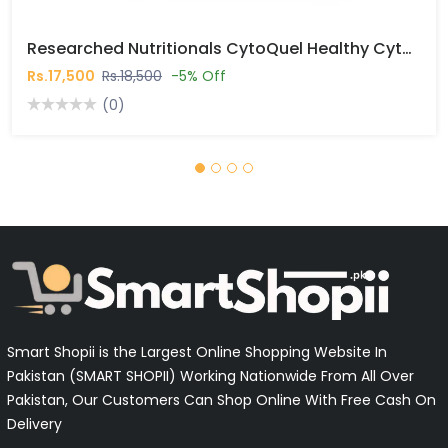
Researched Nutritionals CytoQuel Healthy Cytokine Support Capsules In Pakistan
Rs.17,500
Rs.18,500
-5% Off
(0)
Smart Shopii is the Largest Online Shopping Website In
Pakistan (SMART SHOPII) Working Nationwide From All Over
Pakistan, Our Customers Can Shop Online With Free Cash On
Delivery