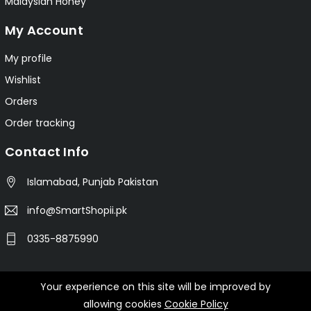
Malaysian Honey
My Account
My profile
Wishlist
Orders
Order tracking
Contact Info
Islamabad, Punjab Pakistan
info@SmartShopii.pk
0335-8875990
Your experience on this site will be improved by
© 2025 Smartshopii.pk All Rights Reserved.
allowing cookies
Cookie Policy