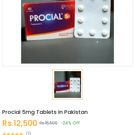
Procial 5mg Tablets in Pakistan
Rs.12,500
Rs.16,500
-24%
Off
(1)