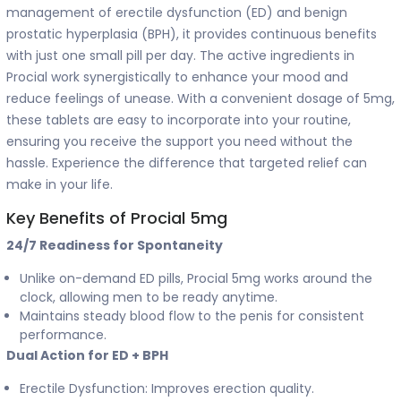
management of erectile dysfunction (ED) and benign
prostatic hyperplasia (BPH), it provides continuous benefits
with just one small pill per day. The active ingredients in
Procial work synergistically to enhance your mood and
reduce feelings of unease. With a convenient dosage of 5mg,
these tablets are easy to incorporate into your routine,
ensuring you receive the support you need without the
hassle. Experience the difference that targeted relief can
make in your life.
Key Benefits of Procial 5mg
24/7 Readiness for Spontaneity
Unlike on-demand ED pills, Procial 5mg works around the
clock, allowing men to be ready anytime.
Maintains steady blood flow to the penis for consistent
performance.
Dual Action for ED + BPH
Erectile Dysfunction: Improves erection quality.