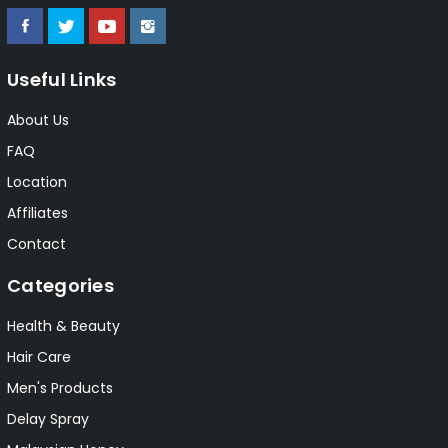
Useful Links
About Us
FAQ
Location
Affiliates
Contact
Categories
Health & Beauty
Hair Care
Men's Products
Delay Spray