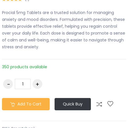
Procial 5mg Tablets are a trusted solution for managing
anxiety and mood disorders. Formulated with precision, these
tablets provide effective relief, helping you regain control
over your daily life. Each dose is designed to promote a sense
of calm and well-being, making it easier to navigate through
stress and anxiety.
350 products available
Add To Cart
Quick Buy