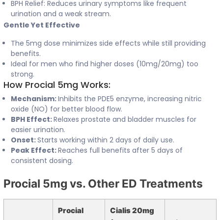
BPH Relief: Reduces urinary symptoms like frequent
urination and a weak stream.
Gentle Yet Effective
The 5mg dose minimizes side effects while still providing
benefits.
Ideal for men who find higher doses (10mg/20mg) too
strong.
How Procial 5mg Works:
Mechanism:
Inhibits the PDE5 enzyme, increasing nitric
oxide (NO) for better blood flow.
BPH Effect:
Relaxes prostate and bladder muscles for
easier urination.
Onset:
Starts working within 2 days of daily use.
Peak Effect:
Reaches full benefits after 5 days of
consistent dosing.
Procial 5mg vs. Other ED Treatments
Procial
Cialis 20mg