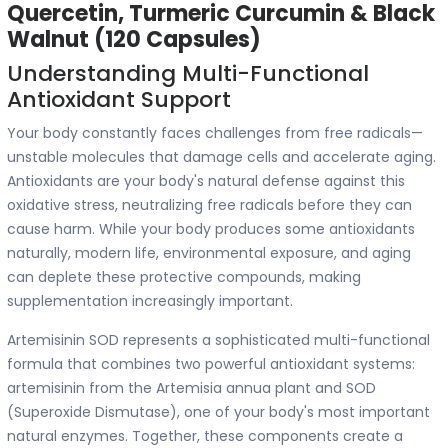
Quercetin, Turmeric Curcumin & Black
Walnut (120 Capsules)
Understanding Multi-Functional
Antioxidant Support
Your body constantly faces challenges from free radicals—
unstable molecules that damage cells and accelerate aging.
Antioxidants are your body's natural defense against this
oxidative stress, neutralizing free radicals before they can
cause harm. While your body produces some antioxidants
naturally, modern life, environmental exposure, and aging
can deplete these protective compounds, making
supplementation increasingly important.
Artemisinin SOD represents a sophisticated multi-functional
formula that combines two powerful antioxidant systems:
artemisinin from the Artemisia annua plant and SOD
(Superoxide Dismutase), one of your body's most important
natural enzymes. Together, these components create a