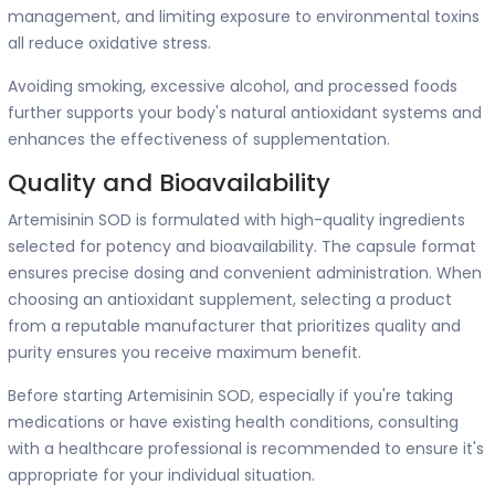
management, and limiting exposure to environmental toxins
all reduce oxidative stress.
Avoiding smoking, excessive alcohol, and processed foods
further supports your body's natural antioxidant systems and
enhances the effectiveness of supplementation.
Quality and Bioavailability
Artemisinin SOD is formulated with high-quality ingredients
selected for potency and bioavailability. The capsule format
ensures precise dosing and convenient administration. When
choosing an antioxidant supplement, selecting a product
from a reputable manufacturer that prioritizes quality and
purity ensures you receive maximum benefit.
Before starting Artemisinin SOD, especially if you're taking
medications or have existing health conditions, consulting
with a healthcare professional is recommended to ensure it's
appropriate for your individual situation.