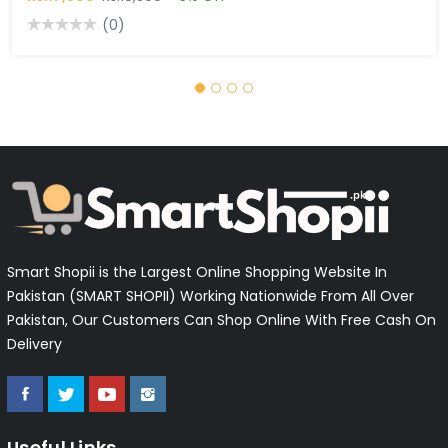
(0)
Smart Shopii is the Largest Online Shopping Website In
Pakistan (SMART SHOPII) Working Nationwide From All Over
Pakistan, Our Customers Can Shop Online With Free Cash On
Delivery
Useful Links