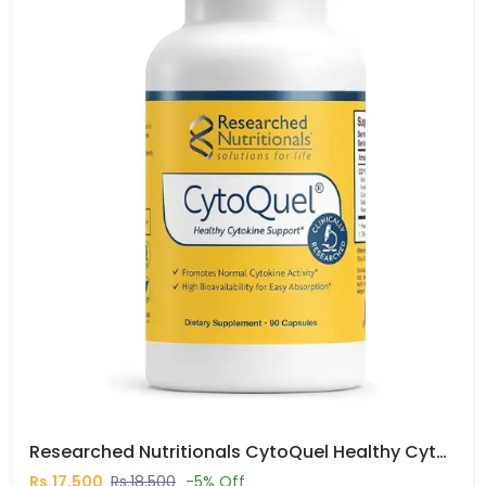
Researched Nutritionals CytoQuel Healthy Cytokine Support Capsules In Pakistan
Rs.17,500
Rs.18,500
-5% Off