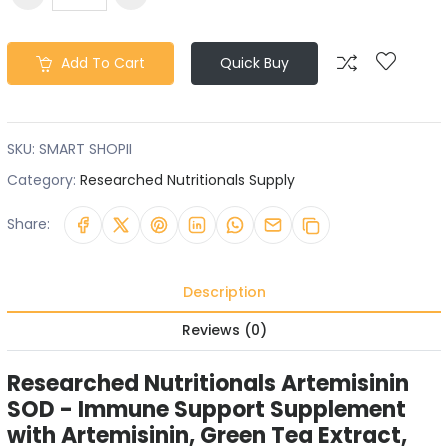
Add To Cart
Quick Buy
SKU:
SMART SHOPII
Category:
Researched Nutritionals Supply
Share:
Description
Reviews (0)
Researched Nutritionals Artemisinin
SOD - Immune Support Supplement
with Artemisinin, Green Tea Extract,