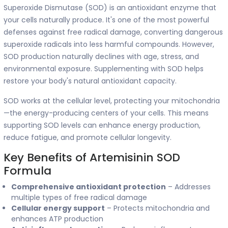
Superoxide Dismutase (SOD) is an antioxidant enzyme that
your cells naturally produce. It's one of the most powerful
defenses against free radical damage, converting dangerous
superoxide radicals into less harmful compounds. However,
SOD production naturally declines with age, stress, and
environmental exposure. Supplementing with SOD helps
restore your body's natural antioxidant capacity.
SOD works at the cellular level, protecting your mitochondria
—the energy-producing centers of your cells. This means
supporting SOD levels can enhance energy production,
reduce fatigue, and promote cellular longevity.
Key Benefits of Artemisinin SOD
Formula
Comprehensive antioxidant protection
– Addresses
multiple types of free radical damage
Cellular energy support
– Protects mitochondria and
enhances ATP production