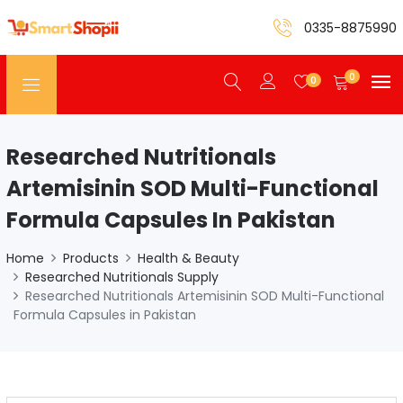
0335-8875990
0
0
Researched Nutritionals
Artemisinin SOD Multi-Functional
Formula Capsules In Pakistan
Home
Products
Health & Beauty
Researched Nutritionals Supply
Researched Nutritionals Artemisinin SOD Multi-Functional
Formula Capsules in Pakistan