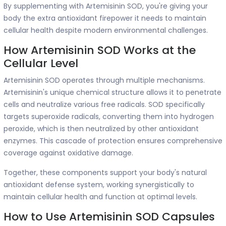
By supplementing with Artemisinin SOD, you're giving your
body the extra antioxidant firepower it needs to maintain
cellular health despite modern environmental challenges.
How Artemisinin SOD Works at the
Cellular Level
Artemisinin SOD operates through multiple mechanisms.
Artemisinin's unique chemical structure allows it to penetrate
cells and neutralize various free radicals. SOD specifically
targets superoxide radicals, converting them into hydrogen
peroxide, which is then neutralized by other antioxidant
enzymes. This cascade of protection ensures comprehensive
coverage against oxidative damage.
Together, these components support your body's natural
antioxidant defense system, working synergistically to
maintain cellular health and function at optimal levels.
How to Use Artemisinin SOD Capsules