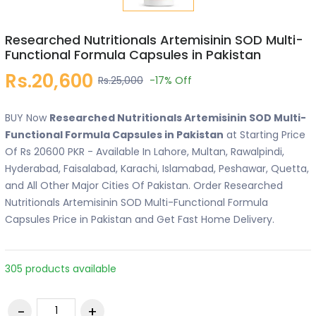
Researched Nutritionals Artemisinin SOD Multi-
Functional Formula Capsules in Pakistan
Rs.20,600
Rs.25,000
-17%
Off
BUY Now
Researched Nutritionals Artemisinin SOD Multi-
Functional Formula Capsules in Pakistan
at Starting Price
Of Rs 20600 PKR - Available In Lahore, Multan, Rawalpindi,
Hyderabad, Faisalabad, Karachi, Islamabad, Peshawar, Quetta,
and All Other Major Cities Of Pakistan. Order Researched
Nutritionals Artemisinin SOD Multi-Functional Formula
Capsules Price in Pakistan and Get Fast Home Delivery.
305 products available