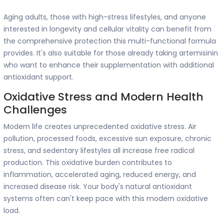
Aging adults, those with high-stress lifestyles, and anyone
interested in longevity and cellular vitality can benefit from
the comprehensive protection this multi-functional formula
provides. It's also suitable for those already taking artemisinin
who want to enhance their supplementation with additional
antioxidant support.
Oxidative Stress and Modern Health
Challenges
Modern life creates unprecedented oxidative stress. Air
pollution, processed foods, excessive sun exposure, chronic
stress, and sedentary lifestyles all increase free radical
production. This oxidative burden contributes to
inflammation, accelerated aging, reduced energy, and
increased disease risk. Your body's natural antioxidant
systems often can't keep pace with this modern oxidative
load.