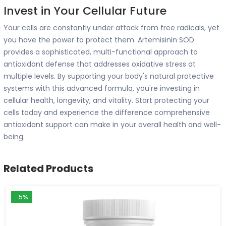
Invest in Your Cellular Future
Your cells are constantly under attack from free radicals, yet
you have the power to protect them. Artemisinin SOD
provides a sophisticated, multi-functional approach to
antioxidant defense that addresses oxidative stress at
multiple levels. By supporting your body's natural protective
systems with this advanced formula, you're investing in
cellular health, longevity, and vitality. Start protecting your
cells today and experience the difference comprehensive
antioxidant support can make in your overall health and well-
being.
Related Products
-5%