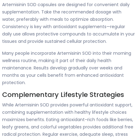
Artemisinin SOD capsules are designed for convenient daily
supplementation. Take the recommended dosage with
water, preferably with meals to optimize absorption.
Consistency is key with antioxidant supplements—regular
daily use allows protective compounds to accumulate in your
tissues and provide sustained cellular protection.
Many people incorporate Artemisinin SOD into their morning
wellness routine, making it part of their daily health
maintenance. Results develop gradually over weeks and
months as your cells benefit from enhanced antioxidant
protection.
Complementary Lifestyle Strategies
While Artemisinin SOD provides powerful antioxidant support,
combining supplementation with healthy lifestyle choices
maximizes benefits. Eating antioxidant-rich foods like berries,
leafy greens, and colorful vegetables provides additional free
radical protection. Regular exercise, adequate sleep, stress