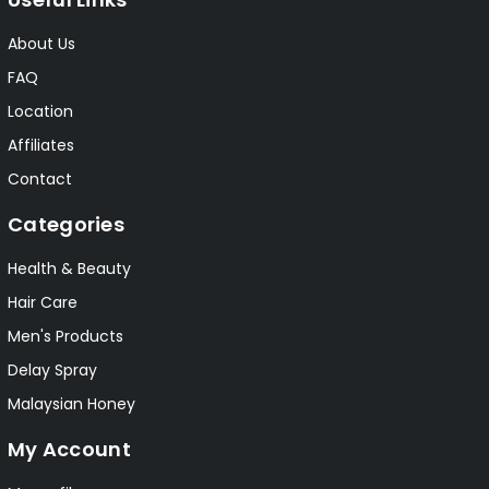
About Us
FAQ
Location
Affiliates
Contact
Categories
Health & Beauty
Hair Care
Men's Products
Delay Spray
Malaysian Honey
My Account