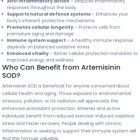
Anti-inflammatory action
– Reduces inflammatory
responses throughout the body
Supports natural defense systems
– Enhances your
body's inherent protective mechanisms
Promotes cellular longevity
– Protects cells from
premature aging and damage
Immune system support
– A healthy immune response
depends on balanced oxidative stress
Enhanced vitality
– Better cellular protection translates to
improved energy and wellness
Who Can Benefit from Artemisinin
SOD?
Artemisinin SOD is beneficial for anyone concerned about
cellular health and aging. Those exposed to environmental
stressors, pollution, or UV radiation will appreciate the
enhanced antioxidant protection. Athletes and active
individuals benefit from reduced exercise-induced oxidative
stress and faster recovery. People dealing with chronic
inflammation or seeking to support their immune system will
find this formula valuable.