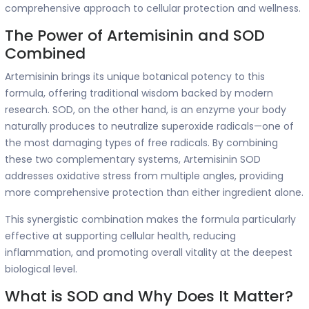
comprehensive approach to cellular protection and wellness.
The Power of Artemisinin and SOD
Combined
Artemisinin brings its unique botanical potency to this
formula, offering traditional wisdom backed by modern
research. SOD, on the other hand, is an enzyme your body
naturally produces to neutralize superoxide radicals—one of
the most damaging types of free radicals. By combining
these two complementary systems, Artemisinin SOD
addresses oxidative stress from multiple angles, providing
more comprehensive protection than either ingredient alone.
This synergistic combination makes the formula particularly
effective at supporting cellular health, reducing
inflammation, and promoting overall vitality at the deepest
biological level.
What is SOD and Why Does It Matter?