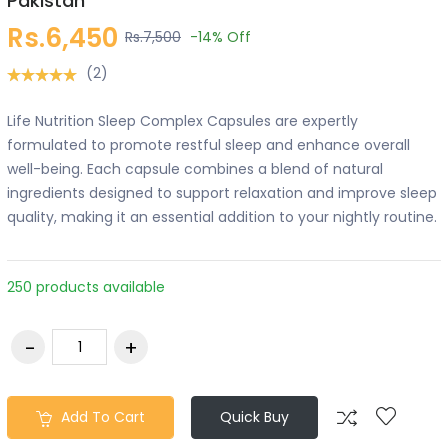
Pakistan
Rs.6,450
Rs.7,500
-14%
Off
(2)
Life Nutrition Sleep Complex Capsules are expertly
formulated to promote restful sleep and enhance overall
well-being. Each capsule combines a blend of natural
ingredients designed to support relaxation and improve sleep
quality, making it an essential addition to your nightly routine.
250 products available
Add To Cart
Quick Buy