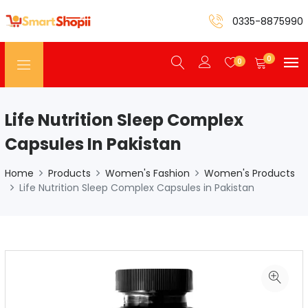
0335-8875990
0
0
Life Nutrition Sleep Complex
Capsules In Pakistan
Home
Products
Women's Fashion
Women's Products
Life Nutrition Sleep Complex Capsules in Pakistan