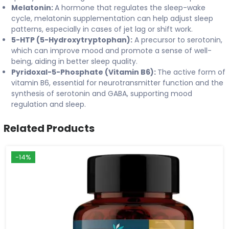
Melatonin:
A hormone that regulates the sleep-wake
cycle, melatonin supplementation can help adjust sleep
patterns, especially in cases of jet lag or shift work.
5-HTP (5-Hydroxytryptophan):
A precursor to serotonin,
which can improve mood and promote a sense of well-
being, aiding in better sleep quality.
Pyridoxal-5-Phosphate (Vitamin B6):
The active form of
vitamin B6, essential for neurotransmitter function and the
synthesis of serotonin and GABA, supporting mood
regulation and sleep.
Related Products
-14%