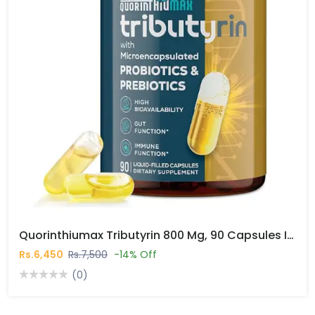
Quorinthiumax Tributyrin 800 Mg, 90 Capsules In Pakistan
Rs.6,450
Rs.7,500
-14% Off
(0)