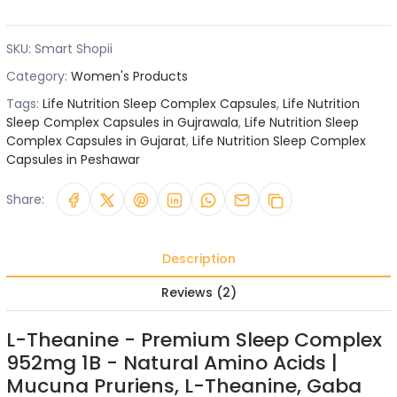
SKU:
Smart Shopii
Category:
Women's Products
Tags:
Life Nutrition Sleep Complex Capsules
,
Life Nutrition
Sleep Complex Capsules in Gujrawala
,
Life Nutrition Sleep
Complex Capsules in Gujarat
,
Life Nutrition Sleep Complex
Capsules in Peshawar
Share:
Description
Reviews (2)
L-Theanine - Premium Sleep Complex
952mg 1B - Natural Amino Acids |
Mucuna Pruriens, L-Theanine, Gaba