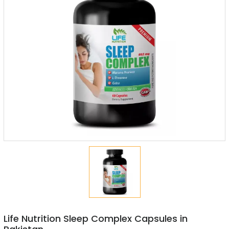
Life Nutrition Sleep Complex Capsules in