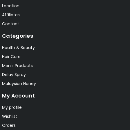
Location
Affiliates
Contact
Categories
Health & Beauty
Hair Care
Men's Products
Delay Spray
Malaysian Honey
My Account
My profile
Wishlist
Orders