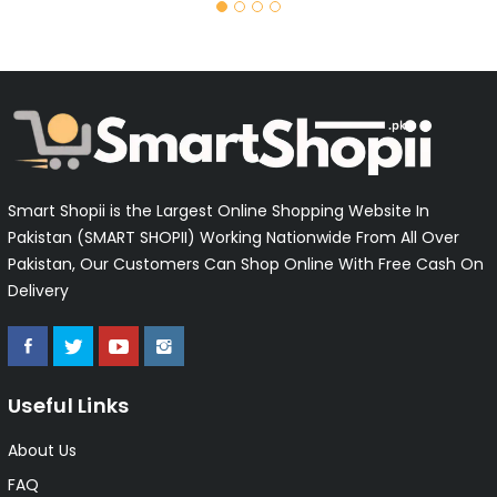
Smart Shopii is the Largest Online Shopping Website In
Pakistan (SMART SHOPII) Working Nationwide From All Over
Pakistan, Our Customers Can Shop Online With Free Cash On
Delivery
Useful Links
About Us
FAQ