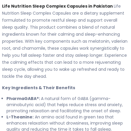
Life Nutrition Sleep Complex Capsules in Pakistan
Life
Nutrition Sleep Complex Capsules are a dietary supplement
formulated to promote restful sleep and support overall
sleep quality. This product combines a blend of natural
ingredients known for their calming and sleep-enhancing
properties. With key components such as melatonin, valerian
root, and chamomile, these capsules work synergistically to
help you fall asleep faster and stay asleep longer. Experience
the calming effects that can lead to a more rejuvenating
sleep cycle, allowing you to wake up refreshed and ready to
tackle the day ahead.
Key Ingredients & Their Benefits
PharmaGABA®:
A natural form of GABA (gamma-
aminobutyric acid) that helps reduce stress and anxiety,
promoting relaxation and facilitating the onset of sleep.
L-Theanine:
An amino acid found in green tea that
enhances relaxation without drowsiness, improving sleep
quality and reducing the time it takes to fall asleep.