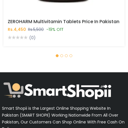
ZEROHARM Multivitamin Tablets Price In Pakistan
Rs.4,450
Rs.5,500
-19% Off
(0)
Smart Shopii is the Largest Online Shopping Website In
Pakistan (SMART SHOPII) Working Nationwide From All Over
Pakistan, Our Customers Can Shop Online With Free Cash On