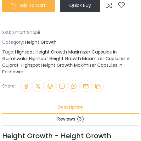
Add To Cart
Quick Buy
SKU:
Smart Shopii
Category:
Height Growth
Tags:
Highspot Height Growth Maximizer Capsules in
Gujranwala
,
Highspot Height Growth Maximizer Capsules in
Gujarat
,
Highspot Height Growth Maximizer Capsules in
Peshawar
Share:
Description
Reviews (3)
Height Growth - Height Growth