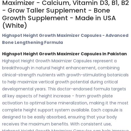
Maximizer - Calcium, Vitamin D3, B1, B2
- Grow Taller Supplement - Bone
Growth Supplement - Made in USA
(White)
Highspot Height Growth Maximizer Capsules - Advanced
Bone Lengthening Formula
Highspot Height Growth Maximizer Capsules In Pakistan
Highspot Height Growth Maximizer Capsules represent a
breakthrough in natural height enhancement, combining
clinical-strength nutrients with growth-stimulating botanicals
to help maximize vertical growth potential during critical
developmental years. This doctor-endorsed formula targets
all key aspects of height increase - from growth plate
activation to optimal bone mineralization, making it the most
complete height support system available. Each capsule is
designed to be easily absorbed, ensuring that your body
receives the maximum benefits. With consistent use,