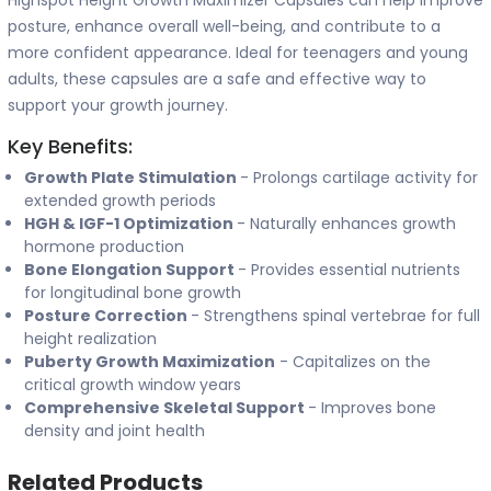
Highspot Height Growth Maximizer Capsules can help improve
posture, enhance overall well-being, and contribute to a
more confident appearance. Ideal for teenagers and young
adults, these capsules are a safe and effective way to
support your growth journey.
Key Benefits:
Growth Plate Stimulation
- Prolongs cartilage activity for
extended growth periods
HGH & IGF-1 Optimization
- Naturally enhances growth
hormone production
Bone Elongation Support
- Provides essential nutrients
for longitudinal bone growth
Posture Correction
- Strengthens spinal vertebrae for full
height realization
Puberty Growth Maximization
- Capitalizes on the
critical growth window years
Comprehensive Skeletal Support
- Improves bone
density and joint health
Related Products