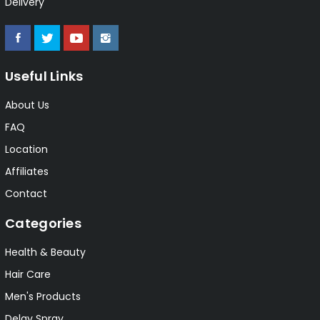
Delivery
Useful Links
About Us
FAQ
Location
Affiliates
Contact
Categories
Health & Beauty
Hair Care
Men's Products
Delay Spray