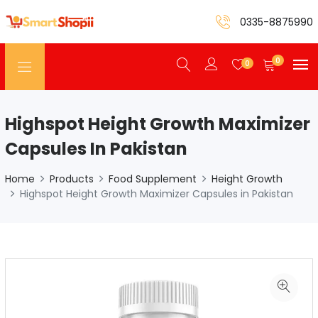
0335-8875990
0
0
Highspot Height Growth Maximizer
Capsules In Pakistan
Home
Products
Food Supplement
Height Growth
Highspot Height Growth Maximizer Capsules in Pakistan