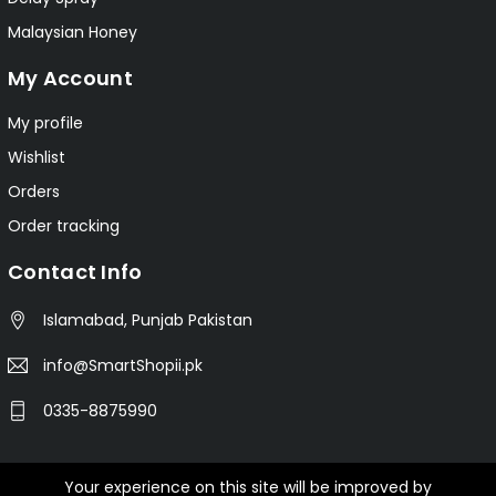
Malaysian Honey
My Account
My profile
Wishlist
Orders
Order tracking
Contact Info
Islamabad, Punjab Pakistan
info@SmartShopii.pk
0335-8875990
Your experience on this site will be improved by
© 2025 Smartshopii.pk All Rights Reserved.