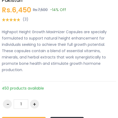
Pakistan
Rs.6,450
Rs.7,500
-14%
Off
(3)
Highspot Height Growth Maximizer Capsules are specially
formulated to support natural height enhancement for
individuals seeking to achieve their full growth potential.
These capsules contain a blend of essential vitamins,
minerals, and herbal extracts that work synergistically to
promote bone health and stimulate growth hormone
production.
450 products available