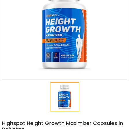
Highspot Height Growth Maximizer Capsules in