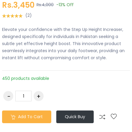
Rs.3,450
Rs.4,000
-13%
Off
(2)
Elevate your confidence with the Step Up Height Increaser,
designed specifically for individuals in Pakistan seeking a
subtle yet effective height boost. This innovative product
seamlessly integrates into your daily footwear, providing an
instant lift without compromising comfort or style.
450 products available
Add To Cart
Quick Buy