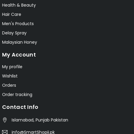
Health & Beauty
Hair Care
Men's Products
Delay Spray
Malaysian Honey
My Account
My profile
Wishlist
Orders
Order tracking
Contact Info
Islamabad, Punjab Pakistan
info@SmartShopii.pk