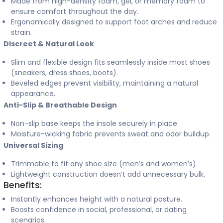
Made from high-density foam, gel, or memory foam to
ensure comfort throughout the day.
Ergonomically designed to support foot arches and reduce
strain.
Discreet & Natural Look
Slim and flexible design fits seamlessly inside most shoes
(sneakers, dress shoes, boots).
Beveled edges prevent visibility, maintaining a natural
appearance.
Anti-Slip & Breathable Design
Non-slip base keeps the insole securely in place.
Moisture-wicking fabric prevents sweat and odor buildup.
Universal Sizing
Trimmable to fit any shoe size (men’s and women’s).
Lightweight construction doesn’t add unnecessary bulk.
Benefits:
Instantly enhances height with a natural posture.
Boosts confidence in social, professional, or dating
scenarios.