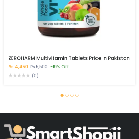
ZEROHARM Multivitamin Tablets Price In Pakistan
Rs.4,450
Rs.5,500
-19% Off
(0)