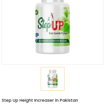
Step Up Height Increaser in Pakistan