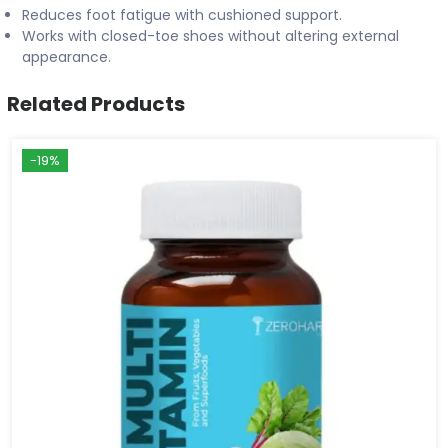
Reduces foot fatigue with cushioned support.
Works with closed-toe shoes without altering external
appearance.
Related Products
-19%