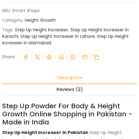
SKU:
Smart Shopii
Category:
Height Growth
Tags:
Step Up Height Increaser
,
Step Up Height Increaser in
Karachi
,
Step Up Height Increaser in Lahore
,
Step Up Height
Increaser in islamabad
Share:
Description
Reviews (2)
Step Up Powder For Body & Height
Growth Online Shopping in Pakistan -
Made in India
Step Up Height Increaser In Pakistan
Step Up Height