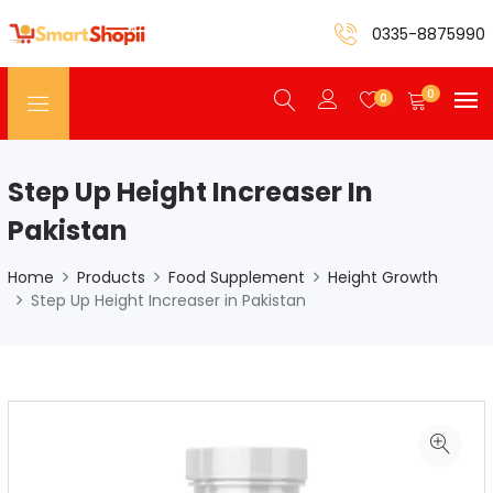
0335-8875990
0
0
Step Up Height Increaser In
Pakistan
Home
Products
Food Supplement
Height Growth
Step Up Height Increaser in Pakistan