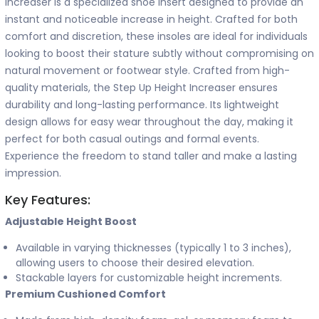
Increaser is a specialized shoe insert designed to provide an
instant and noticeable increase in height. Crafted for both
comfort and discretion, these insoles are ideal for individuals
looking to boost their stature subtly without compromising on
natural movement or footwear style. Crafted from high-
quality materials, the Step Up Height Increaser ensures
durability and long-lasting performance. Its lightweight
design allows for easy wear throughout the day, making it
perfect for both casual outings and formal events.
Experience the freedom to stand taller and make a lasting
impression.
Key Features:
Adjustable Height Boost
Available in varying thicknesses (typically 1 to 3 inches),
allowing users to choose their desired elevation.
Stackable layers for customizable height increments.
Premium Cushioned Comfort