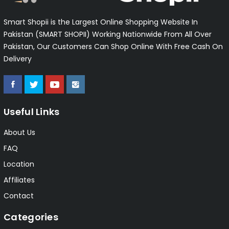
Smart Shopii is the Largest Online Shopping Website In
Pakistan (SMART SHOPII) Working Nationwide From All Over
Pakistan, Our Customers Can Shop Online With Free Cash On
Delivery
Useful Links
About Us
FAQ
Location
Affiliates
Contact
Categories