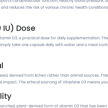
orts cardiovascular function, healthy blood pressure, a
ss and reduces the risk of various chronic health conditio
 IU) Dose
vitamin D3, a practical dose for daily supplementation. 
imply take one capsule daily with water and a meal contai
l
ed, derived from lichen rather than animal sources. This 
l impact. The ethical sourcing of Vitashine D3 means yo
lity
esearched, plant-derived form of vitamin D3 that has been 