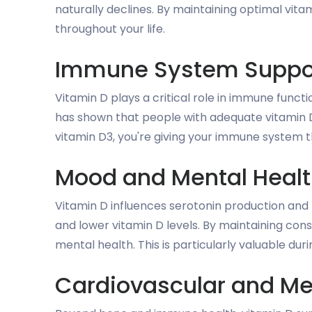
naturally declines. By maintaining optimal vita
throughout your life.
Immune System Suppo
Vitamin D plays a critical role in immune functi
has shown that people with adequate vitamin 
vitamin D3, you're giving your immune system th
Mood and Mental Heal
Vitamin D influences serotonin production an
and lower vitamin D levels. By maintaining co
mental health. This is particularly valuable duri
Cardiovascular and Me