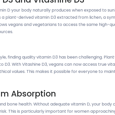
amin D your body naturally produces when exposed to sunli
 is a plant-derived vitamin D3 extracted from lichen, a sy
lows vegans and vegetarians to access the same high-qual
ources.
yle, finding quality vitamin D3 has been challenging. Plan
to D3. With Vitashine D3, vegans can now access true vitam
hical values. This makes it possible for everyone to main
um Absorption
 and bone health. Without adequate vitamin D, your body c
risk. This is particularly important for women approachi