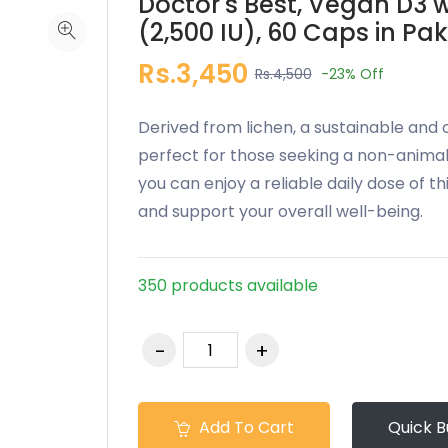
Doctor's Best, Vegan D3 w
(2,500 IU), 60 Caps in Pa
Rs.3,450
Rs.4,500
-23%
Off
Derived from lichen, a sustainable and
perfect for those seeking a non-animal
you can enjoy a reliable daily dose of th
and support your overall well-being.
350 products available
Add To Cart
Quick B