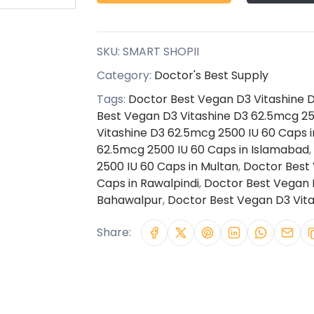
SKU:
SMART SHOPII
Category:
Doctor's Best Supply
Tags:
Doctor Best Vegan D3 Vitashine D
Best Vegan D3 Vitashine D3 62.5mcg 25
Vitashine D3 62.5mcg 2500 IU 60 Caps i
62.5mcg 2500 IU 60 Caps in Islamabad
,
2500 IU 60 Caps in Multan
,
Doctor Best 
Caps in Rawalpindi
,
Doctor Best Vegan D
Bahawalpur
,
Doctor Best Vegan D3 Vita
Share: