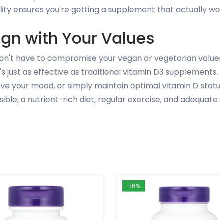
ity ensures you're getting a supplement that actually wo
ign with Your Values
 don't have to compromise your vegan or vegetarian values
's just as effective as traditional vitamin D3 supplement
 your mood, or simply maintain optimal vitamin D status,
le, a nutrient-rich diet, regular exercise, and adequate
-16%