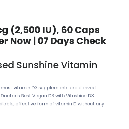
cg (2,500 IU), 60 Caps
der Now | 07 Days Check
ased Sunshine Vitamin
r, most vitamin D3 supplements are derived
 Doctor's Best Vegan D3 with Vitashine D3
ilable, effective form of vitamin D without any