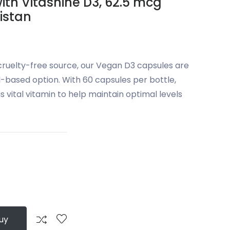
ith Vitashine D3, 62.5 mcg
kistan
 cruelty-free source, our Vegan D3 capsules are
-based option. With 60 capsules per bottle,
is vital vitamin to help maintain optimal levels
uy