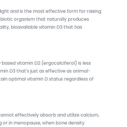
ght and is the most effective form for raising
mbiotic organism that naturally produces
ity, bioavailable vitamin D3 that has
t-based vitamin D2 (ergocalciferol) is less
in D3 that's just as effective as animal-
tain optimal vitamin D status regardless of
annot effectively absorb and utilize calcium,
ng or in menopause, when bone density