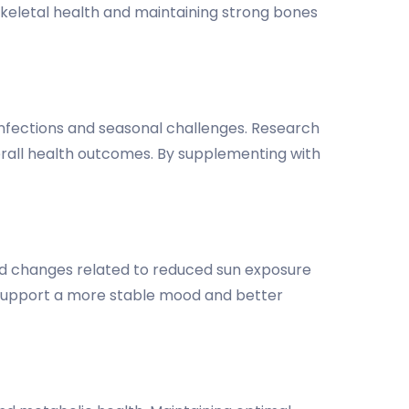
 skeletal health and maintaining strong bones
t infections and seasonal challenges. Research
rall health outcomes. By supplementing with
d changes related to reduced sun exposure
 support a more stable mood and better