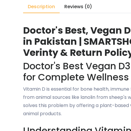
Description
Reviews (0)
Doctor's Best, Vegan D
in Pakistan | SMARTSHO
Verinty & Return Polic
Doctor's Best Vegan D3
for Complete Wellness
Vitamin D is essential for bone health, immune
from animal sources like lanolin from sheep's 
solves this problem by offering a plant-based 
animal products.
Understanding Vitamin