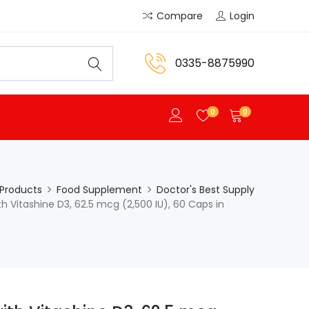
Compare
Login
0335-8875990
0
0
Products
Food Supplement
Doctor's Best Supply
h Vitashine D3, 62.5 mcg (2,500 IU), 60 Caps in