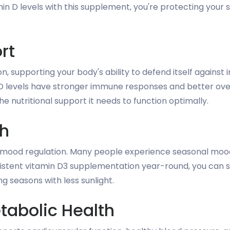
min D levels with this supplement, you're protecting your
rt
on, supporting your body's ability to defend itself agains
D levels have stronger immune responses and better ove
e nutritional support it needs to function optimally.
th
d mood regulation. Many people experience seasonal moo
nsistent vitamin D3 supplementation year-round, you can
ng seasons with less sunlight.
tabolic Health