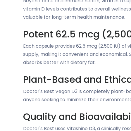
Beyond bone and immune health, vitamin D supp
vitamin D levels contributes to overall wellne
valuable for long-term health maintenance.
Potent 62.5 mcg (2,500
Each capsule provides 62.5 mcg (2,500 IU) of 
supply, making it convenient and economical. S
absorbs better with dietary fat.
Plant-Based and Ethica
Doctor's Best Vegan D3 is completely plant-bas
anyone seeking to minimize their environmenta
Quality and Bioavailabi
Doctor's Best uses Vitashine D3, a clinically r