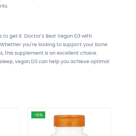
rks.
 to get it. Doctor's Best Vegan D3 with
s. Whether you're looking to support your bone
 this supplement is an excellent choice.
 sleep, vegan D3 can help you achieve optimal
-10%