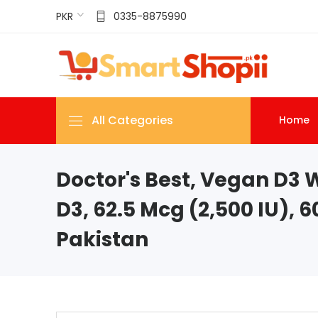
PKR
0335-8875990
All Categories
Home
Doctor's Best, Vegan D3 
D3, 62.5 Mcg (2,500 IU), 6
Pakistan