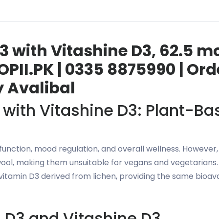
3 with Vitashine D3, 62.5 m
PII.PK | 0335 8875990 | Or
y Avalibal
 with Vitashine D3: Plant-B
 function, mood regulation, and overall wellness. Howeve
wool, making them unsuitable for vegans and vegetarians.
vitamin D3 derived from lichen, providing the same bioava
 D3 and Vitashine D3