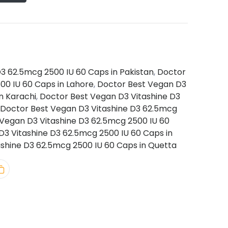
3 62.5mcg 2500 IU 60 Caps in Pakistan
,
Doctor
00 IU 60 Caps in Lahore
,
Doctor Best Vegan D3
n Karachi
,
Doctor Best Vegan D3 Vitashine D3
Doctor Best Vegan D3 Vitashine D3 62.5mcg
Vegan D3 Vitashine D3 62.5mcg 2500 IU 60
3 Vitashine D3 62.5mcg 2500 IU 60 Caps in
shine D3 62.5mcg 2500 IU 60 Caps in Quetta