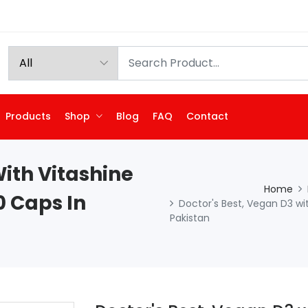
Products
Shop
Blog
FAQ
Contact
With Vitashine
Home
0 Caps In
Doctor's Best, Vegan D3 wit
Pakistan