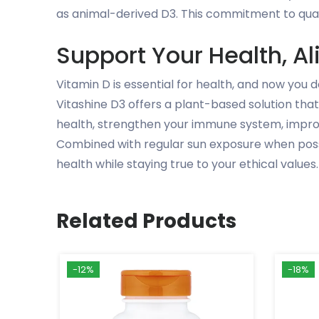
as animal-derived D3. This commitment to qual
Support Your Health, Al
Vitamin D is essential for health, and now you
Vitashine D3 offers a plant-based solution that
health, strengthen your immune system, improve
Combined with regular sun exposure when possib
health while staying true to your ethical values.
Related Products
-12%
-18%