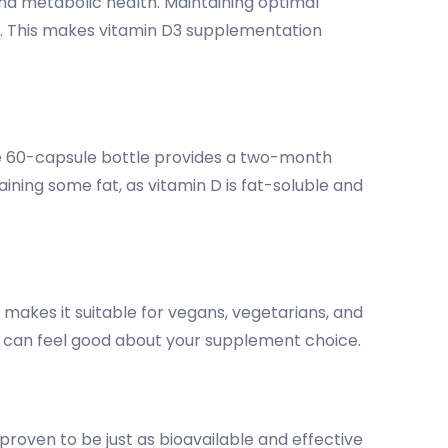
nd metabolic health. Maintaining optimal
ns. This makes vitamin D3 supplementation
The 60-capsule bottle provides a two-month
ning some fat, as vitamin D is fat-soluble and
makes it suitable for vegans, vegetarians, and
u can feel good about your supplement choice.
proven to be just as bioavailable and effective