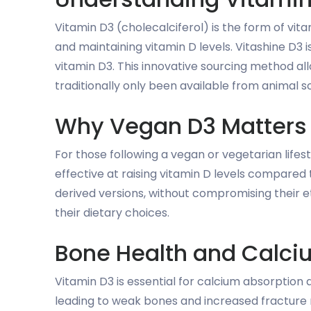
Vitamin D3 (cholecalciferol) is the form of vit
and maintaining vitamin D levels. Vitashine D3
vitamin D3. This innovative sourcing method al
traditionally only been available from animal s
Why Vegan D3 Matters
For those following a vegan or vegetarian lifest
effective at raising vitamin D levels compared 
derived versions, without compromising their et
their dietary choices.
Bone Health and Calci
Vitamin D3 is essential for calcium absorption
leading to weak bones and increased fracture 