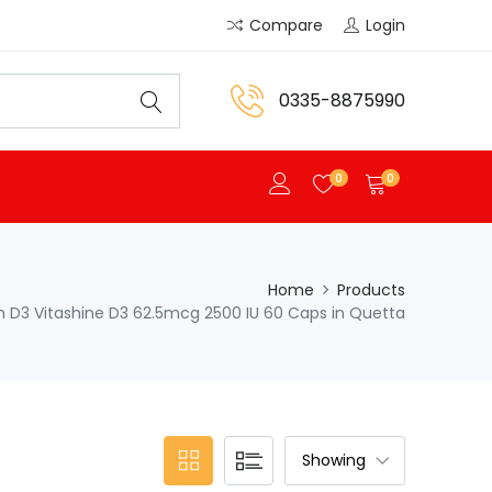
Compare
Login
0335-8875990
0
0
Home
Products
 D3 Vitashine D3 62.5mcg 2500 IU 60 Caps in Quetta