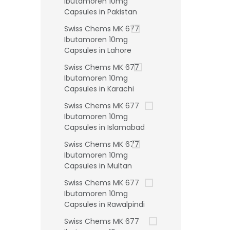
Ibutamoren 10mg
Capsules in Pakistan
Swiss Chems MK 677
Ibutamoren 10mg
Capsules in Lahore
Swiss Chems MK 677
Ibutamoren 10mg
Capsules in Karachi
Swiss Chems MK 677
Ibutamoren 10mg
Capsules in Islamabad
Swiss Chems MK 677
Ibutamoren 10mg
Capsules in Multan
Swiss Chems MK 677
Ibutamoren 10mg
Capsules in Rawalpindi
Swiss Chems MK 677