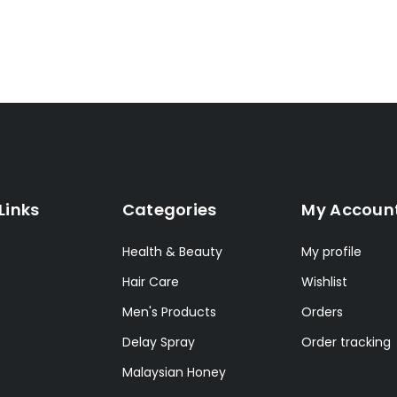
Links
Categories
My Accoun
Health & Beauty
My profile
Hair Care
Wishlist
Men's Products
Orders
Delay Spray
Order tracking
Malaysian Honey