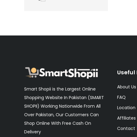
Useful 
About Us
Smart Shopii is the Largest Online
FAQ
Shopping Website In Pakistan (SMART
SHOPII) Working Nationwide From All
Location
Over Pakistan, Our Customers Can
Affiliates
Shop Online With Free Cash On
Contact
Delivery