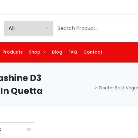
Products
Shop
Blog
FAQ
Contact
ashine D3
Doctor Best Vegan
 In Quetta