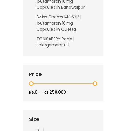
Ibutamoren 10mg
Capsules in Bahawalpur
Swiss Chems MK 677
Ibutamoren 10mg
Capsules in Quetta
TONISABERY Penis
Enlargement Oil
Price
Rs.0
—
Rs.250,000
Size
S