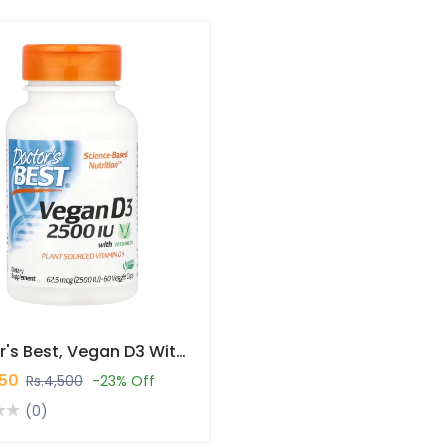
Doctor's Best, Vegan D3 With Vitashine D3, 62.5 Mcg (2,500 IU), 60 Caps In Pakistan
450
Rs.4,500
-23% Off
(0)