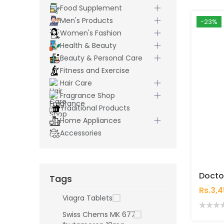
Food Supplement
Men's Products
-23%
Women's Fashion
Health & Beauty
Beauty & Personal Care
Fitness and Exercise
Hair Care
Fragrance Shop
Traditional Products
Home Appliances
Accessories
Tags
Rs.3,
Viagra Tablets
Swiss Chems MK 677