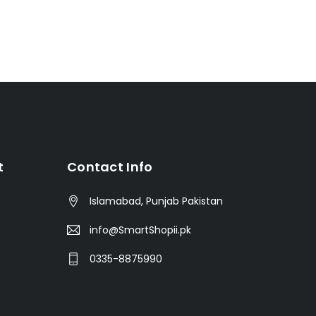
t
Contact Info
Islamabad, Punjab Pakistan
info@SmartShopii.pk
0335-8875990