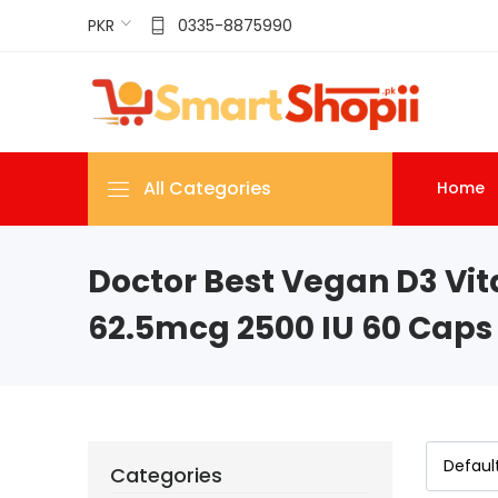
PKR
0335-8875990
All Categories
Home
Doctor Best Vegan D3 Vit
62.5mcg 2500 IU 60 Caps
Categories