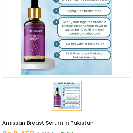
Amissan Breast Serum in Pakistan