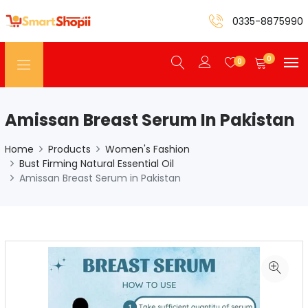
0335-8875990
0
0
Amissan Breast Serum In Pakistan
Home
Products
Women's Fashion
Bust Firming Natural Essential Oil
Amissan Breast Serum in Pakistan