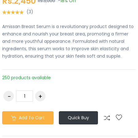
Rs.2,450
Rs.3,000
-18%
Off
(3)
Amissan Breast Serum is a revolutionary product designed to
enhance and nourish your breast area, promoting a firmer
and more youthful appearance. Formulated with natural
ingredients, this serum works to improve skin elasticity and
hydration, ensuring that your skin feels soft and supple.
250 products available
Add To Cart
Quick Buy