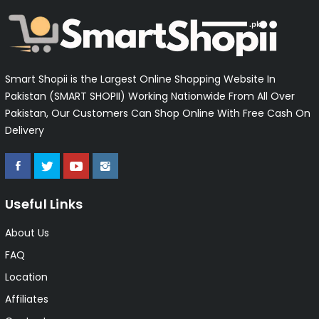
Smart Shopii is the Largest Online Shopping Website In
Pakistan (SMART SHOPII) Working Nationwide From All Over
Pakistan, Our Customers Can Shop Online With Free Cash On
Delivery
Useful Links
About Us
FAQ
Location
Affiliates