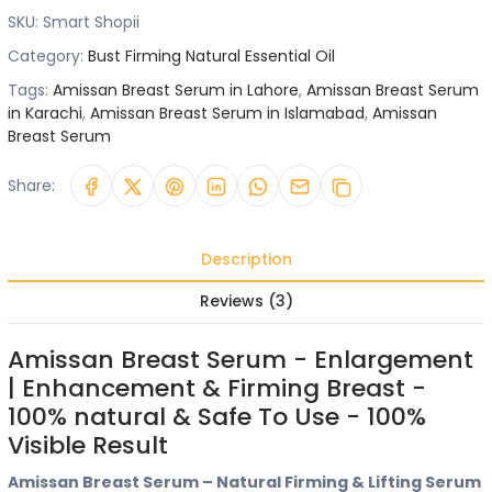
SKU:
Smart Shopii
Category:
Bust Firming Natural Essential Oil
Tags:
Amissan Breast Serum in Lahore
,
Amissan Breast Serum
in Karachi
,
Amissan Breast Serum in Islamabad
,
Amissan
Breast Serum
Share:
Description
Reviews (3)
Amissan Breast Serum - Enlargement
| Enhancement & Firming Breast -
100% natural & Safe To Use - 100%
Visible Result
Amissan Breast Serum – Natural Firming & Lifting Serum