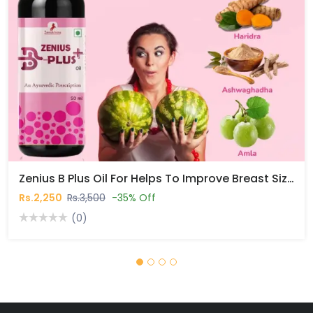
Zenius B Plus Oil For Helps To Improve Breast Size Naturally In Pakistan
Rs.2,250
Rs.3,500
-35% Off
(0)