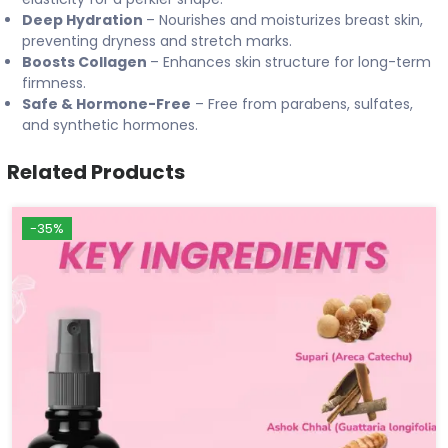
Deep Hydration
– Nourishes and moisturizes breast skin,
preventing dryness and stretch marks.
Boosts Collagen
– Enhances skin structure for long-term
firmness.
Safe & Hormone-Free
– Free from parabens, sulfates,
and synthetic hormones.
Related Products
-35%