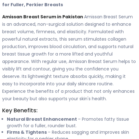
for Fuller, Perkier Breasts
Amissan Breast Serum in Pakistan
Amissan Breast Serum
is an advanced, non-surgical solution designed to enhance
breast volume, firmness, and elasticity. Formulated with
powerful natural extracts, this serum stimulates collagen
production, improves blood circulation, and supports natural
breast tissue growth for a more lifted and youthful
appearance. With regular use, Amissan Breast Serum helps to
visibly lift and contour, giving you the confidence you
deserve. Its lightweight texture absorbs quickly, making it
easy to incorporate into your daily skincare routine.
Experience the benefits of a product that not only enhances
your beauty but also supports your skin's health.
Key Benefits:
Natural Breast Enhancement
– Promotes fatty tissue
growth for a fuller, rounder bust.
Firms & Tightens
– Reduces sagging and improves skin
elasticity for a perkier shape.