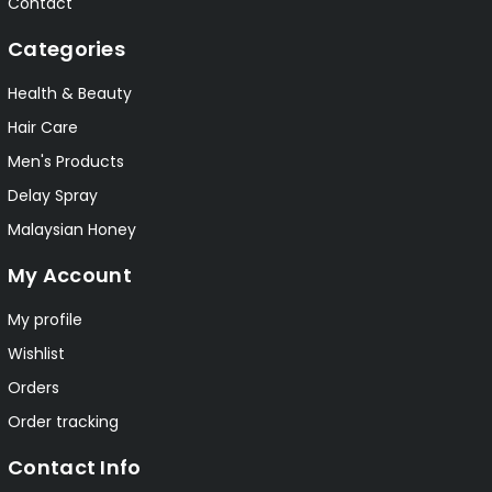
Contact
Categories
Health & Beauty
Hair Care
Men's Products
Delay Spray
Malaysian Honey
My Account
My profile
Wishlist
Orders
Order tracking
Contact Info