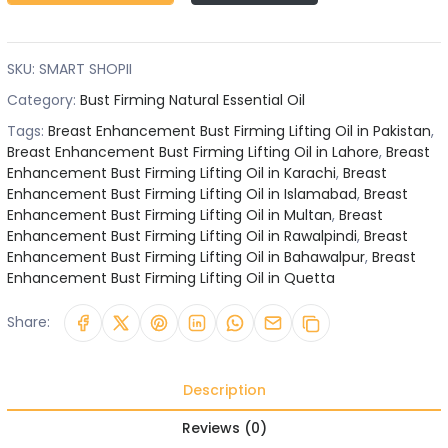
SKU:
SMART SHOPII
Category:
Bust Firming Natural Essential Oil
Tags:
Breast Enhancement Bust Firming Lifting Oil in Pakistan
,
Breast Enhancement Bust Firming Lifting Oil in Lahore
,
Breast
Enhancement Bust Firming Lifting Oil in Karachi
,
Breast
Enhancement Bust Firming Lifting Oil in Islamabad
,
Breast
Enhancement Bust Firming Lifting Oil in Multan
,
Breast
Enhancement Bust Firming Lifting Oil in Rawalpindi
,
Breast
Enhancement Bust Firming Lifting Oil in Bahawalpur
,
Breast
Enhancement Bust Firming Lifting Oil in Quetta
Share:
Description
Reviews (0)