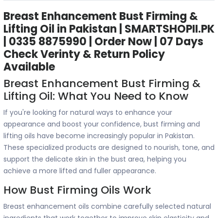
Breast Enhancement Bust Firming &
Lifting Oil in Pakistan | SMARTSHOPII.PK
| 0335 8875990 | Order Now | 07 Days
Check Verinty & Return Policy
Available
Breast Enhancement Bust Firming &
Lifting Oil: What You Need to Know
If you're looking for natural ways to enhance your
appearance and boost your confidence, bust firming and
lifting oils have become increasingly popular in Pakistan.
These specialized products are designed to nourish, tone, and
support the delicate skin in the bust area, helping you
achieve a more lifted and fuller appearance.
How Bust Firming Oils Work
Breast enhancement oils combine carefully selected natural
ingredients that work together to improve skin elasticity and