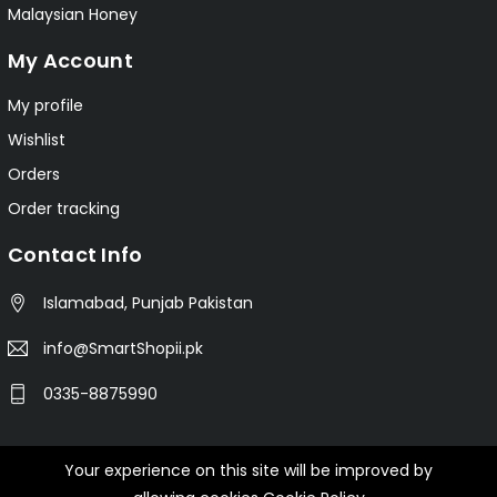
Malaysian Honey
My Account
My profile
Wishlist
Orders
Order tracking
Contact Info
Islamabad, Punjab Pakistan
info@SmartShopii.pk
0335-8875990
Your experience on this site will be improved by
© 2025 Smartshopii.pk All Rights Reserved.