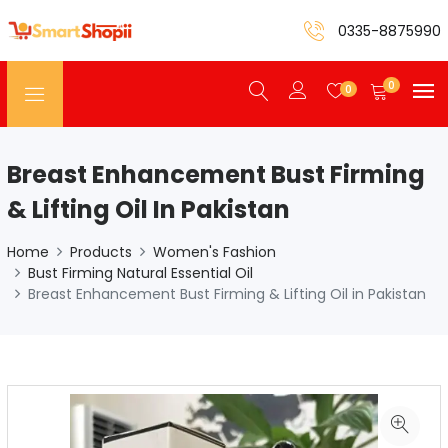
0335-8875990
0
0
Breast Enhancement Bust Firming
& Lifting Oil In Pakistan
Home
Products
Women's Fashion
Bust Firming Natural Essential Oil
Breast Enhancement Bust Firming & Lifting Oil in Pakistan