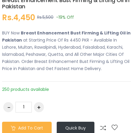
Breast Enhancement Bust Firming & Lifting Oil in
Pakistan
Rs.4,450
Rs.5,500
-19%
Off
BUY Now
Breast Enhancement Bust Firming & Lifting Oil in
Pakistan
at Starting Price Of Rs 4450 PKR - Available In
Lahore, Multan, Rawalpindi, Hyderabad, Faisalabad, Karachi,
Islamabad, Peshawar, Quetta, and All Other Major Cities Of
Pakistan. Order Breast Enhancement Bust Firming & Lifting Oil
Price in Pakistan and Get Fastest Home Delivery.
250 products available
Add To Cart
Quick Buy