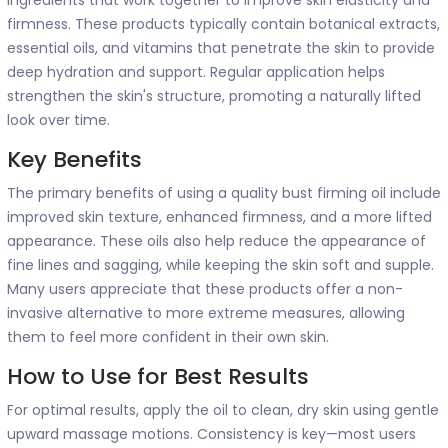
firmness. These products typically contain botanical extracts,
essential oils, and vitamins that penetrate the skin to provide
deep hydration and support. Regular application helps
strengthen the skin's structure, promoting a naturally lifted
look over time.
Key Benefits
The primary benefits of using a quality bust firming oil include
improved skin texture, enhanced firmness, and a more lifted
appearance. These oils also help reduce the appearance of
fine lines and sagging, while keeping the skin soft and supple.
Many users appreciate that these products offer a non-
invasive alternative to more extreme measures, allowing
them to feel more confident in their own skin.
How to Use for Best Results
For optimal results, apply the oil to clean, dry skin using gentle
upward massage motions. Consistency is key—most users