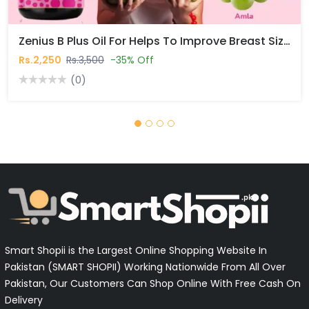
Zenius B Plus Oil For Helps To Improve Breast Size Naturally In Pakistan
Rs.2,250
Rs.3,500
-35% Off
(0)
Smart Shopii is the Largest Online Shopping Website In
Pakistan (SMART SHOPII) Working Nationwide From All Over
Pakistan, Our Customers Can Shop Online With Free Cash On
Delivery