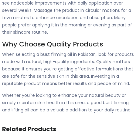
see noticeable improvements with daily application over
several weeks. Massage the product in circular motions for a
few minutes to enhance circulation and absorption. Many
people prefer applying it in the morning or evening as part of
their skincare routine.
Why Choose Quality Products
When selecting a bust firming oil in Pakistan, look for products
made with natural, high-quality ingredients. Quality matters
because it ensures you're getting effective formulations that
are safe for the sensitive skin in this area. Investing in a
reputable product means better results and peace of mind.
Whether you're looking to enhance your natural beauty or
simply maintain skin health in this area, a good bust firming
and lifting oil can be a valuable addition to your daily routine.
Related Products