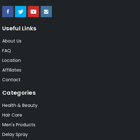
Useful Links
About Us
FAQ
Location
Affiliates
Contact
Categories
Health & Beauty
Hair Care
Men's Products
Delay Spray