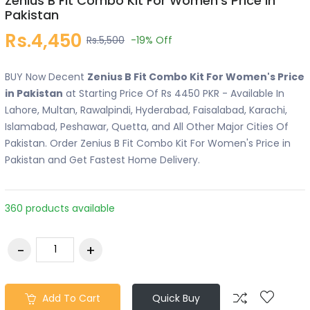
Zenius B Fit Combo Kit For Women's Price in
Pakistan
Rs.4,450
Rs.5,500
-19%
Off
BUY Now Decent
Zenius B Fit Combo Kit For Women's Price
in Pakistan
at Starting Price Of Rs 4450 PKR - Available In
Lahore, Multan, Rawalpindi, Hyderabad, Faisalabad, Karachi,
Islamabad, Peshawar, Quetta, and All Other Major Cities Of
Pakistan. Order Zenius B Fit Combo Kit For Women's Price in
Pakistan and Get Fastest Home Delivery.
360 products available
Add To Cart
Quick Buy