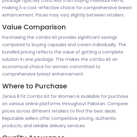
package typically costs less than buying individual items,
making it a cost-effective choice for comprehensive breast
enhancement. Prices may vary slightly between retailers.
Value Comparison
Purchasing the combo kit provides significant savings
compared to buying capsules and cream individually. The
bundled pricing reflects the value of getting a complete
solution in one package. This makes the combo kit an
economical choice for women committed to
comprehensive breast enhancement.
Where to Purchase
Zenius B Fit Combo Kit for Women is available for purchase
on various online platforms throughout Pakistan. Compare
prices across different retailers to find the best deals.
Reputable sellers offer competitive pricing, authentic
products, and reliable delivery services.