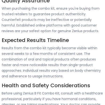
Quality Assurance
When purchasing the combo kit, ensure you're buying from
trusted retailers to guarantee product authenticity.
Counterfeit products may be ineffective or potentially
harmful. Established online platforms with good customer
reviews are your safest option for genuine Zenius products.
Expected Results Timeline
Results from the combo kit typically become visible within
several weeks to a few months of consistent use. The
combination of oral and topical products often produces
faster and more noticeable results than single-product
approaches. Individual results vary based on body chemistry
and adherence to usage instructions.
Health and Safety Considerations
Before using Zenius B Fit Combo Kit, consult with a healthcare
professional, particularly if you have hormonal conditions,
allergies, or are taking medications. Your doctor can provide