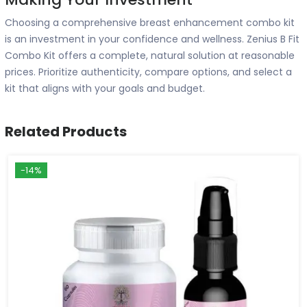
Choosing a comprehensive breast enhancement combo kit
is an investment in your confidence and wellness. Zenius B Fit
Combo Kit offers a complete, natural solution at reasonable
prices. Prioritize authenticity, compare options, and select a
kit that aligns with your goals and budget.
Related Products
-14%