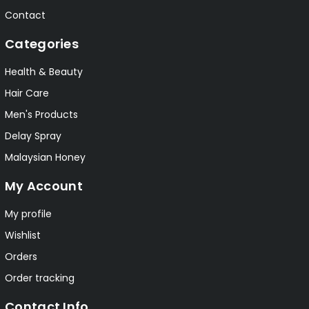
Contact
Categories
Health & Beauty
Hair Care
Men's Products
Delay Spray
Malaysian Honey
My Account
My profile
Wishlist
Orders
Order tracking
Contact Info