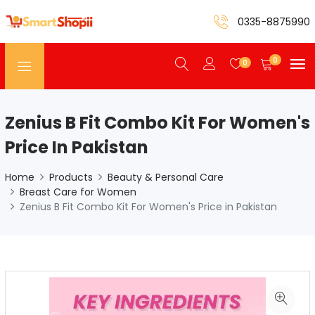
0335-8875990
0
0
Zenius B Fit Combo Kit For Women's
Price In Pakistan
Home
Products
Beauty & Personal Care
Breast Care for Women
Zenius B Fit Combo Kit For Women's Price in Pakistan