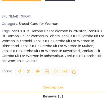
SKU:
SMART SHOPII
Category:
Breast Care for Women
Tags:
Zenius B Fit Combo Kit For Women in Pakistan
,
Zenius B
Fit Combo Kit For Women in Lahore
,
Zenius B Fit Combo Kit For
Women in Karachi
,
Zenius B Fit Combo Kit For Women in
Islamabad
,
Zenius B Fit Combo Kit For Women in Multan
,
Zenius B Fit Combo Kit For Women in Rawalpindi
,
Zenius B Fit
Combo Kit For Women in Bahawalpur
,
Zenius B Fit Combo Kit
For Women in Quetta
Share:
Description
Reviews (0)