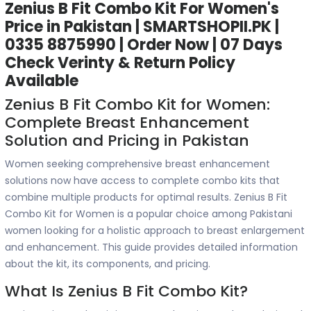
Zenius B Fit Combo Kit For Women's
Price in Pakistan | SMARTSHOPII.PK |
0335 8875990 | Order Now | 07 Days
Check Verinty & Return Policy
Available
Zenius B Fit Combo Kit for Women:
Complete Breast Enhancement
Solution and Pricing in Pakistan
Women seeking comprehensive breast enhancement
solutions now have access to complete combo kits that
combine multiple products for optimal results. Zenius B Fit
Combo Kit for Women is a popular choice among Pakistani
women looking for a holistic approach to breast enlargement
and enhancement. This guide provides detailed information
about the kit, its components, and pricing.
What Is Zenius B Fit Combo Kit?