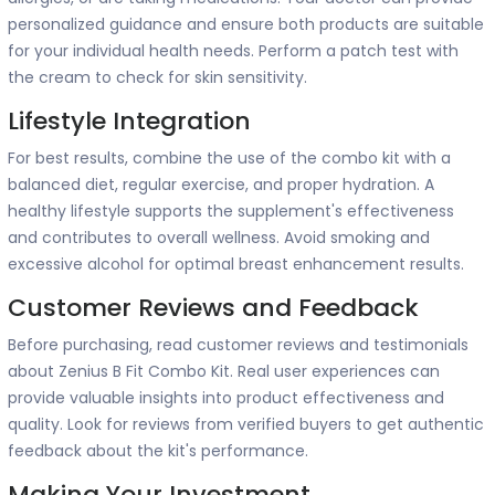
personalized guidance and ensure both products are suitable
for your individual health needs. Perform a patch test with
the cream to check for skin sensitivity.
Lifestyle Integration
For best results, combine the use of the combo kit with a
balanced diet, regular exercise, and proper hydration. A
healthy lifestyle supports the supplement's effectiveness
and contributes to overall wellness. Avoid smoking and
excessive alcohol for optimal breast enhancement results.
Customer Reviews and Feedback
Before purchasing, read customer reviews and testimonials
about Zenius B Fit Combo Kit. Real user experiences can
provide valuable insights into product effectiveness and
quality. Look for reviews from verified buyers to get authentic
feedback about the kit's performance.
Making Your Investment