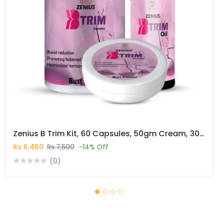
Zenius B Trim Kit, 60 Capsules, 50gm Cream, 30ml Oil In Pakistan
Rs.6,450
Rs.7,500
-14% Off
(0)