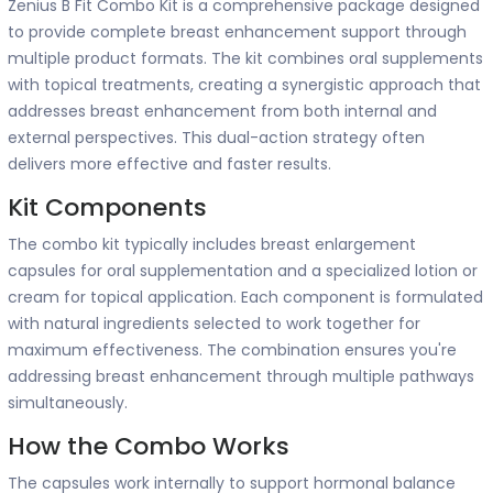
Zenius B Fit Combo Kit is a comprehensive package designed
to provide complete breast enhancement support through
multiple product formats. The kit combines oral supplements
with topical treatments, creating a synergistic approach that
addresses breast enhancement from both internal and
external perspectives. This dual-action strategy often
delivers more effective and faster results.
Kit Components
The combo kit typically includes breast enlargement
capsules for oral supplementation and a specialized lotion or
cream for topical application. Each component is formulated
with natural ingredients selected to work together for
maximum effectiveness. The combination ensures you're
addressing breast enhancement through multiple pathways
simultaneously.
How the Combo Works
The capsules work internally to support hormonal balance