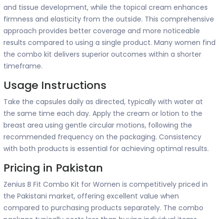
and tissue development, while the topical cream enhances
firmness and elasticity from the outside. This comprehensive
approach provides better coverage and more noticeable
results compared to using a single product. Many women find
the combo kit delivers superior outcomes within a shorter
timeframe.
Usage Instructions
Take the capsules daily as directed, typically with water at
the same time each day. Apply the cream or lotion to the
breast area using gentle circular motions, following the
recommended frequency on the packaging. Consistency
with both products is essential for achieving optimal results.
Pricing in Pakistan
Zenius B Fit Combo Kit for Women is competitively priced in
the Pakistani market, offering excellent value when
compared to purchasing products separately. The combo