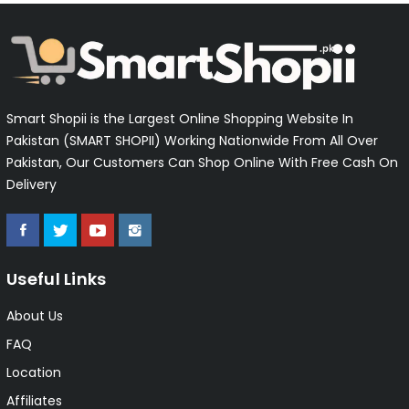
Smart Shopii is the Largest Online Shopping Website In
Pakistan (SMART SHOPII) Working Nationwide From All Over
Pakistan, Our Customers Can Shop Online With Free Cash On
Delivery
Useful Links
About Us
FAQ
Location
Affiliates