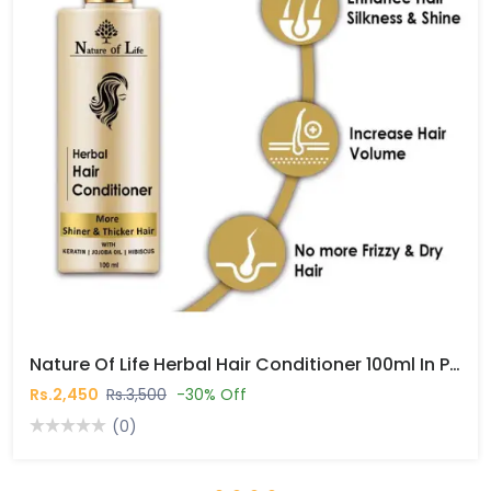
Nature Of Life Herbal Hair Conditioner 100ml In Pakistan
Rs.2,450
Rs.3,500
-30% Off
(0)