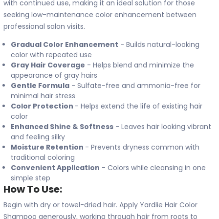
with continued use, making it an ideal solution for those
seeking low-maintenance color enhancement between
professional salon visits.
Gradual Color Enhancement
- Builds natural-looking
color with repeated use
Gray Hair Coverage
- Helps blend and minimize the
appearance of gray hairs
Gentle Formula
- Sulfate-free and ammonia-free for
minimal hair stress
Color Protection
- Helps extend the life of existing hair
color
Enhanced Shine & Softness
- Leaves hair looking vibrant
and feeling silky
Moisture Retention
- Prevents dryness common with
traditional coloring
Convenient Application
- Colors while cleansing in one
simple step
How To Use:
Begin with dry or towel-dried hair. Apply Yardlie Hair Color
Shampoo generously, working through hair from roots to