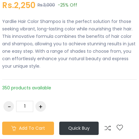
Rs.2,250
Rs.3,000
-25%
Off
Yardlie Hair Color Shampoo is the perfect solution for those
seeking vibrant, long-lasting color while nourishing their hair.
This innovative formula combines the benefits of hair color
and shampoo, allowing you to achieve stunning results in just
one easy step. With a range of shades to choose from, you
can effortlessly enhance your natural beauty and express
your unique style.
350 products available
Add To Cart
Quick Buy