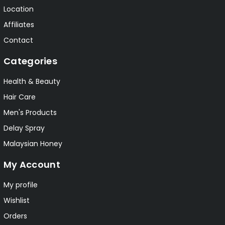
Location
Affiliates
Contact
Categories
Health & Beauty
Hair Care
Men's Products
Delay Spray
Malaysian Honey
My Account
My profile
Wishlist
Orders