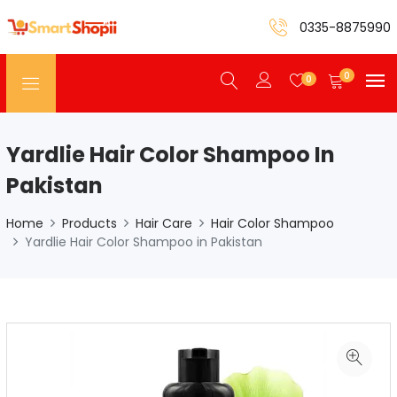
0335-8875990
0
0
Yardlie Hair Color Shampoo In
Pakistan
Home
Products
Hair Care
Hair Color Shampoo
Yardlie Hair Color Shampoo in Pakistan