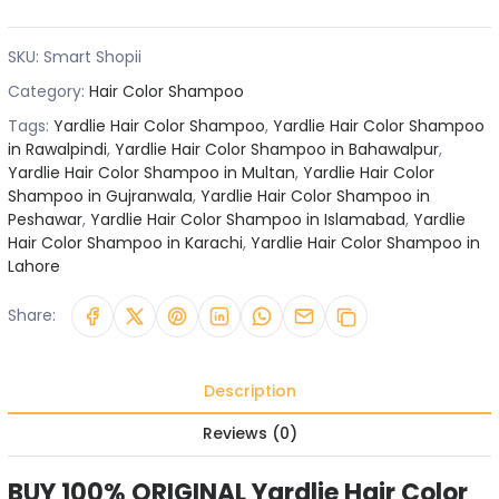
SKU:
Smart Shopii
Category:
Hair Color Shampoo
Tags:
Yardlie Hair Color Shampoo
,
Yardlie Hair Color Shampoo
in Rawalpindi
,
Yardlie Hair Color Shampoo in Bahawalpur
,
Yardlie Hair Color Shampoo in Multan
,
Yardlie Hair Color
Shampoo in Gujranwala
,
Yardlie Hair Color Shampoo in
Peshawar
,
Yardlie Hair Color Shampoo in Islamabad
,
Yardlie
Hair Color Shampoo in Karachi
,
Yardlie Hair Color Shampoo in
Lahore
Share:
Description
Reviews (0)
BUY 100% ORIGINAL Yardlie Hair Color