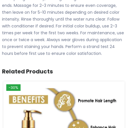
ends. Massage for 2-3 minutes to ensure even coverage,
then leave on for 5-10 minutes depending on desired color
intensity. Rinse thoroughly until the water runs clear. Follow
with conditioner if desired. For initial color buildup, use 2-3
times per week for the first two weeks. For maintenance, use
once or twice a week. Always wear gloves during application
to prevent staining your hands. Perform a strand test 24
hours before first use to ensure color satisfaction.
Related Products
-30%