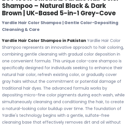
Shampoo – Natural Black & Dark
Brown | UK-Based 5-in-1 Grey-Cove
Yardlie Hair Color Shampoo | Gentle Color-Depositing
Cleansing & Care
Yardlie Hair Color Shampoo in Pakistan
Yardlie Hair Color
Shampoo represents an innovative approach to hair coloring,
combining gentle cleansing with gradual color deposition in
one convenient formula. This unique color-care shampoo is
specifically designed for individuals seeking to enhance their
natural hair color, refresh existing color, or gradually cover
gray hairs without the commitment or potential damage of
traditional hair dyes. The advanced formula works by
depositing micro-fine color pigments during each wash, while
simultaneously cleansing and conditioning the hair, to create
a natural-looking color buildup over time. The foundation of
Yardlie's technology begins with a gentle, sulfate-free
cleansing base that effectively removes dirt and oil without