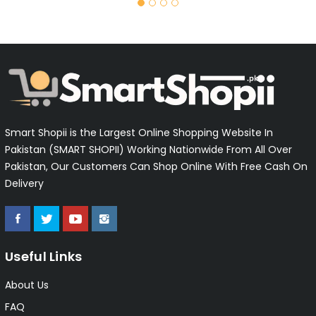
Smart Shopii is the Largest Online Shopping Website In
Pakistan (SMART SHOPII) Working Nationwide From All Over
Pakistan, Our Customers Can Shop Online With Free Cash On
Delivery
Useful Links
About Us
FAQ