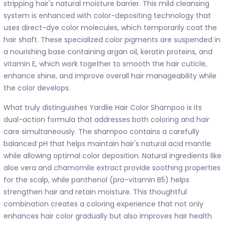
stripping hair's natural moisture barrier. This mild cleansing
system is enhanced with color-depositing technology that
uses direct-dye color molecules, which temporarily coat the
hair shaft. These specialized color pigments are suspended in
a nourishing base containing argan oil, keratin proteins, and
vitamin E, which work together to smooth the hair cuticle,
enhance shine, and improve overall hair manageability while
the color develops.
What truly distinguishes Yardlie Hair Color Shampoo is its
dual-action formula that addresses both coloring and hair
care simultaneously. The shampoo contains a carefully
balanced pH that helps maintain hair's natural acid mantle
while allowing optimal color deposition. Natural ingredients like
aloe vera and chamomile extract provide soothing properties
for the scalp, while panthenol (pro-vitamin B5) helps
strengthen hair and retain moisture. This thoughtful
combination creates a coloring experience that not only
enhances hair color gradually but also improves hair health