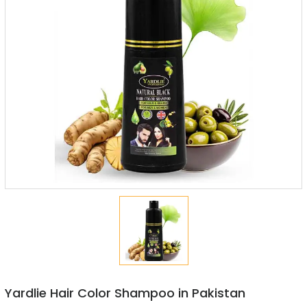
Yardlie Hair Color Shampoo in Pakistan