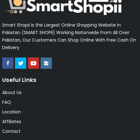
Smart Shopii is the Largest Online Shopping Website In
Pakistan (SMART SHOPII) Working Nationwide From All Over
Pakistan, Our Customers Can Shop Online With Free Cash On
Delivery
Useful Links
About Us
FAQ
Location
Affiliates
Contact