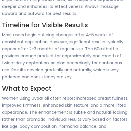
deeper and enhances its effectiveness. Always massage
upward and outward for best results.
Timeline for Visible Results
Most users begin noticing changes after 4-6 weeks of
consistent application. However, significant results typically
appear after 2-3 months of regular use. The 60ml bottle
provides enough product for approximately one month of
twice-daily application, so plan accordingly for continuous
use. Results develop gradually and naturally, which is why
patience and consistency are key.
What to Expect
Women using Uvaar oil often report increased breast fullness,
improved firmness, enhanced skin texture, and a more lifted
appearance. The enhancement is subtle and natural-looking
rather than dramatic. Individual results vary based on factors
like age, body composition, hormonal balance, and