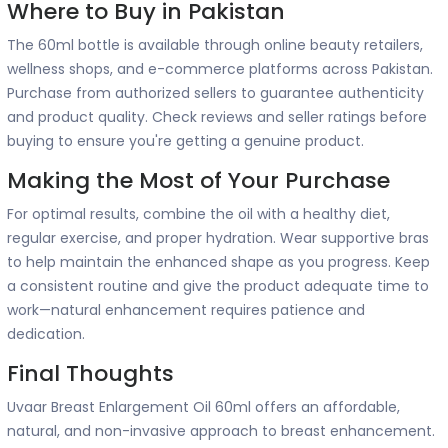
Where to Buy in Pakistan
The 60ml bottle is available through online beauty retailers,
wellness shops, and e-commerce platforms across Pakistan.
Purchase from authorized sellers to guarantee authenticity
and product quality. Check reviews and seller ratings before
buying to ensure you're getting a genuine product.
Making the Most of Your Purchase
For optimal results, combine the oil with a healthy diet,
regular exercise, and proper hydration. Wear supportive bras
to help maintain the enhanced shape as you progress. Keep
a consistent routine and give the product adequate time to
work—natural enhancement requires patience and
dedication.
Final Thoughts
Uvaar Breast Enlargement Oil 60ml offers an affordable,
natural, and non-invasive approach to breast enhancement.