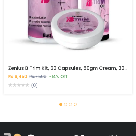
Zenius B Trim Kit, 60 Capsules, 50gm Cream, 30ml Oil In Pakistan
Rs.6,450
Rs.7,500
-14% Off
(0)