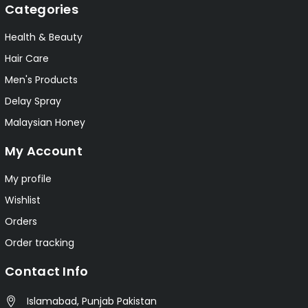
Categories
Health & Beauty
Hair Care
Men's Products
Delay Spray
Malaysian Honey
My Account
My profile
Wishlist
Orders
Order tracking
Contact Info
Islamabad, Punjab Pakistan