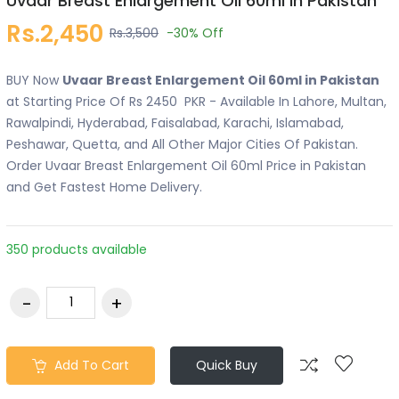
Uvaar Breast Enlargement Oil 60ml in Pakistan
Rs.2,450
Rs.3,500
-30%
Off
BUY Now
Uvaar Breast Enlargement Oil 60ml in Pakistan
at Starting Price Of Rs 2450 PKR - Available In Lahore, Multan,
Rawalpindi, Hyderabad, Faisalabad, Karachi, Islamabad,
Peshawar, Quetta, and All Other Major Cities Of Pakistan.
Order Uvaar Breast Enlargement Oil 60ml Price in Pakistan
and Get Fastest Home Delivery.
350 products available
Add To Cart
Quick Buy