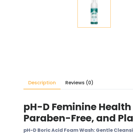
Description
Reviews (0)
pH-D Feminine Health
Paraben-Free, and Plan
pH-D Boric Acid Foam Wash: Gentle Cleansi