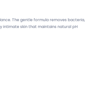
lance. The gentle formula removes bacteria,
hy intimate skin that maintains natural pH