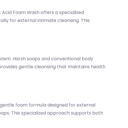
ic Acid Foam Wash offers a specialized
lly for external intimate cleansing. This
system. Harsh soaps and conventional body
 provides gentle cleansing that maintains health
gentle foam formula designed for external
soaps. This specialized approach supports both