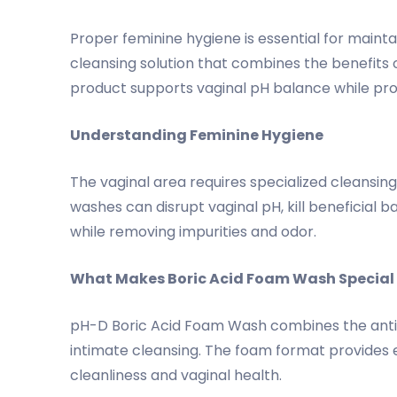
Proper feminine hygiene is essential for maint
cleansing solution that combines the benefits o
product supports vaginal pH balance while provi
Understanding Feminine Hygiene
The vaginal area requires specialized cleansi
washes can disrupt vaginal pH, kill beneficial 
while removing impurities and odor.
What Makes Boric Acid Foam Wash Special
pH-D Boric Acid Foam Wash combines the antimi
intimate cleansing. The foam format provides e
cleanliness and vaginal health.