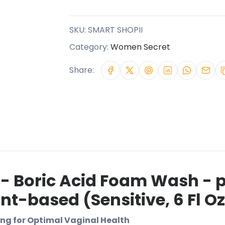
SKU:
SMART SHOPII
Category:
Women Secret
Share:
 - Boric Acid Foam Wash - 
t-based (Sensitive, 6 Fl Oz 
ng for Optimal Vaginal Health