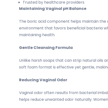
Trusted by healthcare providers
Maintaining Vaginal pH Balance
The boric acid component helps maintain the a
environment that favors beneficial bacteria whi
maintaining health.
Gentle Cleansing Formula
Unlike harsh soaps that can strip natural oils 
soft foam format is effective yet gentle, making 
Reducing Vaginal Odor
Vaginal odor often results from bacterial imba
helps reduce unwanted odor naturally. Women 