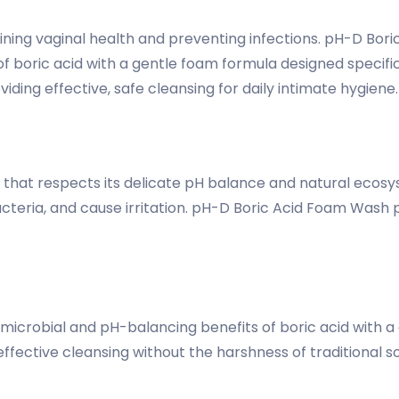
aining vaginal health and preventing infections. pH-D Bor
f boric acid with a gentle foam formula designed specifica
ding effective, safe cleansing for daily intimate hygiene.
ng that respects its delicate pH balance and natural eco
bacteria, and cause irritation. pH-D Boric Acid Foam Wash
crobial and pH-balancing benefits of boric acid with a 
ffective cleansing without the harshness of traditional 