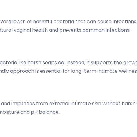
ergrowth of harmful bacteria that can cause infections a
atural vaginal health and prevents common infections.
acteria like harsh soaps do. Instead, it supports the gro
endly approach is essential for long-term intimate wellnes
and impurities from external intimate skin without harsh
 moisture and pH balance.