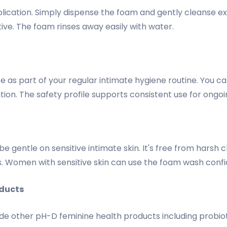
lication. Simply dispense the foam and gently cleanse e
ive. The foam rinses away easily with water.
use as part of your regular intimate hygiene routine. You
ation. The safety profile supports consistent use for ongoi
 gentle on sensitive intimate skin. It's free from harsh ch
s. Women with sensitive skin can use the foam wash confi
ducts
e other pH-D feminine health products including probioti