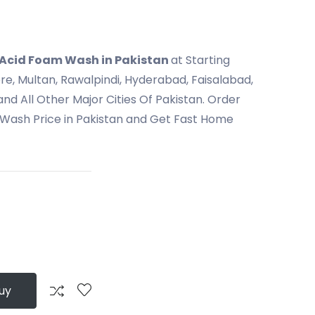
 Acid Foam Wash in Pakistan
at Starting
ore, Multan, Rawalpindi, Hyderabad, Faisalabad,
nd All Other Major Cities Of Pakistan. Order
Wash Price in Pakistan and Get Fast Home
uy