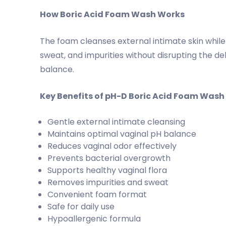
How Boric Acid Foam Wash Works
The foam cleanses external intimate skin whil
sweat, and impurities without disrupting the del
balance.
Key Benefits of pH-D Boric Acid Foam Wash
Gentle external intimate cleansing
Maintains optimal vaginal pH balance
Reduces vaginal odor effectively
Prevents bacterial overgrowth
Supports healthy vaginal flora
Removes impurities and sweat
Convenient foam format
Safe for daily use
Hypoallergenic formula