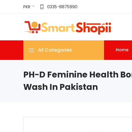
PKR
0335-8875990
All Categories
Home
PH-D Feminine Health Bo
Wash In Pakistan