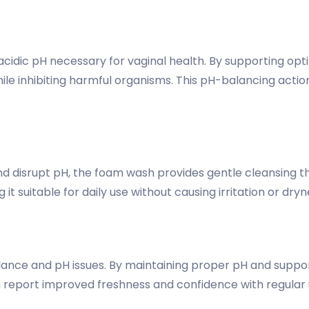
cidic pH necessary for vaginal health. By supporting op
le inhibiting harmful organisms. This pH-balancing action
and disrupt pH, the foam wash provides gentle cleansing t
it suitable for daily use without causing irritation or dryn
lance and pH issues. By maintaining proper pH and suppor
report improved freshness and confidence with regular 