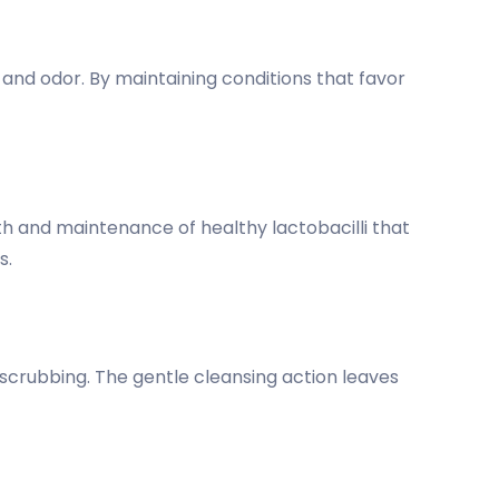
nd odor. By maintaining conditions that favor
wth and maintenance of healthy lactobacilli that
s.
 scrubbing. The gentle cleansing action leaves