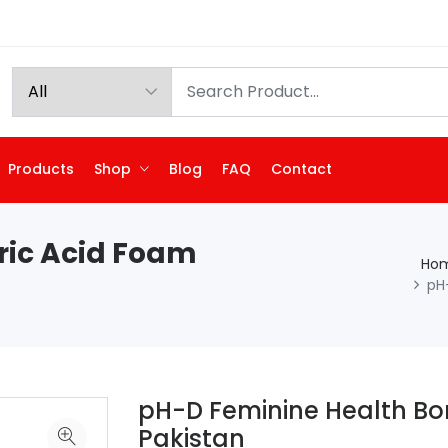
Products
Shop
Blog
FAQ
Contact
ric Acid Foam
Ho
pH
pH-D Feminine Health Bo
Pakistan