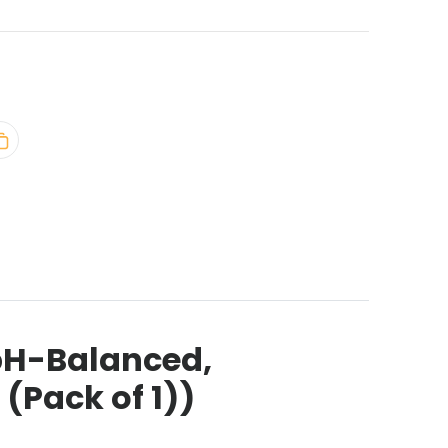
pH-Balanced,
(Pack of 1))