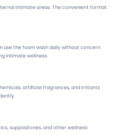
xternal intimate areas. The convenient format
 can use the foam wash daily without concern
ng intimate wellness.
emicals, artificial fragrances, and irritants
dently.
cs, suppositories, and other wellness