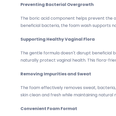
Preventing Bacterial Overgrowth
The boric acid component helps prevent the ov
beneficial bacteria, the foam wash supports n
Supporting Healthy Vaginal Flora
The gentle formula doesn't disrupt beneficial b
naturally protect vaginal health. This flora-fri
Removing Impurities and Sweat
The foam effectively removes sweat, bacteria, 
skin clean and fresh while maintaining natural
Convenient Foam Format