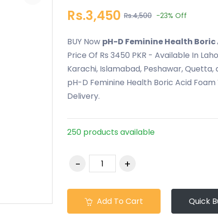
Rs.3,450
Rs.4,500
-23%
Off
BUY Now
pH-D Feminine Health Boric
Price Of Rs 3450 PKR - Available In Lah
Karachi, Islamabad, Peshawar, Quetta, a
pH-D Feminine Health Boric Acid Foam 
Delivery.
250 products available
Add To Cart
Quick B