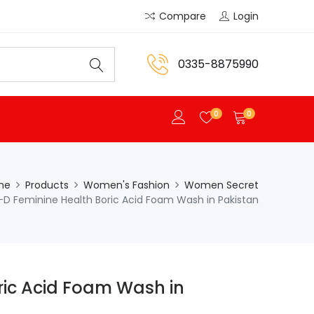
Compare
Login
0335-8875990
0
0
me
Products
Women's Fashion
Women Secret
-D Feminine Health Boric Acid Foam Wash in Pakistan
ric Acid Foam Wash in