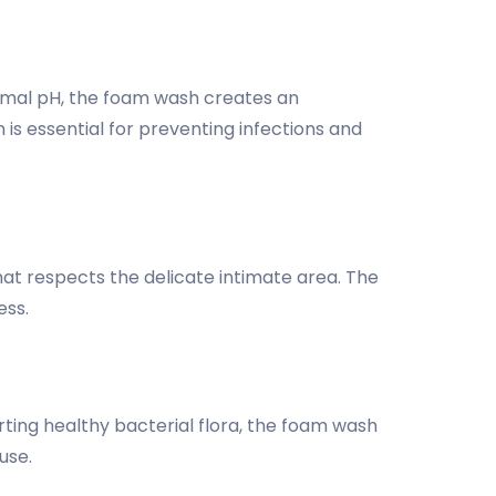
timal pH, the foam wash creates an
 is essential for preventing infections and
hat respects the delicate intimate area. The
ess.
ting healthy bacterial flora, the foam wash
use.