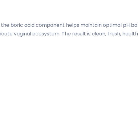
e the boric acid component helps maintain optimal pH ba
icate vaginal ecosystem. The result is clean, fresh, healt