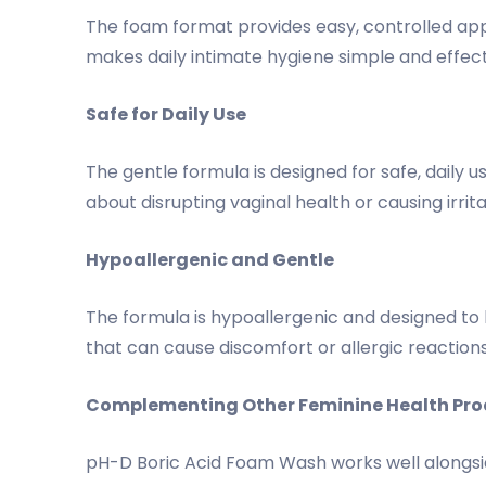
The foam format provides easy, controlled app
makes daily intimate hygiene simple and effect
Safe for Daily Use
The gentle formula is designed for safe, daily 
about disrupting vaginal health or causing irrit
Hypoallergenic and Gentle
The formula is hypoallergenic and designed to be
that can cause discomfort or allergic reaction
Complementing Other Feminine Health Pro
pH-D Boric Acid Foam Wash works well alongsid