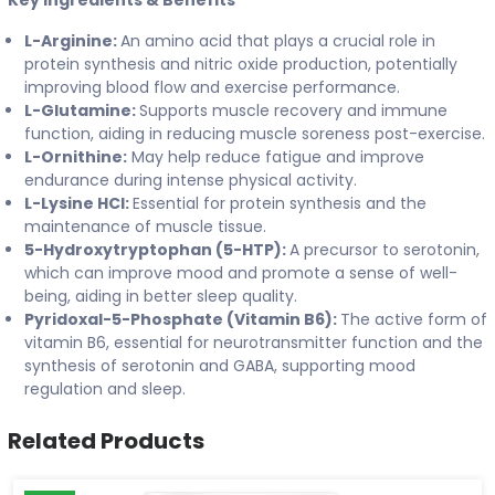
Key Ingredients & Benefits
L-Arginine:
An amino acid that plays a crucial role in
protein synthesis and nitric oxide production, potentially
improving blood flow and exercise performance.
L-Glutamine:
Supports muscle recovery and immune
function, aiding in reducing muscle soreness post-exercise.
L-Ornithine:
May help reduce fatigue and improve
endurance during intense physical activity.
L-Lysine HCl:
Essential for protein synthesis and the
maintenance of muscle tissue.
5-Hydroxytryptophan (5-HTP):
A precursor to serotonin,
which can improve mood and promote a sense of well-
being, aiding in better sleep quality.
Pyridoxal-5-Phosphate (Vitamin B6):
The active form of
vitamin B6, essential for neurotransmitter function and the
synthesis of serotonin and GABA, supporting mood
regulation and sleep.
Related Products