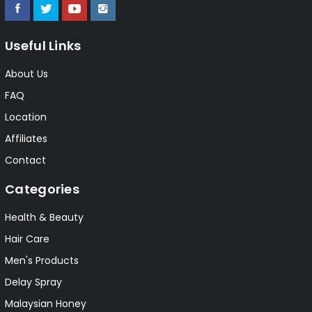
Useful Links
About Us
FAQ
Location
Affiliates
Contact
Categories
Health & Beauty
Hair Care
Men's Products
Delay Spray
Malaysian Honey