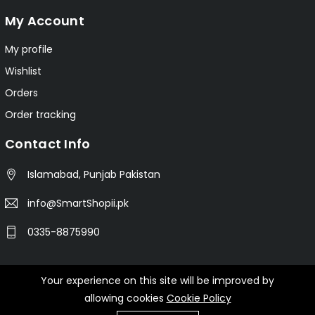
My Account
My profile
Wishlist
Orders
Order tracking
Contact Info
Islamabad, Punjab Pakistan
info@SmartShopii.pk
0335-8875990
Your experience on this site will be improved by
© 2025 Smartshopii.pk All Rights Reserved.
allowing cookies
Cookie Policy