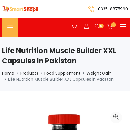
0335-8875990
0
0
Life Nutrition Muscle Builder XXL
Capsules In Pakistan
Home
Products
Food Supplement
Weight Gain
Life Nutrition Muscle Builder XXL Capsules in Pakistan