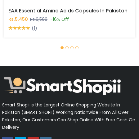
EAA Essential Amino Acids Capsules In Pakistan
Rs.5,450
Rs.6,500
-16% Off
(1)
Smart Shopii is the Largest Online Shopping Website In
Pakistan (SMART SHOPII) Working Nationwide From All Over
Pakistan, Our Customers Can Shop Online With Free Cash On
Delivery