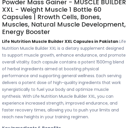
Powder Mass Gainer - MUSCLE BUILDER
XXL - Weight Muscle 1 Bottle 60
Capsules | Rrowth Cells, Bones,
Muscles, Natural Muscle Development,
Energy Booster
Life Nutrition Muscle Builder XXL Capsules in Pakistan
Life
Nutrition Muscle Builder XXL is a dietary supplement designed
to support muscle growth, enhance endurance, and promote
overall vitality. Each capsule contains a potent 1500mg blend
of herbal ingredients aimed at boosting physical
performance and supporting general wellness. Each serving
delivers a potent dose of high-quality ingredients that work
synergistically to fuel your body and optimize muscle
synthesis. With Life Nutrition Muscle Builder XXL, you can
experience increased strength, improved endurance, and
faster recovery times, allowing you to push your limits and
reach new heights in your training regimen.