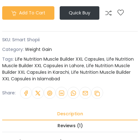
Add To Cart
Quick Buy
SKU:
Smart Shopii
Category:
Weight Gain
Tags:
Life Nutrition Muscle Builder XXL Capsules
,
Life Nutrition
Muscle Builder XXL Capsules in Lahore
,
Life Nutrition Muscle
Builder XXL Capsules in Karachi
,
Life Nutrition Muscle Builder
XXL Capsules in Islamabad
Share:
Description
Reviews (1)