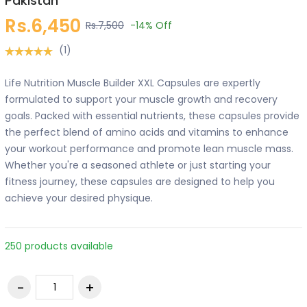
Pakistan
Rs.6,450
Rs.7,500
-14%
Off
(1)
Life Nutrition Muscle Builder XXL Capsules are expertly
formulated to support your muscle growth and recovery
goals. Packed with essential nutrients, these capsules provide
the perfect blend of amino acids and vitamins to enhance
your workout performance and promote lean muscle mass.
Whether you're a seasoned athlete or just starting your
fitness journey, these capsules are designed to help you
achieve your desired physique.
250 products available