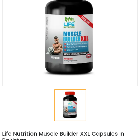
Life Nutrition Muscle Builder XXL Capsules in