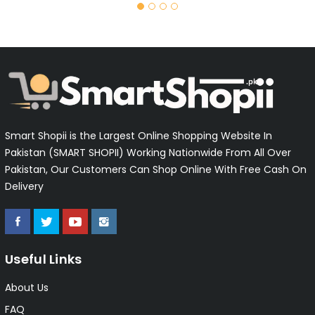
Smart Shopii is the Largest Online Shopping Website In
Pakistan (SMART SHOPII) Working Nationwide From All Over
Pakistan, Our Customers Can Shop Online With Free Cash On
Delivery
Useful Links
About Us
FAQ