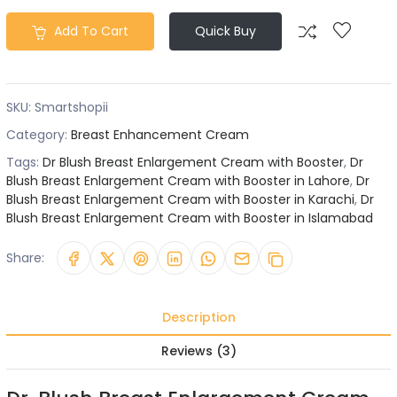
Add To Cart
Quick Buy
SKU:
Smartshopii
Category:
Breast Enhancement Cream
Tags:
Dr Blush Breast Enlargement Cream with Booster
,
Dr
Blush Breast Enlargement Cream with Booster in Lahore
,
Dr
Blush Breast Enlargement Cream with Booster in Karachi
,
Dr
Blush Breast Enlargement Cream with Booster in Islamabad
Share:
Description
Reviews (3)