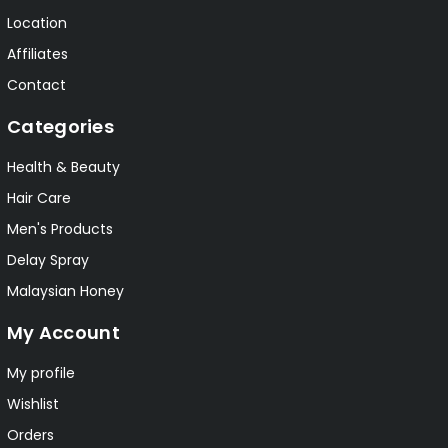
Location
Affiliates
Contact
Categories
Health & Beauty
Hair Care
Men's Products
Delay Spray
Malaysian Honey
My Account
My profile
Wishlist
Orders