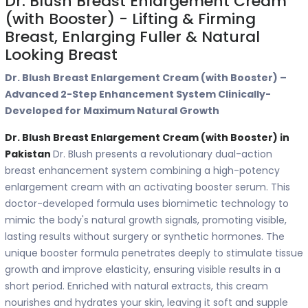
Dr. Blush Breast Enlargement Cream
(with Booster) - Lifting & Firming
Breast, Enlarging Fuller & Natural
Looking Breast
Dr. Blush Breast Enlargement Cream (with Booster) –
Advanced 2-Step Enhancement System Clinically-
Developed for Maximum Natural Growth
Dr. Blush Breast Enlargement Cream (with Booster) in
Pakistan
Dr. Blush presents a revolutionary dual-action
breast enhancement system combining a high-potency
enlargement cream with an activating booster serum. This
doctor-developed formula uses biomimetic technology to
mimic the body's natural growth signals, promoting visible,
lasting results without surgery or synthetic hormones. The
unique booster formula penetrates deeply to stimulate tissue
growth and improve elasticity, ensuring visible results in a
short period. Enriched with natural extracts, this cream
nourishes and hydrates your skin, leaving it soft and supple