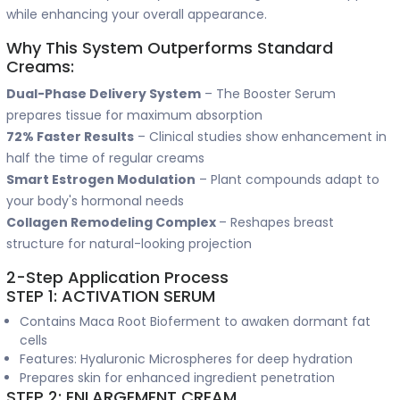
while enhancing your overall appearance.
Why This System Outperforms Standard
Creams:
Dual-Phase Delivery System
– The Booster Serum
prepares tissue for maximum absorption
72% Faster Results
– Clinical studies show enhancement in
half the time of regular creams
Smart Estrogen Modulation
– Plant compounds adapt to
your body's hormonal needs
Collagen Remodeling Complex
– Reshapes breast
structure for natural-looking projection
2-Step Application Process
STEP 1: ACTIVATION SERUM
Contains Maca Root Bioferment to awaken dormant fat
cells
Features: Hyaluronic Microspheres for deep hydration
Prepares skin for enhanced ingredient penetration
STEP 2: ENLARGEMENT CREAM