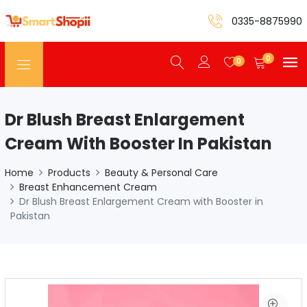
0335-8875990
0
0
Dr Blush Breast Enlargement
Cream With Booster In Pakistan
Home
Products
Beauty & Personal Care
Breast Enhancement Cream
Dr Blush Breast Enlargement Cream with Booster in
Pakistan