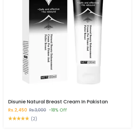
Disunie Natural Breast Cream In Pakistan
Rs.2,450
Rs.3,000
-18% Off
(2)