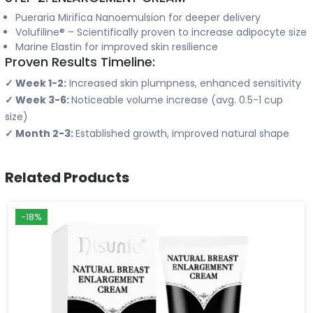
Pueraria Mirifica Nanoemulsion for deeper delivery
Volufiline® – Scientifically proven to increase adipocyte size
Marine Elastin for improved skin resilience
Proven Results Timeline:
✓ Week 1-2:
Increased skin plumpness, enhanced sensitivity
✓ Week 3-6:
Noticeable volume increase (avg. 0.5-1 cup
size)
✓ Month 2-3:
Established growth, improved natural shape
Related Products
-18%