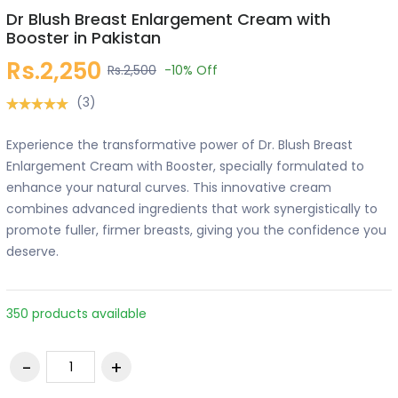
Dr Blush Breast Enlargement Cream with
Booster in Pakistan
Rs.2,250
Rs.2,500
-10%
Off
(3)
Experience the transformative power of Dr. Blush Breast
Enlargement Cream with Booster, specially formulated to
enhance your natural curves. This innovative cream
combines advanced ingredients that work synergistically to
promote fuller, firmer breasts, giving you the confidence you
deserve.
350 products available