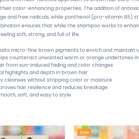
 their color-enhancing properties. The addition of antioxi
 and free radicals, while panthenol (pro-vitamin B5) str
mbination ensures that while the shampoo works to enhanc
eling soft, strong, and full of life.
sits micro-fine brown pigments to enrich and maintain v
lps counteract unwanted warm or orange undertones in
air from sun-induced fading and color changes
l highlights and depth in brown hair
ly cleanses without stripping color or moisture
proves hair resilience and reduces breakage
mooth, soft, and easy to style
Hot
New
Sale