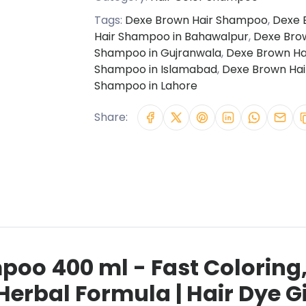
Tags:
Dexe Brown Hair Shampoo
,
Dexe 
Hair Shampoo in Bahawalpur
,
Dexe Bro
Shampoo in Gujranwala
,
Dexe Brown Ha
Shampoo in Islamabad
,
Dexe Brown Hai
Shampoo in Lahore
Share:
poo 400 ml - Fast Coloring
Herbal Formula | Hair Dye 