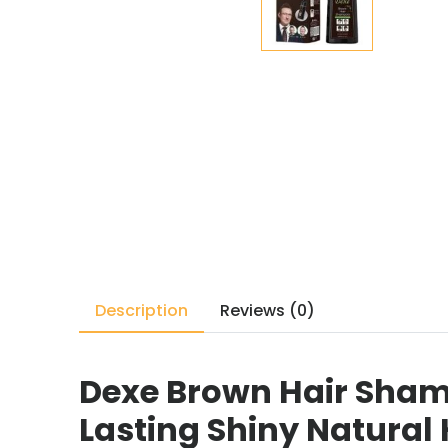
Description
Reviews (0)
Dexe Brown Hair Sham
Lasting Shiny Natural 