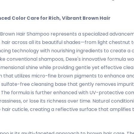
ed Color Care for Rich, Vibrant Brown Hair
Brown Hair Shampoo represents a specialized advancement
air across all its beautiful shades—from light chestnut 
ng technology with nourishing ingredients to create a c
like conventional shampoos, Dexe's innovative formula wo
mensional shine while providing gentle yet effective cle
m that utilizes micro-fine brown pigments to enhance and
 sulfate-free cleansing base that gently removes impuriti
color. The formula is further enhanced with UV-protective c
siness, or lose its richness over time. Natural conditioni
air cuticle, creating a reflective surface that amplifies
poo is its multi-faceted approach to brown hair care. Th