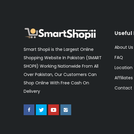
Useful 
About Us
Smart Shopii is the Largest Online
FAQ
Shopping Website In Pakistan (SMART
SHOPII) Working Nationwide From All
Location
Over Pakistan, Our Customers Can
Affiliates
Shop Online With Free Cash On
Contact
Delivery