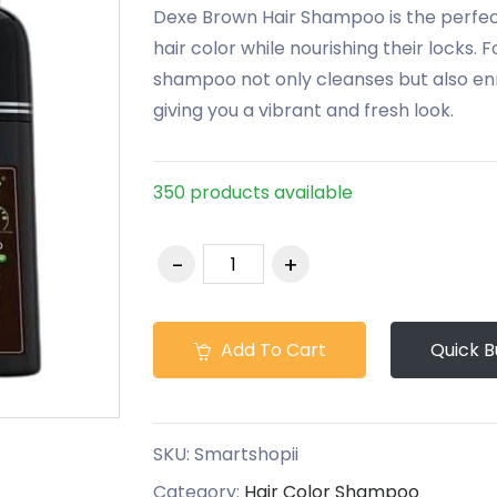
Dexe Brown Hair Shampoo is the perfect
hair color while nourishing their locks. 
shampoo not only cleanses but also enri
giving you a vibrant and fresh look.
350 products available
Add To Cart
Quick B
SKU:
Smartshopii
Category:
Hair Color Shampoo