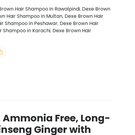
Brown Hair Shampoo in Rawalpindi
,
Dexe Brown
wn Hair Shampoo in Multan
,
Dexe Brown Hair
ir Shampoo in Peshawar
,
Dexe Brown Hair
r Shampoo in Karachi
,
Dexe Brown Hair
, Ammonia Free, Long-
Ginseng Ginger with