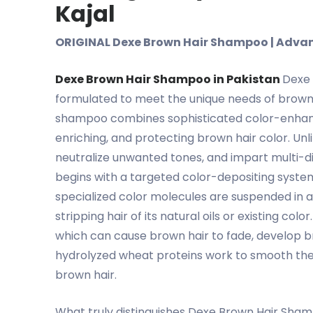
Kajal
ORIGINAL Dexe Brown Hair Shampoo | Advanc
Dexe Brown Hair Shampoo in Pakistan
Dexe 
formulated to meet the unique needs of brown h
shampoo combines sophisticated color-enhanci
enriching, and protecting brown hair color. Un
neutralize unwanted tones, and impart multi-di
begins with a targeted color-depositing syste
specialized color molecules are suspended in a
stripping hair of its natural oils or existing 
which can cause brown hair to fade, develop bras
hydrolyzed wheat proteins work to smooth the h
brown hair.
What truly distinguishes Dexe Brown Hair Sham