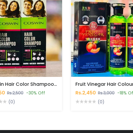
Coswin Hair Color Shampoo In Pakistan
750
Rs.2,450
Rs.2,500
-30% Off
Rs.3,000
-18% Of
(0)
(0)