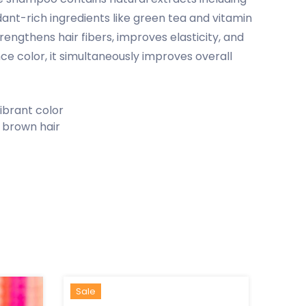
dant-rich ingredients like green tea and vitamin
engthens hair fibers, improves elasticity, and
e color, it simultaneously improves overall
ibrant color
 brown hair
Hot
New
Sale