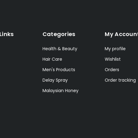
Links
Categories
My Accoun
Health & Beauty
My profile
Hair Care
Wishlist
Men's Products
Orders
Delay Spray
Order tracking
Malaysian Honey