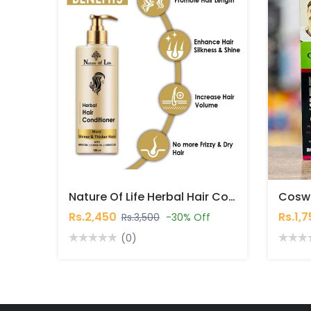
Nature Of Life Herbal Hair Conditioner 100ml In Pakistan
Rs.2,450
Rs.1,
Rs.3,500
-30% Off
(0)