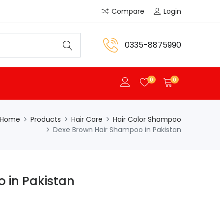
Compare
Login
0335-8875990
0
0
Home
Products
Hair Care
Hair Color Shampoo
Dexe Brown Hair Shampoo in Pakistan
 in Pakistan