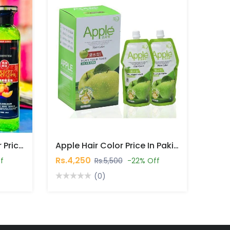
Fruit Vinegar Hair Colour Price In Pakistan
Apple Hair Color Price In Pakistan
Rs.4,250
f
Rs.5,500
-22% Off
(0)