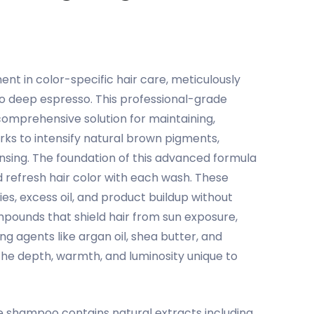
 in color-specific hair care, meticulously
to deep espresso. This professional-grade
omprehensive solution for maintaining,
rks to intensify natural brown pigments,
ansing. The foundation of this advanced formula
 refresh hair color with each wash. These
es, excess oil, and product buildup without
ompounds that shield hair from sun exposure,
ng agents like argan oil, shea butter, and
 the depth, warmth, and luminosity unique to
e shampoo contains natural extracts including