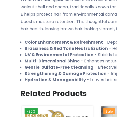
walnut shell and cocoa, traditionally known for
E helps protect hair from environmental damage
boosts moisture retention. This thoughtful co
hair health, leaving brown hair looking vibrant, fe
Color Enhancement & Refreshment
- Depo
Brassiness & Red Tone Neutralization
- He
UV & Environmental Protection
- Shields h
Multi-Dimensional Shine
- Enhances natura
Gentle, Sulfate-Free Cleansing
- Effective
Strengthening & Damage Protection
- Im
Hydration & Manageability
- Leaves hair s
Related Products
-30%
Hot
New
Sale