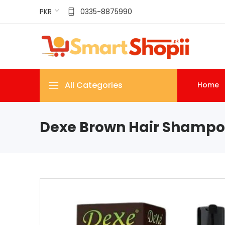
PKR
0335-8875990
All Categories
Home
Dexe Brown Hair Shampoo