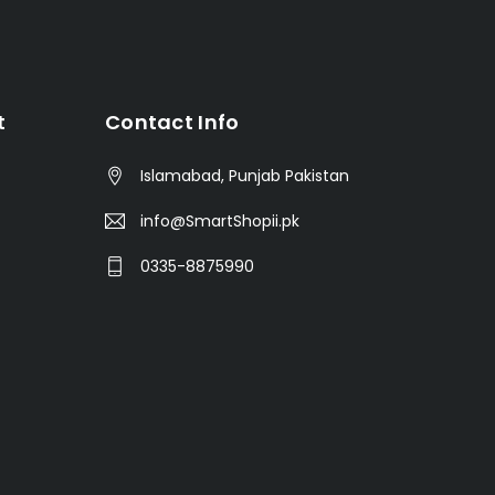
t
Contact Info
Islamabad, Punjab Pakistan
info@SmartShopii.pk
0335-8875990