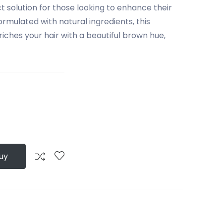
 solution for those looking to enhance their
Formulated with natural ingredients, this
ches your hair with a beautiful brown hue,
uy