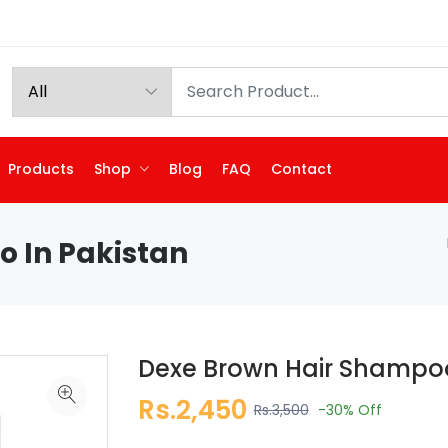
Products
Shop
Blog
FAQ
Contact
 In Pakistan
Dexe Brown Hair Shampoo
Rs.2,450
Rs.3,500
-30%
Off