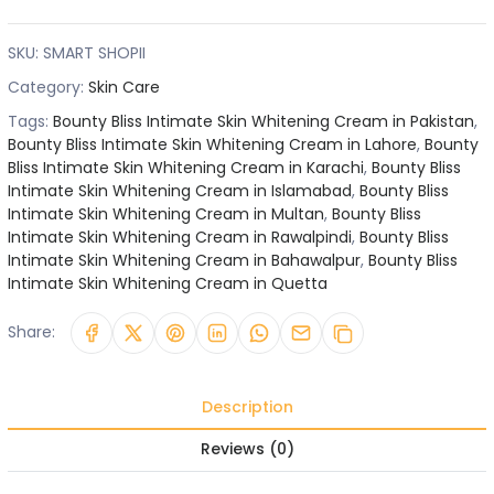
SKU:
SMART SHOPII
Category:
Skin Care
Tags:
Bounty Bliss Intimate Skin Whitening Cream in Pakistan
,
Bounty Bliss Intimate Skin Whitening Cream in Lahore
,
Bounty
Bliss Intimate Skin Whitening Cream in Karachi
,
Bounty Bliss
Intimate Skin Whitening Cream in Islamabad
,
Bounty Bliss
Intimate Skin Whitening Cream in Multan
,
Bounty Bliss
Intimate Skin Whitening Cream in Rawalpindi
,
Bounty Bliss
Intimate Skin Whitening Cream in Bahawalpur
,
Bounty Bliss
Intimate Skin Whitening Cream in Quetta
Share:
Description
Reviews (0)