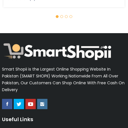
Smart Shopii is the Largest Online Shopping Website In
Pakistan (SMART SHOPII) Working Nationwide From All Over
Pakistan, Our Customers Can Shop Online With Free Cash On
Delivery
Useful Links