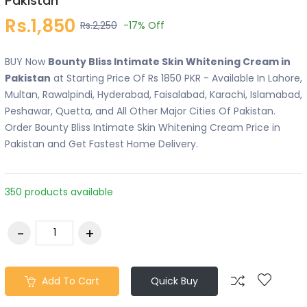
Pakistan
Rs.1,850
Rs.2,250
-17%
Off
BUY Now
Bounty Bliss Intimate Skin Whitening Cream in
Pakistan
at Starting Price Of Rs 1850 PKR - Available In Lahore,
Multan, Rawalpindi, Hyderabad, Faisalabad, Karachi, Islamabad,
Peshawar, Quetta, and All Other Major Cities Of Pakistan.
Order Bounty Bliss Intimate Skin Whitening Cream Price in
Pakistan and Get Fastest Home Delivery.
350 products available
Add To Cart
Quick Buy