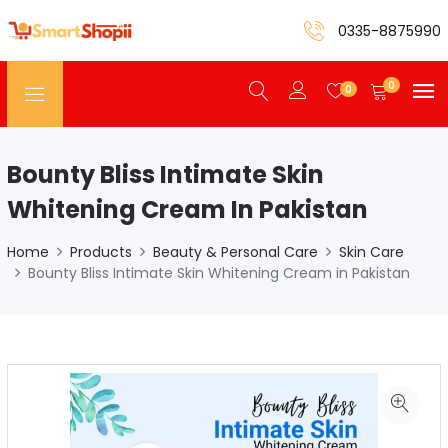
0335-8875990
0
0
Bounty Bliss Intimate Skin
Whitening Cream In Pakistan
Home
Products
Beauty & Personal Care
Skin Care
Bounty Bliss Intimate Skin Whitening Cream in Pakistan