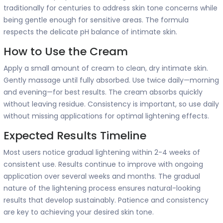
traditionally for centuries to address skin tone concerns while
being gentle enough for sensitive areas. The formula
respects the delicate pH balance of intimate skin.
How to Use the Cream
Apply a small amount of cream to clean, dry intimate skin.
Gently massage until fully absorbed. Use twice daily—morning
and evening—for best results. The cream absorbs quickly
without leaving residue. Consistency is important, so use daily
without missing applications for optimal lightening effects.
Expected Results Timeline
Most users notice gradual lightening within 2-4 weeks of
consistent use. Results continue to improve with ongoing
application over several weeks and months. The gradual
nature of the lightening process ensures natural-looking
results that develop sustainably. Patience and consistency
are key to achieving your desired skin tone.