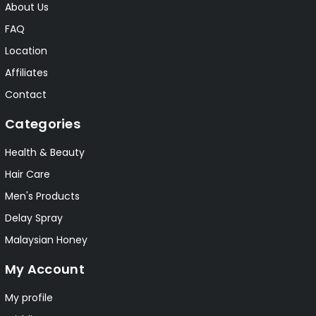
About Us
FAQ
Location
Affiliates
Contact
Categories
Health & Beauty
Hair Care
Men's Products
Delay Spray
Malaysian Honey
My Account
My profile