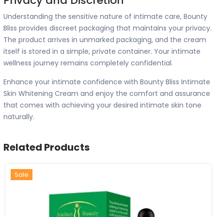
Privacy and Discretion
Understanding the sensitive nature of intimate care, Bounty
Bliss provides discreet packaging that maintains your privacy.
The product arrives in unmarked packaging, and the cream
itself is stored in a simple, private container. Your intimate
wellness journey remains completely confidential.
Enhance your intimate confidence with Bounty Bliss Intimate
Skin Whitening Cream and enjoy the comfort and assurance
that comes with achieving your desired intimate skin tone
naturally.
Related Products
Hot
New
Sale