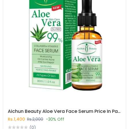
Aichun Beauty Aloe Vera Face Serum Price In Pakistan
Rs.1,400
Rs.2,000
-30% Off
(0)