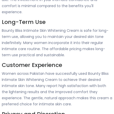
comfort is minimal compared to the benefits you'll
experience.
Long-Term Use
Bounty Bliss Intimate Skin Whitening Cream is safe for long-
term use, allowing you to maintain your desired skin tone
indefinitely. Many women incorporate it into their regular
intimate care routine. The affordable pricing makes long-
term use practical and sustainable.
Customer Experience
Women across Pakistan have successfully used Bounty Bliss
Intimate Skin Whitening Cream to achieve their desired
intimate skin tone. Many report high satisfaction with both
the lightening results and the improved comfort they
experience. The gentle, natural approach makes this cream a
preferred choice for intimate skin care.