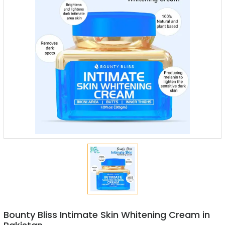
Bounty Bliss Intimate Skin Whitening Cream in