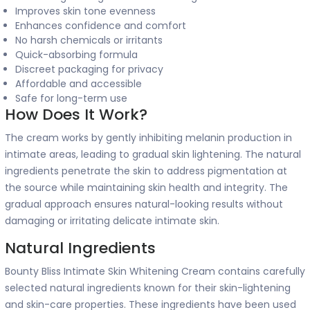
Improves skin tone evenness
Enhances confidence and comfort
No harsh chemicals or irritants
Quick-absorbing formula
Discreet packaging for privacy
Affordable and accessible
Safe for long-term use
How Does It Work?
The cream works by gently inhibiting melanin production in
intimate areas, leading to gradual skin lightening. The natural
ingredients penetrate the skin to address pigmentation at
the source while maintaining skin health and integrity. The
gradual approach ensures natural-looking results without
damaging or irritating delicate intimate skin.
Natural Ingredients
Bounty Bliss Intimate Skin Whitening Cream contains carefully
selected natural ingredients known for their skin-lightening
and skin-care properties. These ingredients have been used