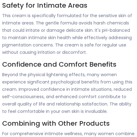
Safety for Intimate Areas
This cream is specifically formulated for the sensitive skin of
intimate areas. The gentle formula avoids harsh chemicals
that could irritate or damage delicate skin. It's pH-balanced
to maintain intimate skin health while effectively addressing
pigmentation concerns. The cream is safe for regular use
without causing irritation or discomfort.
Confidence and Comfort Benefits
Beyond the physical lightening effects, many women
experience significant psychological benefits from using this
cream. Improved confidence in intimate situations, reduced
self-consciousness, and enhanced comfort contribute to
overall quality of life and relationship satisfaction. The ability
to feel comfortable in your own skin is invaluable.
Combining with Other Products
For comprehensive intimate wellness, many women combine