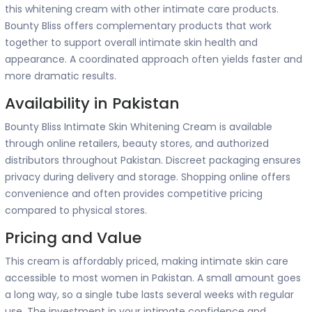
this whitening cream with other intimate care products.
Bounty Bliss offers complementary products that work
together to support overall intimate skin health and
appearance. A coordinated approach often yields faster and
more dramatic results.
Availability in Pakistan
Bounty Bliss Intimate Skin Whitening Cream is available
through online retailers, beauty stores, and authorized
distributors throughout Pakistan. Discreet packaging ensures
privacy during delivery and storage. Shopping online offers
convenience and often provides competitive pricing
compared to physical stores.
Pricing and Value
This cream is affordably priced, making intimate skin care
accessible to most women in Pakistan. A small amount goes
a long way, so a single tube lasts several weeks with regular
use. The investment in your intimate confidence and