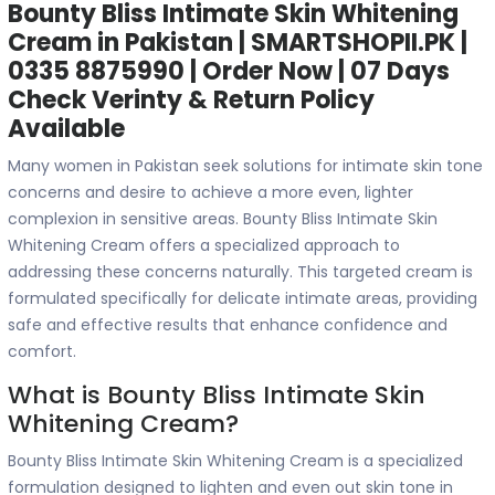
Bounty Bliss Intimate Skin Whitening
Cream in Pakistan | SMARTSHOPII.PK |
0335 8875990 | Order Now | 07 Days
Check Verinty & Return Policy
Available
Many women in Pakistan seek solutions for intimate skin tone
concerns and desire to achieve a more even, lighter
complexion in sensitive areas. Bounty Bliss Intimate Skin
Whitening Cream offers a specialized approach to
addressing these concerns naturally. This targeted cream is
formulated specifically for delicate intimate areas, providing
safe and effective results that enhance confidence and
comfort.
What is Bounty Bliss Intimate Skin
Whitening Cream?
Bounty Bliss Intimate Skin Whitening Cream is a specialized
formulation designed to lighten and even out skin tone in