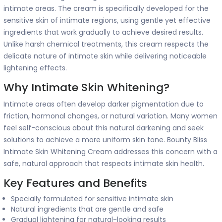
intimate areas. The cream is specifically developed for the
sensitive skin of intimate regions, using gentle yet effective
ingredients that work gradually to achieve desired results.
Unlike harsh chemical treatments, this cream respects the
delicate nature of intimate skin while delivering noticeable
lightening effects.
Why Intimate Skin Whitening?
Intimate areas often develop darker pigmentation due to
friction, hormonal changes, or natural variation. Many women
feel self-conscious about this natural darkening and seek
solutions to achieve a more uniform skin tone. Bounty Bliss
Intimate Skin Whitening Cream addresses this concern with a
safe, natural approach that respects intimate skin health.
Key Features and Benefits
Specially formulated for sensitive intimate skin
Natural ingredients that are gentle and safe
Gradual lightening for natural-looking results