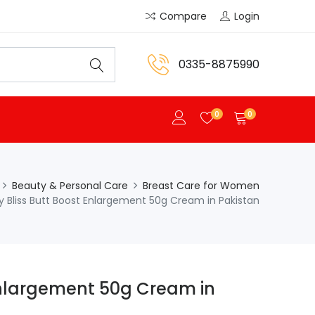
Compare
Login
0335-8875990
0
0
Beauty & Personal Care
Breast Care for Women
y Bliss Butt Boost Enlargement 50g Cream in Pakistan
Enlargement 50g Cream in