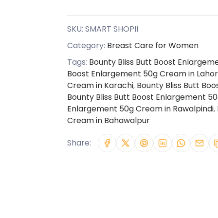
SKU:
SMART SHOPII
Category:
Breast Care for Women
Tags:
Bounty Bliss Butt Boost Enlargem
Boost Enlargement 50g Cream in Laho
Cream in Karachi
,
Bounty Bliss Butt Bo
Bounty Bliss Butt Boost Enlargement 5
Enlargement 50g Cream in Rawalpindi
,
Cream in Bahawalpur
Share: