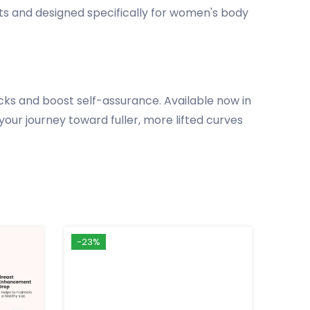
nts and designed specifically for women's body
ks and boost self-assurance. Available now in
your journey toward fuller, more lifted curves
-23%