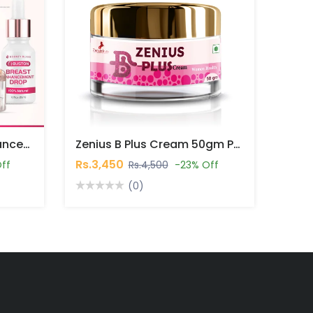
Bounty Bliss Breast Enhancement Combo Pack In Pakistan
Zenius B Plus Cream 50gm Price In Pakistan
Rs.3,450
ff
Rs.4,500
-23% Off
(0)