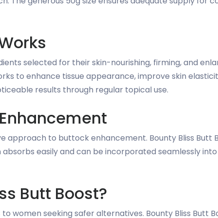
h. The generous 50g size ensures adequate supply for cons
 Works
dients selected for their skin-nourishing, firming, and e
rks to enhance tissue appearance, improve skin elasticit
oticeable results through regular topical use.
al Enhancement
ve approach to buttock enhancement. Bounty Bliss Butt Bo
am absorbs easily and can be incorporated seamlessly into
ss Butt Boost?
to women seeking safer alternatives. Bounty Bliss Butt 