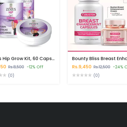
Zenius Hip Grow Kit, 60 Capsules, 50gm Cream, 30ml Oil In Pakistan
450
Rs.9,450
Rs.8,500
-12% Off
Rs.12,500
-24% O
(0)
(0)