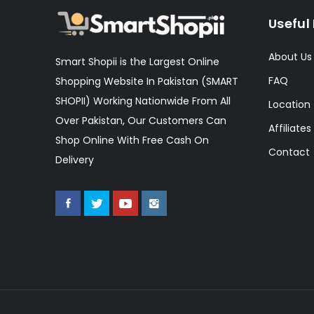
Useful 
About Us
Smart Shopii is the Largest Online
FAQ
Shopping Website In Pakistan (SMART
SHOPII) Working Nationwide From All
Location
Over Pakistan, Our Customers Can
Affiliates
Shop Online With Free Cash On
Contact
Delivery