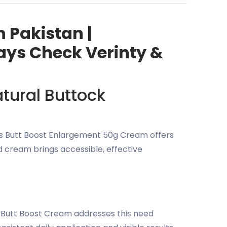
 Pakistan |
ays Check Verinty &
tural Buttock
liss Butt Boost Enlargement 50g Cream offers
d cream brings accessible, effective
s Butt Boost Cream addresses this need