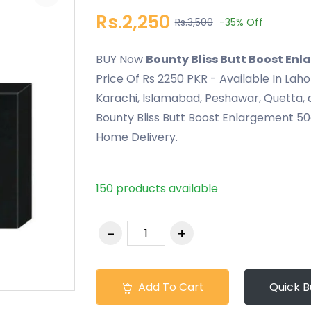
Rs.2,250
Rs.3,500
-35%
Off
BUY Now
Bounty Bliss Butt Boost En
Price Of Rs 2250 PKR - Available In Lah
Karachi, Islamabad, Peshawar, Quetta, a
Bounty Bliss Butt Boost Enlargement 50
Home Delivery.
150 products available
Add To Cart
Quick B