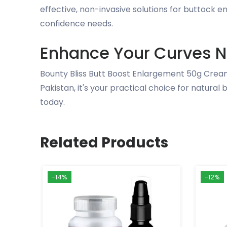
effective, non-invasive solutions for buttock 
confidence needs.
Enhance Your Curves N
Bounty Bliss Butt Boost Enlargement 50g Cream
Pakistan, it's your practical choice for natura
today.
Related Products
-14%
-12%