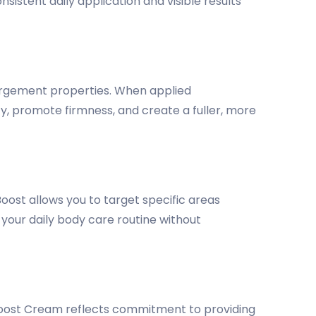
istent daily application and visible results
nlargement properties. When applied
y, promote firmness, and create a fuller, more
ost allows you to target specific areas
 your daily body care routine without
Boost Cream reflects commitment to providing