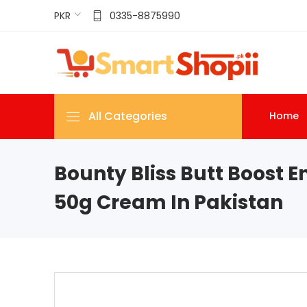
PKR
0335-8875990
All Categories
Home
Bounty Bliss Butt Boost 
50g Cream In Pakistan