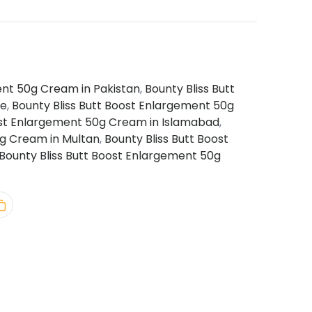
ent 50g Cream in Pakistan
,
Bounty Bliss Butt
re
,
Bounty Bliss Butt Boost Enlargement 50g
ost Enlargement 50g Cream in Islamabad
,
0g Cream in Multan
,
Bounty Bliss Butt Boost
Bounty Bliss Butt Boost Enlargement 50g