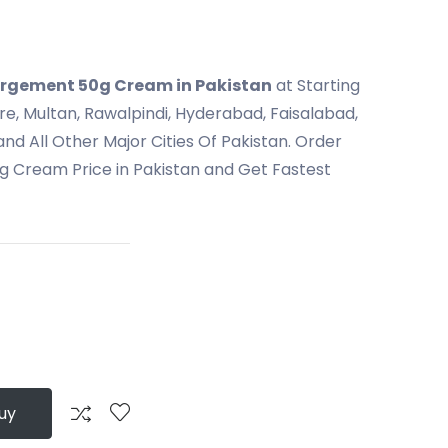
largement 50g Cream in Pakistan
at Starting
ore, Multan, Rawalpindi, Hyderabad, Faisalabad,
nd All Other Major Cities Of Pakistan. Order
g Cream Price in Pakistan and Get Fastest
uy