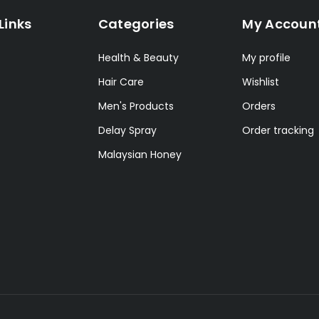
Links
Categories
My Accoun
Health & Beauty
My profile
Hair Care
Wishlist
Men's Products
Orders
Delay Spray
Order tracking
Malaysian Honey