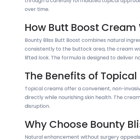
through a carefully formulated topical approac
over time.
How Butt Boost Cream
Bounty Bliss Butt Boost combines natural ingre
consistently to the buttock area, the cream wo
lifted look. The formula is designed to deliver n
The Benefits of Topic
Topical creams offer a convenient, non-invasi
directly while nourishing skin health. The cre
disruption.
Why Choose Bounty Bli
Natural enhancement without surgery appeals 