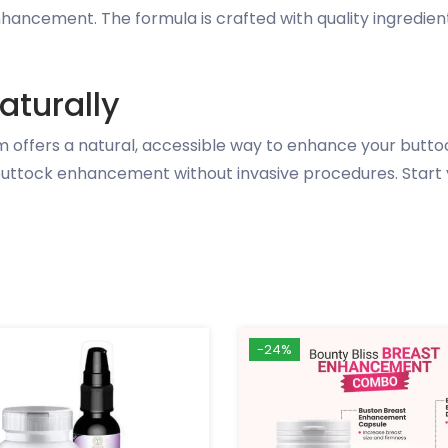
enhancement. The formula is crafted with quality ingredie
aturally
 offers a natural, accessible way to enhance your buttoc
l buttock enhancement without invasive procedures. Start 
-24%