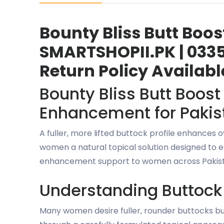
Bounty Bliss Butt Boo
SMARTSHOPII.PK | 0335
Return Policy Availabl
Bounty Bliss Butt Boos
Enhancement for Pakis
A fuller, more lifted buttock profile enhances
women a natural topical solution designed to e
enhancement support to women across Pakista
Understanding Buttoc
Many women desire fuller, rounder buttocks but