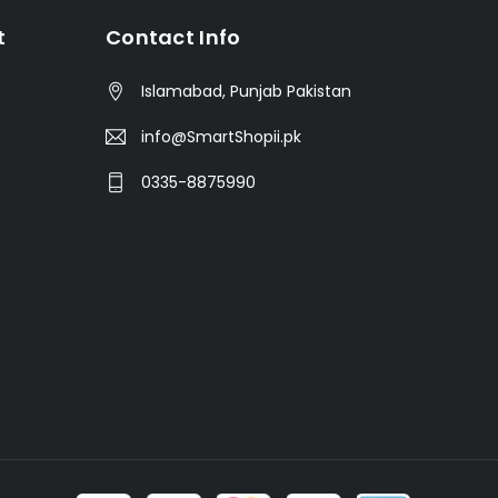
t
Contact Info
Islamabad, Punjab Pakistan
info@SmartShopii.pk
0335-8875990