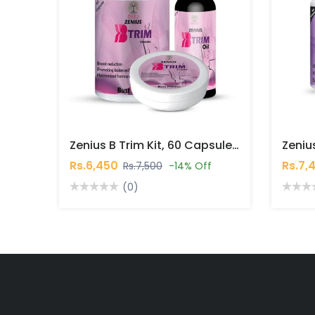
Zenius B Trim Kit, 60 Capsules, 50gm Cream, 30ml Oil In Pakistan
Rs.6,450
Rs.7,
Rs.7,500
-14% Off
(0)