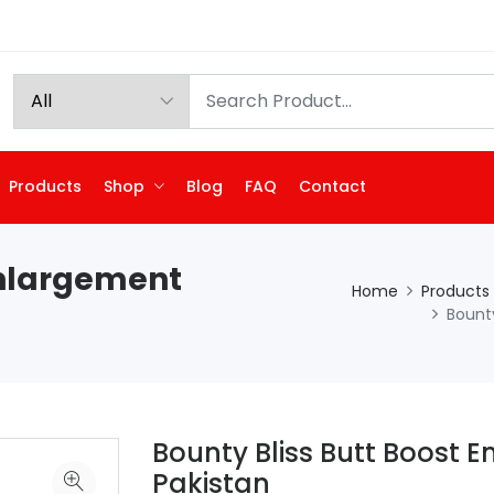
Products
Shop
Blog
FAQ
Contact
Enlargement
Home
Products
Bount
Bounty Bliss Butt Boost 
Pakistan