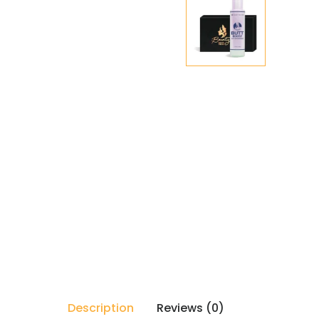
Description
Reviews (0)