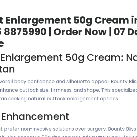
st Enlargement 50g Cream in
 8875990 | Order Now | 07 D
e
t Enlargement 50g Cream: Na
tan
 overall body confidence and silhouette appeal. Bounty B
nhance buttock size, firmness, and shape. This specialize
n seeking natural buttock enlargement options.
k Enhancement
 prefer non-invasive solutions over surgery. Bounty Blis