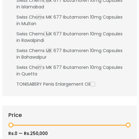
Swiss Chems MK 677 Ibutamoren 10mg Capsules
in Islamabad
Swiss Chems MK 677 Ibutamoren 10mg Capsules
in Multan
Swiss Chems MK 677 Ibutamoren 10mg Capsules
in Rawalpindi
Swiss Chems MK 677 Ibutamoren 10mg Capsules
in Bahawalpur
Swiss Chems MK 677 Ibutamoren 10mg Capsules
in Quetta
TONISABERY Penis Enlargement Oil
Price
Rs.0
—
Rs.250,000