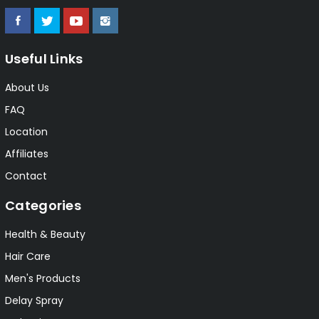
Useful Links
About Us
FAQ
Location
Affiliates
Contact
Categories
Health & Beauty
Hair Care
Men's Products
Delay Spray