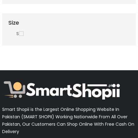
Size
S
Smart Shopii is the Largest Online Shopping Website In
Pakistan (SMART SHOPII) Working Nationwide From All Over
Pakistan, Our Customers Can Shop Online With Free Cash On
Delivery