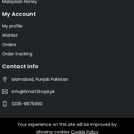
Malaysian Honey
My Account
My profile
Wishlist
Orders
Order tracking
Contact Info
Islamabad, Punjab Pakistan
info@SmartShopii.pk
0335-8875990
Your experience on this site will be improved by
© 2025 Smartshopii.pk All Rights Reserved.
allowing cookies
Cookie Policy