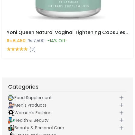
Yoni Queen Natural Vaginal Tightening Capsules In Pakistan
Rs.6,450
Rs.7,500
-14% Off
(2)
Categories
Food Supplement
Men's Products
Women's Fashion
Health & Beauty
Beauty & Personal Care