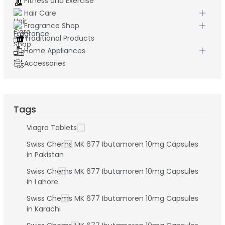
Fitness and Exercise
Hair Care
Fragrance Shop
Traditional Products
Home Appliances
Accessories
Tags
Viagra Tablets
Swiss Chems MK 677 Ibutamoren 10mg Capsules
in Pakistan
Swiss Chems MK 677 Ibutamoren 10mg Capsules
in Lahore
Swiss Chems MK 677 Ibutamoren 10mg Capsules
in Karachi