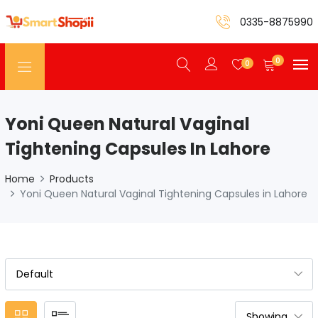
0335-8875990
0
0
Yoni Queen Natural Vaginal
Tightening Capsules In Lahore
Home
Products
Yoni Queen Natural Vaginal Tightening Capsules in Lahore