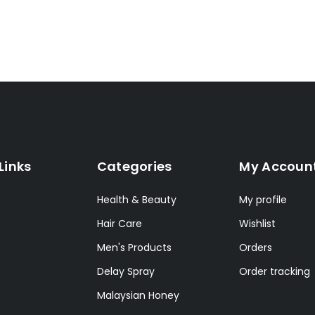
Links
Categories
My Accoun
Health & Beauty
My profile
Hair Care
Wishlist
Men's Products
Orders
Delay Spray
Order tracking
Malaysian Honey