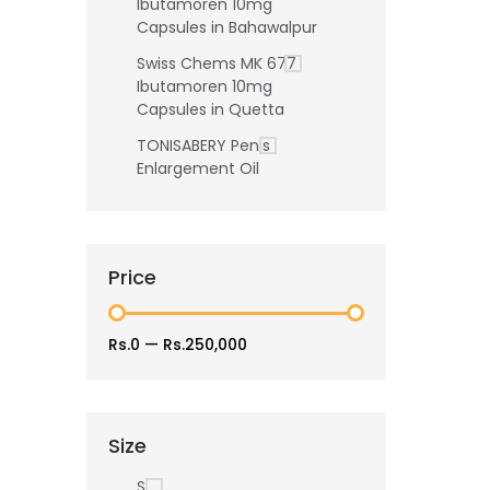
Ibutamoren 10mg
Capsules in Bahawalpur
Swiss Chems MK 677
Ibutamoren 10mg
Capsules in Quetta
TONISABERY Penis
Enlargement Oil
Price
Rs.0
—
Rs.250,000
Size
S