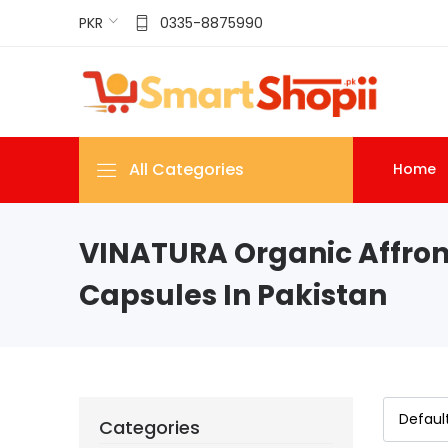
PKR
0335-8875990
All Categories
Home
VINATURA Organic Affron
Capsules In Pakistan
Categories