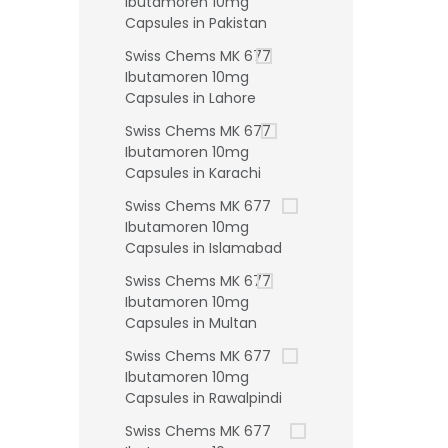
Ibutamoren 10mg
Capsules in Pakistan
Swiss Chems MK 677
Ibutamoren 10mg
Capsules in Lahore
Swiss Chems MK 677
Ibutamoren 10mg
Capsules in Karachi
Swiss Chems MK 677
Ibutamoren 10mg
Capsules in Islamabad
Swiss Chems MK 677
Ibutamoren 10mg
Capsules in Multan
Swiss Chems MK 677
Ibutamoren 10mg
Capsules in Rawalpindi
Swiss Chems MK 677