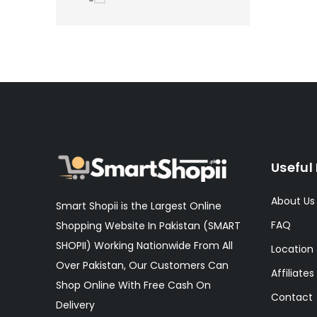
Useful 
About Us
Smart Shopii is the Largest Online
FAQ
Shopping Website In Pakistan (SMART
SHOPII) Working Nationwide From All
Location
Over Pakistan, Our Customers Can
Affiliates
Shop Online With Free Cash On
Contact
Delivery