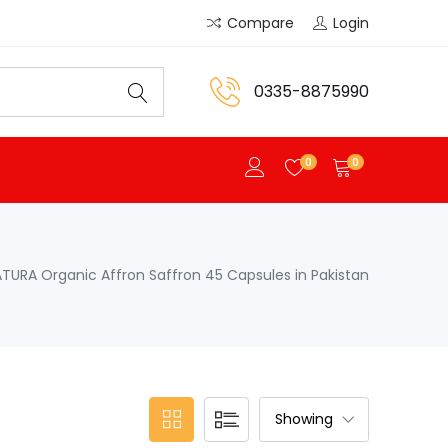
Compare
Login
0335-8875990
0
0
ATURA Organic Affron Saffron 45 Capsules in Pakistan