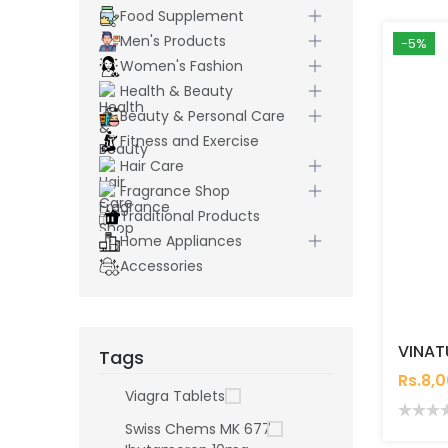
Food Supplement
Men's Products
-5%
Women's Fashion
Health & Beauty
Beauty & Personal Care
Fitness and Exercise
Hair Care
Fragrance Shop
Traditional Products
Home Appliances
Accessories
Tags
Rs.8,
Viagra Tablets
Swiss Chems MK 677