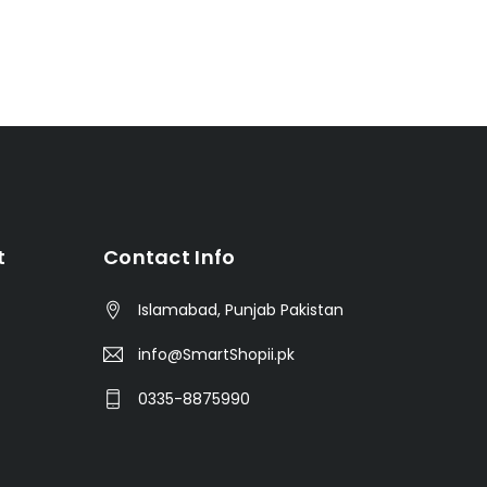
t
Contact Info
Islamabad, Punjab Pakistan
info@SmartShopii.pk
0335-8875990