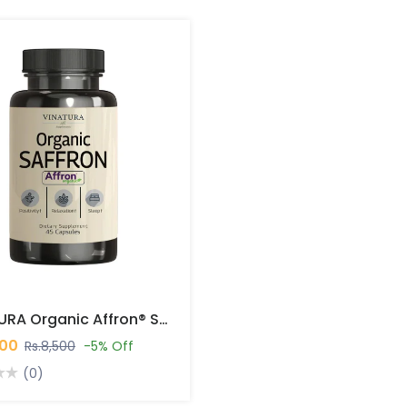
VINATURA Organic Affron® Saffron 45 Capsules In Pakistan
000
Rs.8,500
-5% Off
(0)