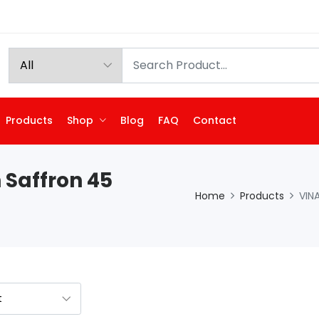
Products
Shop
Blog
FAQ
Contact
 Saffron 45
Home
Products
VIN