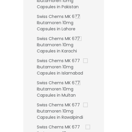
Ibutamoren 10mg
Capsules in Pakistan
Swiss Chems MK 677
Ibutamoren 10mg
Capsules in Lahore
Swiss Chems MK 677
Ibutamoren 10mg
Capsules in Karachi
Swiss Chems MK 677
Ibutamoren 10mg
Capsules in Islamabad
Swiss Chems MK 677
Ibutamoren 10mg
Capsules in Multan
Swiss Chems MK 677
Ibutamoren 10mg
Capsules in Rawalpindi
Swiss Chems MK 677