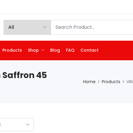
Products
Shop
Blog
FAQ
Contact
 Saffron 45
Home
Products
VIN