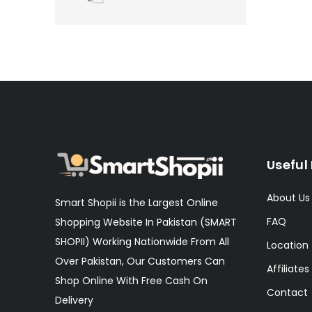
Useful 
About Us
Smart Shopii is the Largest Online
FAQ
Shopping Website In Pakistan (SMART
SHOPII) Working Nationwide From All
Location
Over Pakistan, Our Customers Can
Affiliates
Shop Online With Free Cash On
Contact
Delivery