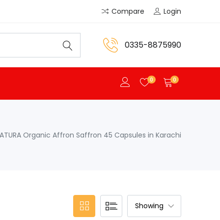
Compare
Login
0335-8875990
0
0
ATURA Organic Affron Saffron 45 Capsules in Karachi