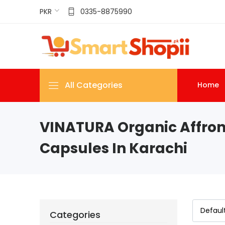
PKR
0335-8875990
All Categories
Home
VINATURA Organic Affron
Capsules In Karachi
Categories