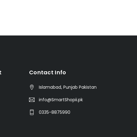
t
Contact Info
Islamabad, Punjab Pakistan
info@SmartShopii.pk
0335-8875990