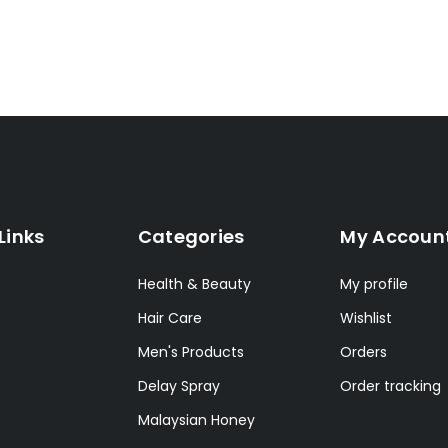
Links
Categories
My Accoun
Health & Beauty
My profile
Hair Care
Wishlist
Men's Products
Orders
Delay Spray
Order tracking
Malaysian Honey