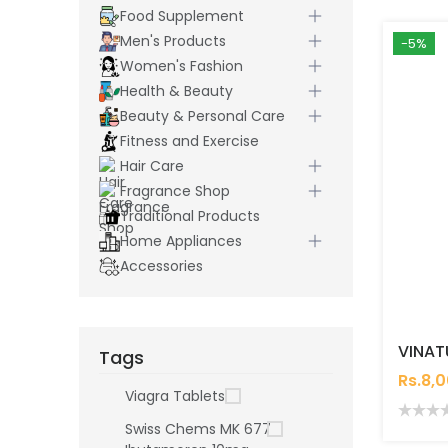
Food Supplement
Men's Products
-5%
Women's Fashion
Health & Beauty
Beauty & Personal Care
Fitness and Exercise
Hair Care
Fragrance Shop
Traditional Products
Home Appliances
Accessories
Tags
Rs.8,
Viagra Tablets
Swiss Chems MK 677