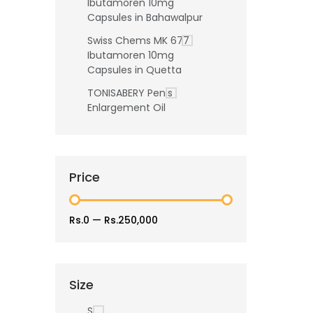
Ibutamoren 10mg
Capsules in Bahawalpur
Swiss Chems MK 677
Ibutamoren 10mg
Capsules in Quetta
TONISABERY Penis
Enlargement Oil
Price
Rs.0
—
Rs.250,000
Size
S