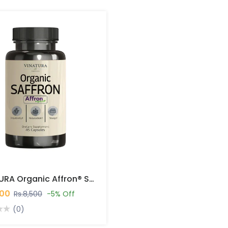
VINATURA Organic Affron® Saffron 45 Capsules In Pakistan
000
Rs.8,500
-5% Off
(0)