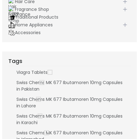
Hair Care
Fragrance Shop
Traditional Products
Home Appliances
Accessories
Tags
Viagra Tablets
Swiss Chems MK 677 Ibutamoren 10mg Capsules
in Pakistan
Swiss Chems MK 677 Ibutamoren 10mg Capsules
in Lahore
Swiss Chems MK 677 Ibutamoren 10mg Capsules
in Karachi
Swiss Chems MK 677 Ibutamoren 10mg Capsules