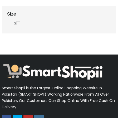
Size
S
Smart Shopii is the Largest Online Shopping Website In
Pakistan (SMART SHOPII) Working Nationwide From All Over
Pakistan, Our Customers Can Shop Online With Free Cash On
Delivery