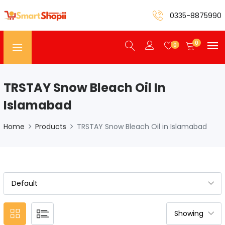
0335-8875990
0
0
TRSTAY Snow Bleach Oil In
Islamabad
Home
Products
TRSTAY Snow Bleach Oil in Islamabad