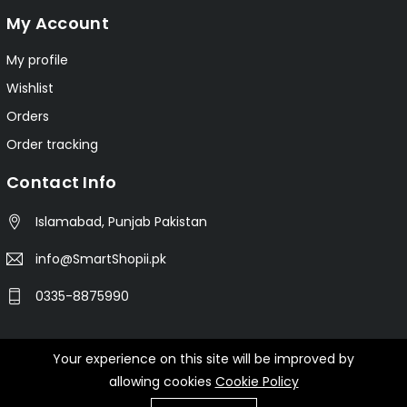
My Account
My profile
Wishlist
Orders
Order tracking
Contact Info
Islamabad, Punjab Pakistan
info@SmartShopii.pk
0335-8875990
Your experience on this site will be improved by
© 2025 Smartshopii.pk All Rights Reserved.
allowing cookies
Cookie Policy