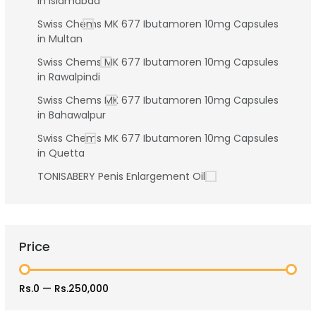
in Islamabad
Swiss Chems MK 677 Ibutamoren 10mg Capsules
in Multan
Swiss Chems MK 677 Ibutamoren 10mg Capsules
in Rawalpindi
Swiss Chems MK 677 Ibutamoren 10mg Capsules
in Bahawalpur
Swiss Chems MK 677 Ibutamoren 10mg Capsules
in Quetta
TONISABERY Penis Enlargement Oil
Price
Rs.0
—
Rs.250,000