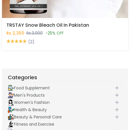
TRSTAY Snow Bleach Oil In Pakistan
Rs.2,250
Rs.3,000
-25% Off
(2)
Categories
Food Supplement
Men's Products
Women's Fashion
Health & Beauty
Beauty & Personal Care
Fitness and Exercise