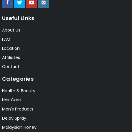
Useful Links
About Us
FAQ
Location
Affiliates
Contact
Categories
Health & Beauty
Hair Care
Men's Products
Delay Spray
Malaysian Honey