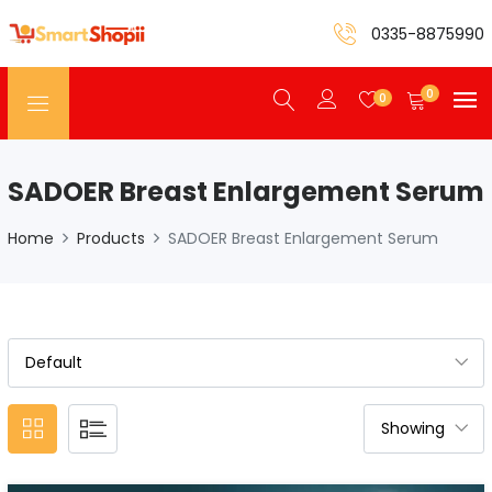
0335-8875990
0
0
SADOER Breast Enlargement Serum
Home
Products
SADOER Breast Enlargement Serum