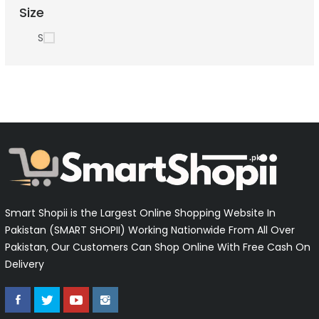
Size
S
Smart Shopii is the Largest Online Shopping Website In
Pakistan (SMART SHOPII) Working Nationwide From All Over
Pakistan, Our Customers Can Shop Online With Free Cash On
Delivery