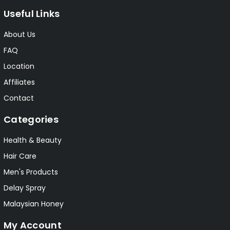
Useful Links
About Us
FAQ
Location
Affiliates
Contact
Categories
Health & Beauty
Hair Care
Men's Products
Delay Spray
Malaysian Honey
My Account