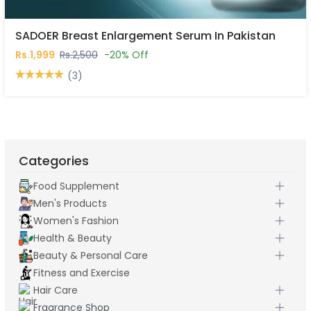
SADOER Breast Enlargement Serum In Pakistan
Rs.1,999
Rs.2,500
-20% Off
(3)
Categories
Food Supplement
Men's Products
Women's Fashion
Health & Beauty
Beauty & Personal Care
Fitness and Exercise
Hair Care
Fragrance Shop