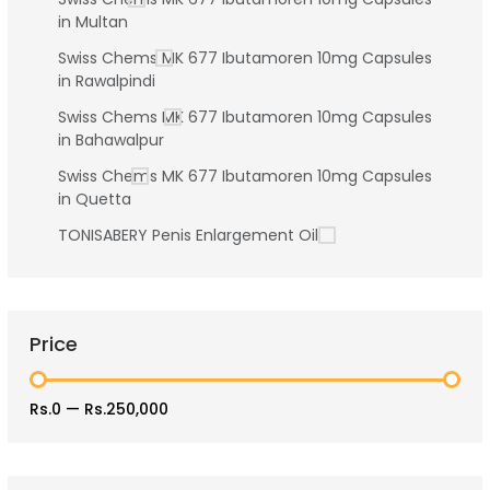
in Multan
Swiss Chems MK 677 Ibutamoren 10mg Capsules
in Rawalpindi
Swiss Chems MK 677 Ibutamoren 10mg Capsules
in Bahawalpur
Swiss Chems MK 677 Ibutamoren 10mg Capsules
in Quetta
TONISABERY Penis Enlargement Oil
Price
Rs.0
—
Rs.250,000