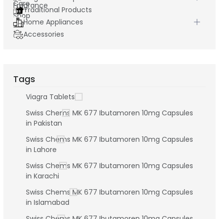
Traditional Products
Home Appliances
Accessories
Tags
Viagra Tablets
Swiss Chems MK 677 Ibutamoren 10mg Capsules
in Pakistan
Swiss Chems MK 677 Ibutamoren 10mg Capsules
in Lahore
Swiss Chems MK 677 Ibutamoren 10mg Capsules
in Karachi
Swiss Chems MK 677 Ibutamoren 10mg Capsules
in Islamabad
Swiss Chems MK 677 Ibutamoren 10mg Capsules