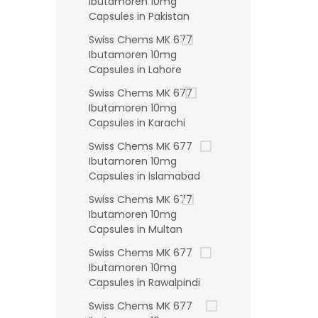
Ibutamoren 10mg
Capsules in Pakistan
Swiss Chems MK 677
Ibutamoren 10mg
Capsules in Lahore
Swiss Chems MK 677
Ibutamoren 10mg
Capsules in Karachi
Swiss Chems MK 677
Ibutamoren 10mg
Capsules in Islamabad
Swiss Chems MK 677
Ibutamoren 10mg
Capsules in Multan
Swiss Chems MK 677
Ibutamoren 10mg
Capsules in Rawalpindi
Swiss Chems MK 677