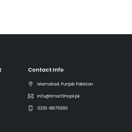
t
Contact Info
Islamabad, Punjab Pakistan
info@SmartShopii.pk
0335-8875990