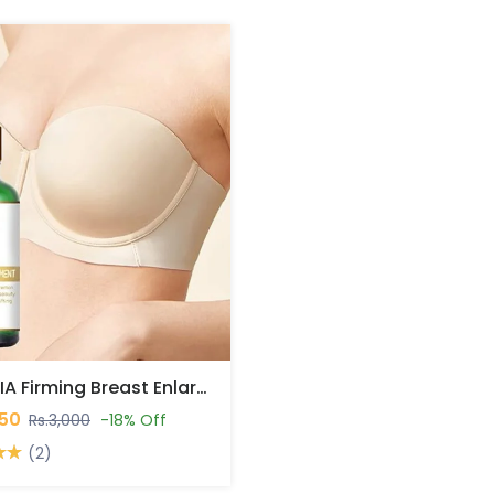
ROPALIA Firming Breast Enlargement Oil In Pakistan
450
Rs.3,000
-18% Off
(2)