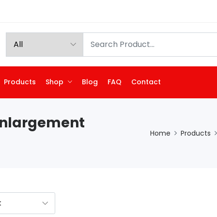
Products
Shop
Blog
FAQ
Contact
Enlargement
Home
Products