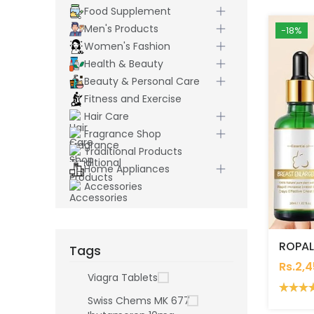
Food Supplement
Men's Products
-18%
Women's Fashion
Health & Beauty
Beauty & Personal Care
Fitness and Exercise
Hair Care
Fragrance Shop
Traditional Products
Home Appliances
Accessories
Tags
Rs.2,
Viagra Tablets
Swiss Chems MK 677