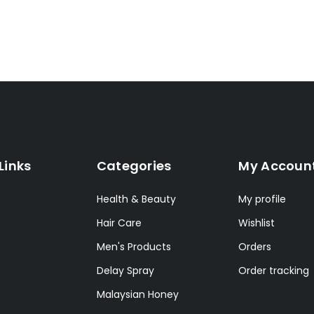
Links
Categories
My Accoun
Health & Beauty
My profile
Hair Care
Wishlist
Men's Products
Orders
Delay Spray
Order tracking
Malaysian Honey