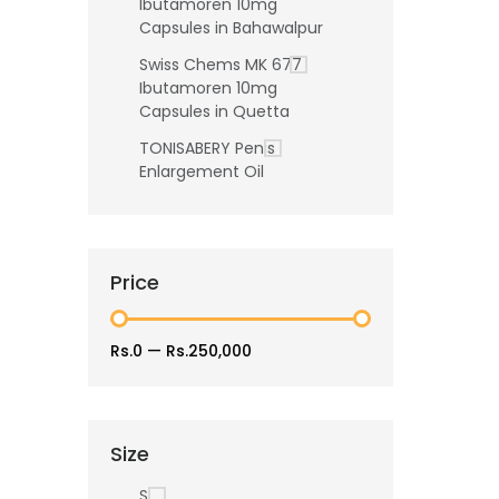
Ibutamoren 10mg
Capsules in Bahawalpur
Swiss Chems MK 677
Ibutamoren 10mg
Capsules in Quetta
TONISABERY Penis
Enlargement Oil
Price
Rs.0
—
Rs.250,000
Size
S