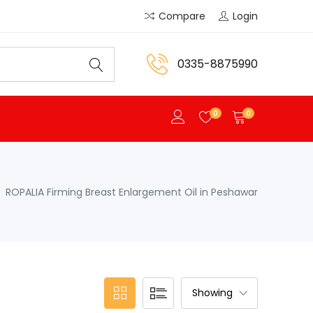
Compare
Login
0335-8875990
0
0
ROPALIA Firming Breast Enlargement Oil in Peshawar