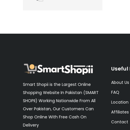
Useful 
About Us
Smart Shopii is the Largest Online
FAQ
Shopping Website In Pakistan (SMART
SHOPII) Working Nationwide From All
Location
Over Pakistan, Our Customers Can
Affiliates
Shop Online With Free Cash On
Contact
Delivery