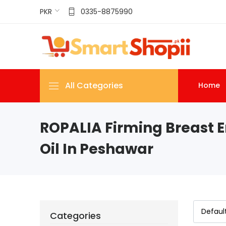
PKR
0335-8875990
All Categories
Home
ROPALIA Firming Breast 
Oil In Peshawar
Categories