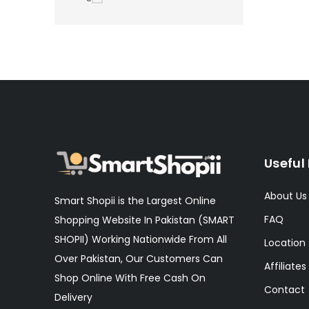
Useful 
About Us
Smart Shopii is the Largest Online
FAQ
Shopping Website In Pakistan (SMART
SHOPII) Working Nationwide From All
Location
Over Pakistan, Our Customers Can
Affiliates
Shop Online With Free Cash On
Contact
Delivery