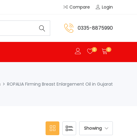
Compare
Login
0335-8875990
0
0
s
ROPALIA Firming Breast Enlargement Oil in Gujarat