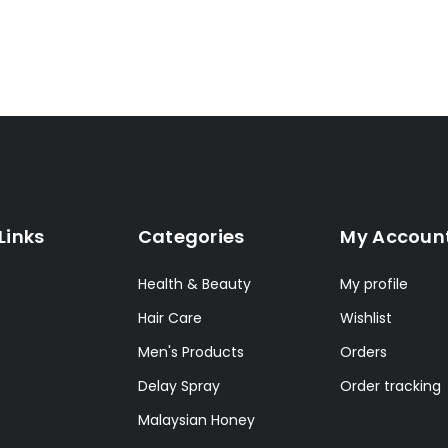
Links
Categories
My Accoun
Health & Beauty
My profile
Hair Care
Wishlist
Men's Products
Orders
Delay Spray
Order tracking
Malaysian Honey