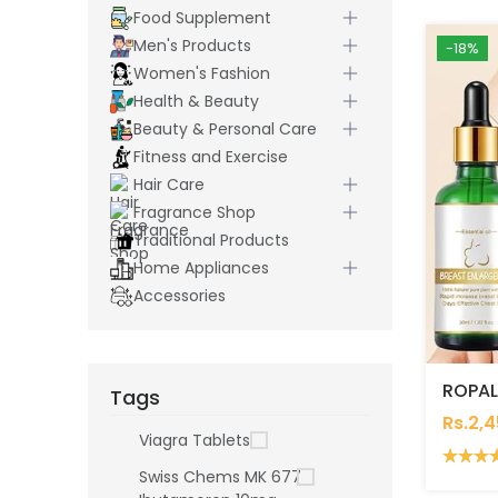
Food Supplement
Men's Products
-18%
Women's Fashion
Health & Beauty
Beauty & Personal Care
Fitness and Exercise
Hair Care
Fragrance Shop
Traditional Products
Home Appliances
Accessories
Tags
Rs.2,
Viagra Tablets
Swiss Chems MK 677