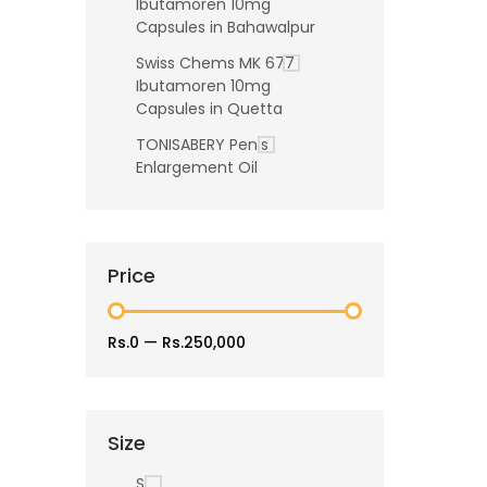
Ibutamoren 10mg
Capsules in Bahawalpur
Swiss Chems MK 677
Ibutamoren 10mg
Capsules in Quetta
TONISABERY Penis
Enlargement Oil
Price
Rs.0
—
Rs.250,000
Size
S