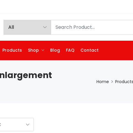
Products
Shop
Blog
FAQ
Contact
Enlargement
Home
Product