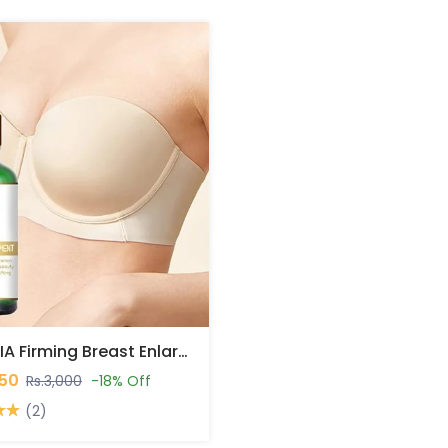
ROPALIA Firming Breast Enlargement Oil In Pakistan
450
Rs.3,000
-18% Off
(2)