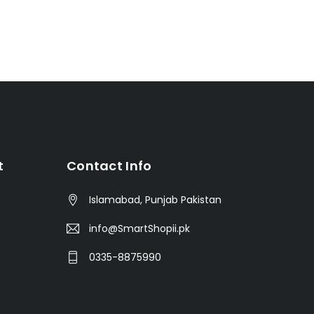
t
Contact Info
Islamabad, Punjab Pakistan
info@SmartShopii.pk
0335-8875990