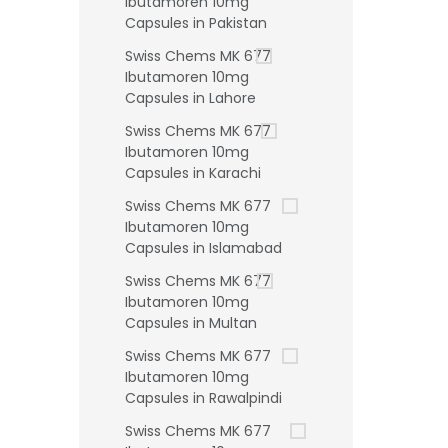
Ibutamoren 10mg
Capsules in Pakistan
Swiss Chems MK 677
Ibutamoren 10mg
Capsules in Lahore
Swiss Chems MK 677
Ibutamoren 10mg
Capsules in Karachi
Swiss Chems MK 677
Ibutamoren 10mg
Capsules in Islamabad
Swiss Chems MK 677
Ibutamoren 10mg
Capsules in Multan
Swiss Chems MK 677
Ibutamoren 10mg
Capsules in Rawalpindi
Swiss Chems MK 677