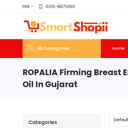
PKR
0335-8875990
All Categories
Home
ROPALIA Firming Breast 
Oil In Gujarat
Categories