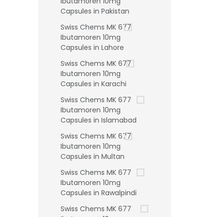
Ibutamoren 10mg
Capsules in Pakistan
Swiss Chems MK 677
Ibutamoren 10mg
Capsules in Lahore
Swiss Chems MK 677
Ibutamoren 10mg
Capsules in Karachi
Swiss Chems MK 677
Ibutamoren 10mg
Capsules in Islamabad
Swiss Chems MK 677
Ibutamoren 10mg
Capsules in Multan
Swiss Chems MK 677
Ibutamoren 10mg
Capsules in Rawalpindi
Swiss Chems MK 677