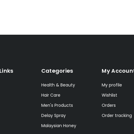
Links
Categories
My Accoun
Health & Beauty
My profile
Hair Care
Wishlist
Men's Products
Orders
Delay Spray
Order tracking
Malaysian Honey