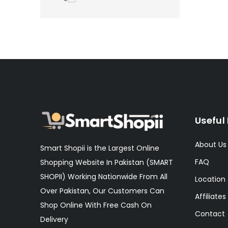
Useful 
About Us
Smart Shopii is the Largest Online
FAQ
Shopping Website In Pakistan (SMART
SHOPII) Working Nationwide From All
Location
Over Pakistan, Our Customers Can
Affiliates
Shop Online With Free Cash On
Contact
Delivery