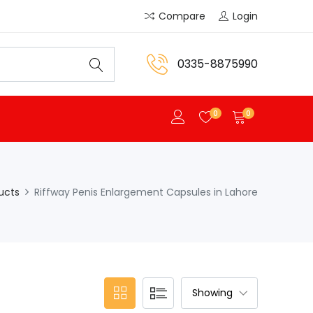
Compare
Login
0335-8875990
0
0
ucts
Riffway Penis Enlargement Capsules in Lahore