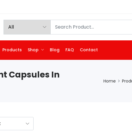
Products
Shop
Blog
FAQ
Contact
nt Capsules In
Home
Prod