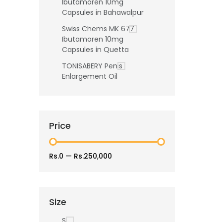
Ibutamoren 10mg
Capsules in Bahawalpur
Swiss Chems MK 677
Ibutamoren 10mg
Capsules in Quetta
TONISABERY Penis
Enlargement Oil
Price
Rs.0
—
Rs.250,000
Size
S