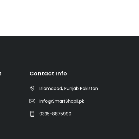
t
Contact Info
Islamabad, Punjab Pakistan
info@SmartShopii.pk
0335-8875990