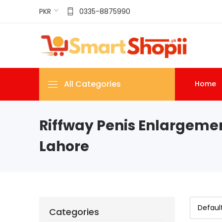
PKR
0335-8875990
All Categories
Home
Riffway Penis Enlargeme
Lahore
Categories