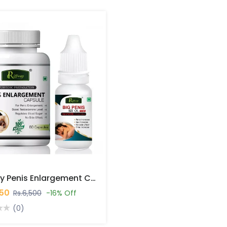
Riffway Penis Enlargement Capsules In Pakistan
450
Rs.6,500
-16% Off
(0)