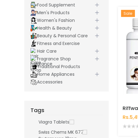
Food Supplement
Men's Products
Hot
New
Sale
Women's Fashion
Health & Beauty
Beauty & Personal Care
Fitness and Exercise
Hair Care
Fragrance Shop
Traditional Products
Home Appliances
Accessories
Tags
Rs.5,
Viagra Tablets
Swiss Chems MK 677