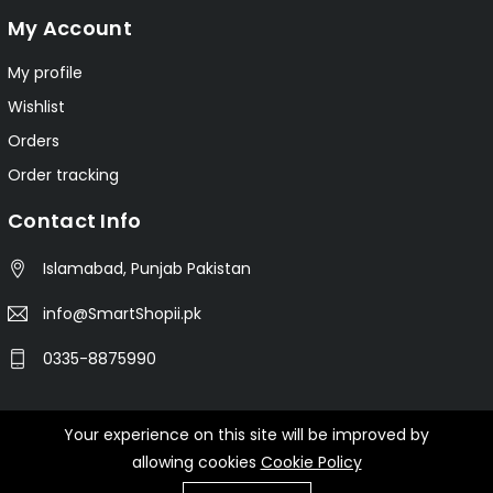
My Account
My profile
Wishlist
Orders
Order tracking
Contact Info
Islamabad, Punjab Pakistan
info@SmartShopii.pk
0335-8875990
Your experience on this site will be improved by
© 2025 Smartshopii.pk All Rights Reserved.
allowing cookies
Cookie Policy