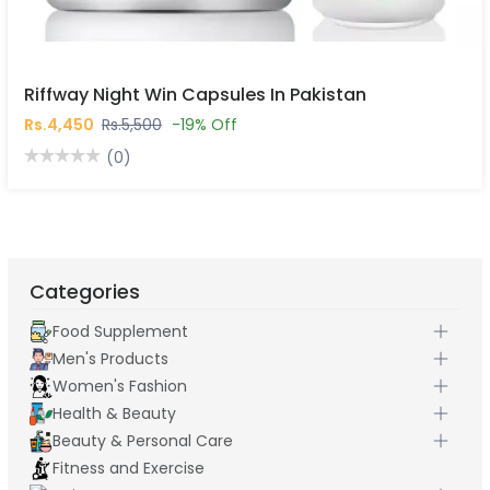
Riffway Night Win Capsules In Pakistan
Rs.4,450
Rs.5,500
-19% Off
(0)
Categories
Food Supplement
Men's Products
Women's Fashion
Health & Beauty
Beauty & Personal Care
Fitness and Exercise