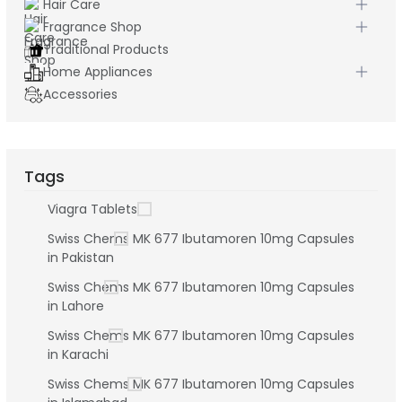
Hair Care
Fragrance Shop
Traditional Products
Home Appliances
Accessories
Tags
Viagra Tablets
Swiss Chems MK 677 Ibutamoren 10mg Capsules
in Pakistan
Swiss Chems MK 677 Ibutamoren 10mg Capsules
in Lahore
Swiss Chems MK 677 Ibutamoren 10mg Capsules
in Karachi
Swiss Chems MK 677 Ibutamoren 10mg Capsules