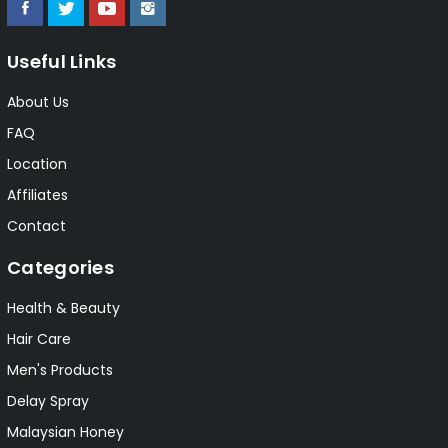
Useful Links
About Us
FAQ
Location
Affiliates
Contact
Categories
Health & Beauty
Hair Care
Men's Products
Delay Spray
Malaysian Honey