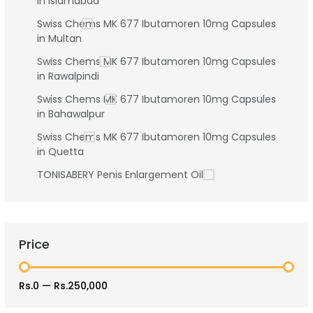
in Islamabad
Swiss Chems MK 677 Ibutamoren 10mg Capsules
in Multan
Swiss Chems MK 677 Ibutamoren 10mg Capsules
in Rawalpindi
Swiss Chems MK 677 Ibutamoren 10mg Capsules
in Bahawalpur
Swiss Chems MK 677 Ibutamoren 10mg Capsules
in Quetta
TONISABERY Penis Enlargement Oil
Price
Rs.0
—
Rs.250,000