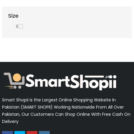
Size
S
Smart Shopii is the Largest Online Shopping Website In
Pakistan (SMART SHOPII) Working Nationwide From All Over
Pakistan, Our Customers Can Shop Online With Free Cash On
Delivery