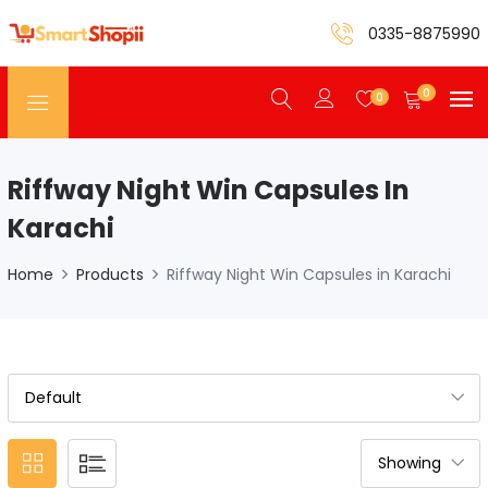
0335-8875990
0
0
Riffway Night Win Capsules In
Karachi
Home
Products
Riffway Night Win Capsules in Karachi